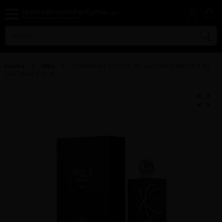
Home
Men
THARWAH SILVER BY LATTAFA UNISEX By
LATTAFA For M