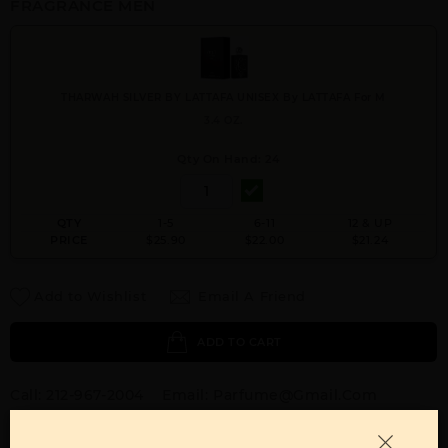
FRAGRANCE MEN
THARWAH SILVER BY LATTAFA UNISEX By LATTAFA For M
3.4 OZ.
Qty On Hand: 24
QTY
1-5
6-11
12 & UP
PRICE
$25.90
$22.00
$21.24
Add to Wishlist
Email A Friend
ADD TO CART
Call:
212-967-2004
Email:
Parfume@gmail.com
OTHER FRAGRANCES BY MANUFACTURER