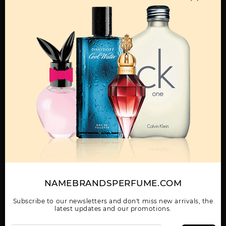
MENS
ABAAN BY LATTAFA
ADEEB BY LATTAFA
AL DUR AL MAKNOON
UNISEX
UNISEX
BY LATTAFA UNISEX
Show More
WOMEN
NAMEBRANDSPERFUME.COM
AL NASHAMA CAPRICE
AL NASHAMA UNISEX
AL NOBLE SAFEER
UNISEX BY LATTAFA
BY LATTAFA UNISEX
UNISEX BY LATTAFA
UNISEX
Subscribe to our newsletters and don't miss new arrivals, the
latest updates and our promotions.