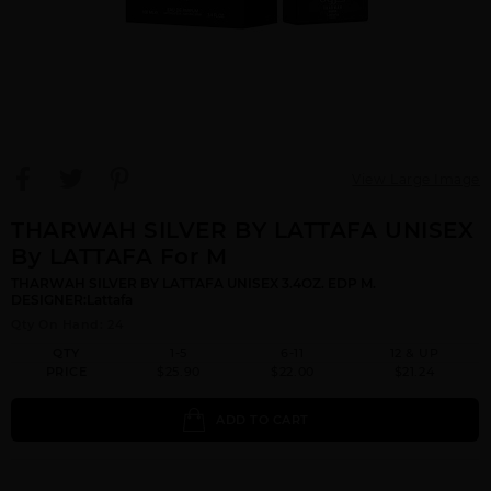
View Large Image
THARWAH SILVER BY LATTAFA UNISEX
By LATTAFA For M
THARWAH SILVER BY LATTAFA UNISEX 3.4OZ. EDP M.
DESIGNER:Lattafa
Qty On Hand: 24
QTY
1-5
6-11
12 & UP
PRICE
$25.90
$22.00
$21.24
ADD TO CART