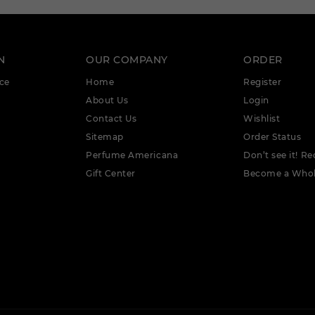
N
OUR COMPANY
ORDER
ce
Home
Register
About Us
Login
Contact Us
Wishlist
Sitemap
Order Status
Perfume Americana
Don’t see it! Re
Gift Center
Become a Whol