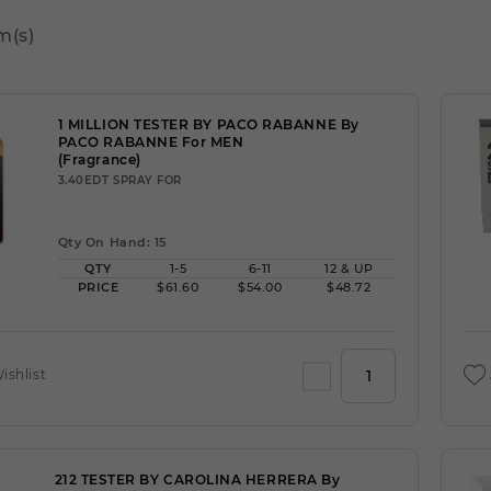
m(s)
1 MILLION TESTER BY PACO RABANNE By
PACO RABANNE For MEN
(Fragrance)
3.40EDT SPRAY FOR
Qty On Hand: 15
QTY
1-5
6-11
12 & UP
PRICE
$61.60
$54.00
$48.72
ishlist
212 TESTER BY CAROLINA HERRERA By