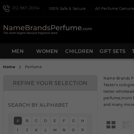
212-967-2004
100% Safe & Secure
All Perfume Genuine
MEN
WOMEN
CHILDREN
GIFT SETS
Home
Perfume
Name Brands Per
REFINE YOUR SELECTION
Tester's colog
tester wholesal
perfume,mont b
SEARCH BY ALPHABET
and many more 
A
B
C
D
E
F
G
H
I
J
K
L
M
N
O
P