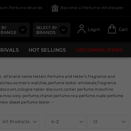
count Perfume Brands
Become a Perfume Wholesaler
 BY
SELECT BY
Login
Cart
 RANGE
BRANDS
RRIVALS
HOT SELLINGS
UPCOMING ITEMS
 all brand name testers Perfume and tester's fragrance and
atches,women's watches,perfume tester wholesale,fragrance
 discount,cologne tester discount,cartier perfume,moschino
,miss sixty perfume,chanel perfume,noa perfume,nude perfume
ew diesel perfume tester---
All Products
A-Z
12