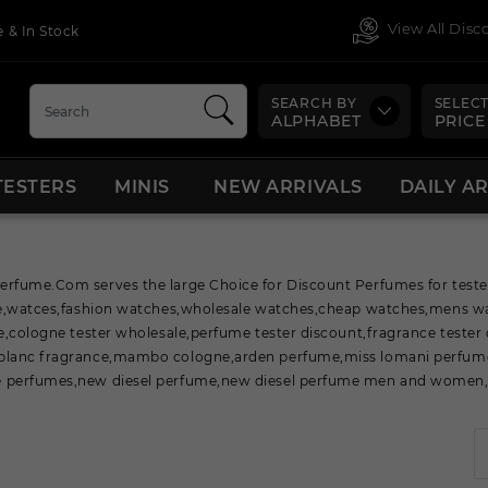
View All Dis
 & In Stock
SEARCH BY
SELECT
ALPHABET
PRICE
TESTERS
MINIS
NEW ARRIVALS
DAILY A
fume.Com serves the large Choice for Discount Perfumes for tester,
ne,watces,fashion watches,wholesale watches,cheap watches,mens w
e,cologne tester wholesale,perfume tester discount,fragrance tester
lanc fragrance,mambo cologne,arden perfume,miss lomani perfume
perfumes,new diesel perfume,new diesel perfume men and women,n