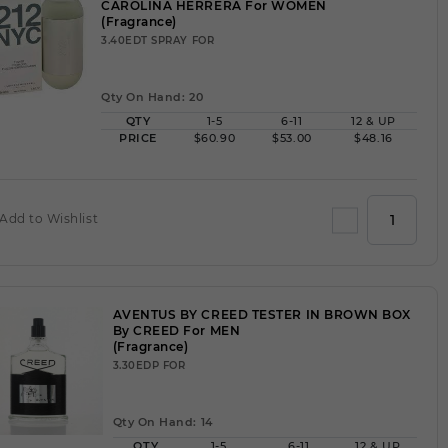
CAROLINA HERRERA For WOMEN
(Fragrance)
3.40EDT SPRAY FOR
Qty On Hand: 20
QTY
1-5
6-11
12 & UP
PRICE
$60.90
$53.00
$48.16
Add to Wishlist
AVENTUS BY CREED TESTER IN BROWN BOX
By CREED For MEN
(Fragrance)
3.30EDP FOR
Qty On Hand: 14
QTY
1-5
6-11
12 & UP