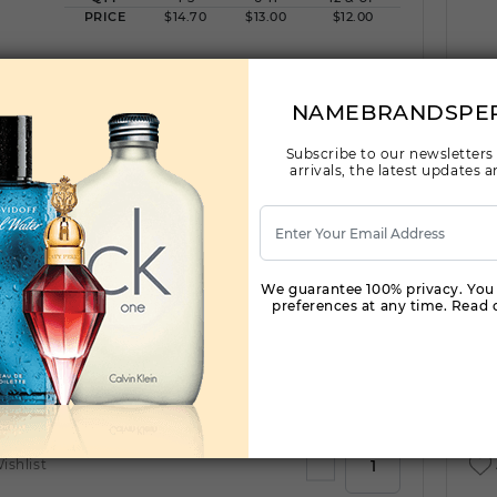
PRICE
$14.70
$13.00
$12.00
ishlist
NAMEBRANDSPE
Subscribe to our newsletters
arrivals, the latest updates
BE DELICIOUS RED TESTER BY DONNA KARAN
By DONNA KARAN For WOMEN
(Fragrance)
3.4FL. OZ.EDP SPRAY FOR
We guarantee 100% privacy. You
preferences at any time. Read o
Qty On Hand: 16
QTY
1-5
6-11
12 & UP
PRICE
$42.70
$37.00
$33.60
ishlist