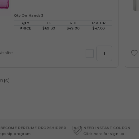
Qty On Hand: 3
QTY
1-5
6-11
12 & UP
PRICE
$69.30
$49.00
$47.00
ishlist
m(s)
 BECOME PERFUME DROPSHIPPER
NEED INSTANT COUPON
ropship program
Click here for sign up