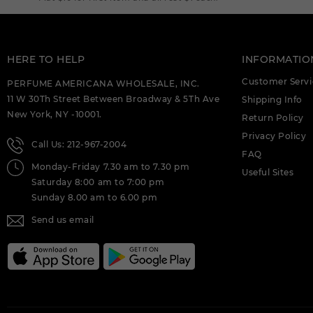
EXTRAIT DE PARFUM M.
DEIGNER:AHMED AL (C)
AHMED AL MAGHRIBI CTRINE 3.4
EXTRAIT DE PARFUM M.
HERE TO HELP
INFORMATIO
DEIGNER:AHMED AL (C)
Customer Servi
PERFUME AMERICANA WHOLESALE, INC.
AHMED AL MAGHRIBI HIRFAH 2.5 EDP
11 W 30Th Street Between Broadway & 5Th Ave
Shipping Info
FOR (C)
New York, NY -10001.
Return Policy
AHMED AL MAGHRIBI IGNITE OUD 2.0
Privacy Policy
EDP FOR (C)
Call Us: 212-967-2004
FAQ
Monday-Friday 7.30 am to 7.30 pm
AHMED AL MAGHRIBI JOUD 3.4 EXTRAIT
Useful Sites
DE PARFUM M. DEIGNER:AHMED AL (C)
Saturday 8:00 am to 7:00 pm
Sunday 8.00 am to 6.00 pm
AHMED AL MAGHRIBI LAATHANI U (C)
Send us email
AHMED AL MAGHRIBI LEATHER 1.7 EDP
FOR (C)
AHMED AL MAGHRIBI MARJ 2.0 EDP FOR
(C)