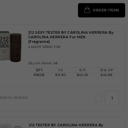
ORDER ITEMS
212 SEXY TESTER BY CAROLINA HERRERA By
CAROLINA HERRERA For MEN
(Fragrance)
3.40EDT SPRAY FOR
Qty On Hand: 48
QTY
1-5
6-11
12 & UP
PRICE
$51.80
$45.00
$40.88
Add to Wishlist
212 TESTER BY CAROLINA HERRERA By