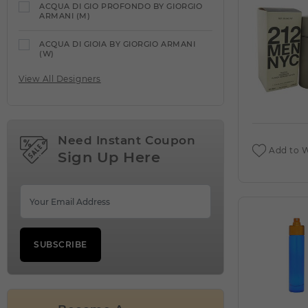
ACQUA DI GIO PROFONDO BY GIORGIO
ARMANI (M)
ACQUA DI GIOIA BY GIORGIO ARMANI
(W)
View All Designers
ACQUA DI PARMA
VIEW ALL PRODUCTS
ACQUA DIPARISIS DELANOE BY REYANE
TRADITION (W)
Need Instant Coupon
Add to W
Sign Up Here
ACQUA DIPARISIS MAGIC RED BY
REYANE TRADITION (W)
ADEEB BY LATTAFA UNISEX (M)
ADIDAS
VIEW ALL PRODUCTS
SUBSCRIBE
ADIDAS VIBES ENERGY DRIVE BY ADIDAS
(W)
AFNAN