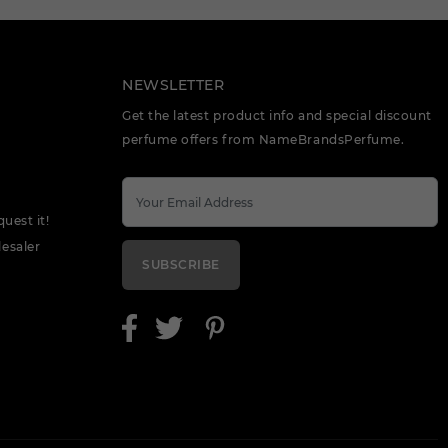
NEWSLETTER
Get the latest product info and special discount
perfume offers from NameBrandsPerfume.
quest it!
esaler
SUBSCRIBE