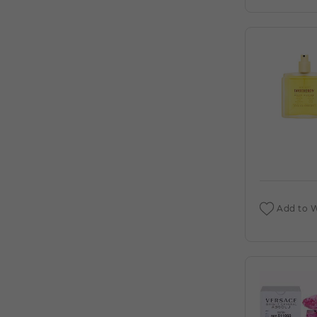
DEIGNER:AHMED AL (C)
AHMED AL MAGHRIBI : AMIRI 3.4 EDP (C)
AHMED AL MAGHRIBI AAYAH 1.7 EDP
FOR (C)
AHMED AL MAGHRIBI AMIRI 3.4 EXTRAIT
DE PARFUM M. DEIGNER:AHMED AL (C)
AHMED AL MAGHRIBI AWFA 2.0 EDP
FOR (C)
AHMED AL MAGHRIBI AZURE ROYAL 3.4
EDP M. DEIGNER:AHMED AL (C)
Add to W
AHMED AL MAGHRIBI BIN AMEER 3.0
EDP FOR (C)
AHMED AL MAGHRIBI BIN AMEER 3.0
EXTRAIT DE PARFUM M.
DEIGNER:AHMED AL (C)
AHMED AL MAGHRIBI BIN SHAIKH 3.0