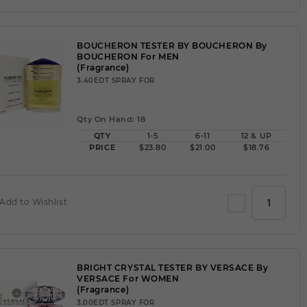
BOUCHERON TESTER BY BOUCHERON By
BOUCHERON For MEN
(Fragrance)
3.40EDT SPRAY FOR
Qty On Hand: 18
QTY
1-5
6-11
12 & UP
PRICE
$23.80
$21.00
$18.76
Add to Wishlist
BRIGHT CRYSTAL TESTER BY VERSACE By
VERSACE For WOMEN
(Fragrance)
3.00EDT SPRAY FOR