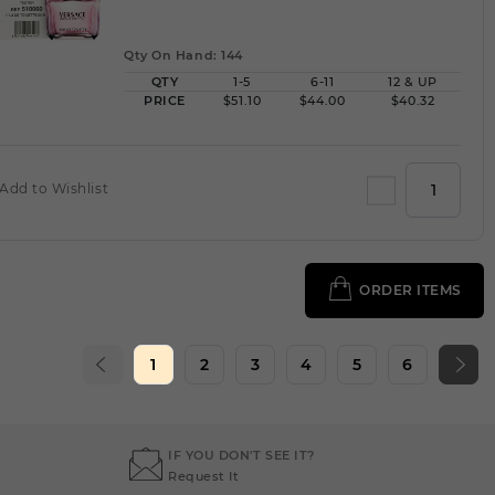
Qty On Hand: 144
QTY
1-5
6-11
12 & UP
PRICE
$51.10
$44.00
$40.32
Add to Wishlist
ORDER ITEMS
1
2
3
4
5
6
IF YOU DON'T SEE IT?
Request It