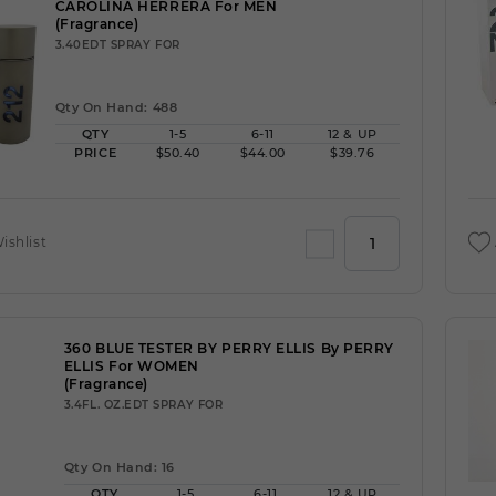
CAROLINA HERRERA For MEN
(Fragrance)
3.40EDT SPRAY FOR
Qty On Hand: 488
QTY
1-5
6-11
12 & UP
PRICE
$50.40
$44.00
$39.76
ishlist
360 BLUE TESTER BY PERRY ELLIS By PERRY
ELLIS For WOMEN
(Fragrance)
3.4FL. OZ.EDT SPRAY FOR
Qty On Hand: 16
QTY
1-5
6-11
12 & UP