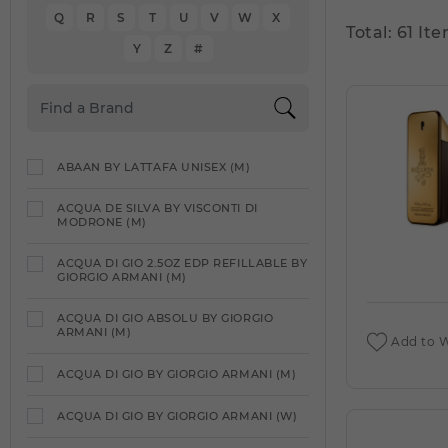
Q
R
S
T
U
V
W
X
Total: 61 Ite
Y
Z
#
ABAAN BY LATTAFA UNISEX (M)
ACQUA DE SILVA BY VISCONTI DI
MODRONE (M)
ACQUA DI GIO 2.5OZ EDP REFILLABLE BY
GIORGIO ARMANI (M)
ACQUA DI GIO ABSOLU BY GIORGIO
ARMANI (M)
Add to W
ACQUA DI GIO BY GIORGIO ARMANI (M)
ACQUA DI GIO BY GIORGIO ARMANI (W)