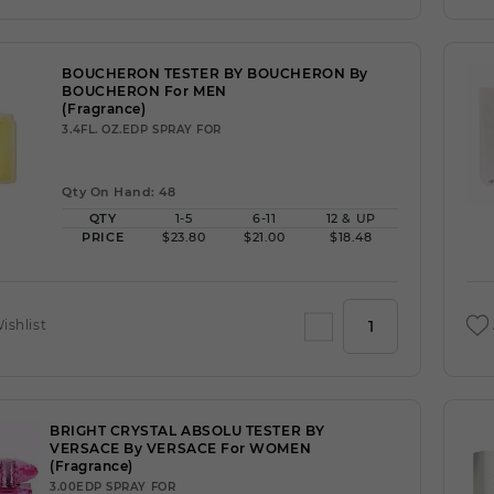
BOUCHERON TESTER BY BOUCHERON By
BOUCHERON For MEN
(Fragrance)
3.4FL. OZ.EDP SPRAY FOR
Qty On Hand: 48
QTY
1-5
6-11
12 & UP
PRICE
$23.80
$21.00
$18.48
ishlist
BRIGHT CRYSTAL ABSOLU TESTER BY
VERSACE By VERSACE For WOMEN
(Fragrance)
3.00EDP SPRAY FOR