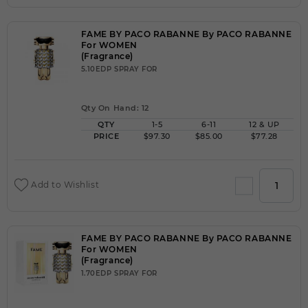
FAME BY PACO RABANNE By PACO RABANNE
For WOMEN
(Fragrance)
5.10EDP SPRAY FOR
Qty On Hand: 12
QTY
1-5
6-11
12 & UP
PRICE
$97.30
$85.00
$77.28
Add to Wishlist
FAME BY PACO RABANNE By PACO RABANNE
For WOMEN
(Fragrance)
1.70EDP SPRAY FOR