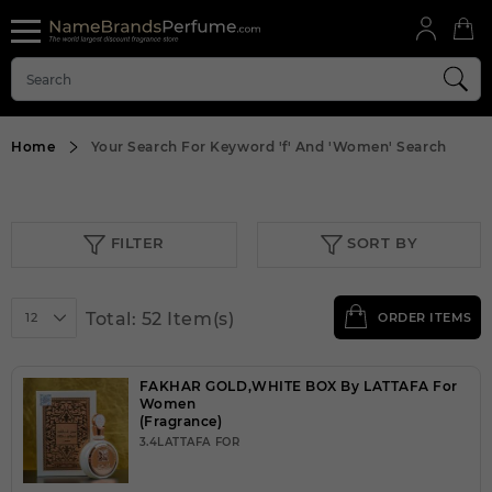
Home
Your Search For Keyword
'f'
And
'Women'
Search
FILTER
SORT BY
Total: 52 Item(s)
12
ORDER ITEMS
FAKHAR GOLD,WHITE BOX By LATTAFA For
Women
(Fragrance)
3.4LATTAFA FOR