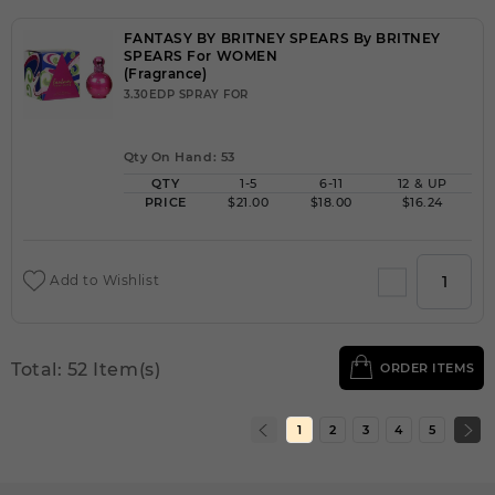
FANTASY BY BRITNEY SPEARS By BRITNEY
SPEARS For WOMEN
(Fragrance)
3.30EDP SPRAY FOR
Qty On Hand: 53
QTY
1-5
6-11
12 & UP
PRICE
$21.00
$18.00
$16.24
Add to Wishlist
Total: 52 Item(s)
ORDER ITEMS
1
2
3
4
5