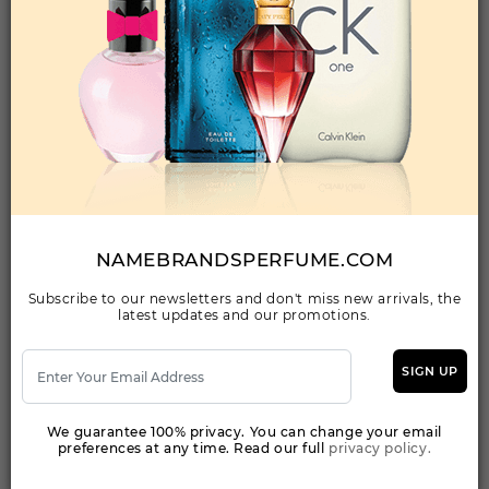
Qty On Hand: 66
QTY
1-5
6-11
12 & UP
PRICE
$24.50
$21.00
$19.04
Add to Wishlist
FANCY PINK By JOHAN B For WOMEN
(Fragrance)
2.8FL. OZ.EAU DE PARFUM SPRAY
NAMEBRANDSPERFUME.COM
Subscribe to our newsletters and don't miss new arrivals, the
latest updates and our promotions.
Qty On Hand: 264
QTY
1-5
6-11
12 & UP
PRICE
$18.90
$16.00
$15.00
SIGN UP
We guarantee 100% privacy. You can change your email
Add to Wishlist
preferences at any time. Read our full
privacy policy.