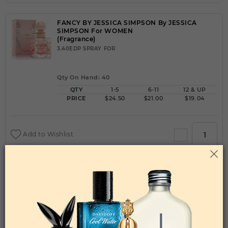
FANCY BY JESSICA SIMPSON By JESSICA
SIMPSON For WOMEN
(Fragrance)
3.40EDP SPRAY FOR
Qty On Hand: 40
QTY
1-5
6-11
12 & UP
PRICE
$24.50
$21.00
$19.04
Add to Wishlist
FANCY LOVE BY JESSICA SIMPSON By JESSICA
SIMPSON For WOMEN
(Fragrance)
3.40EDP SPRAY FOR