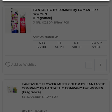
FANTASTIC BY LOMANI By LOMANI For
WOMEN
(Fragrance)
3.4FL. OZ.EDP SPRAY FOR
Qty On Hand: 24
QTY
1-5
6-11
12 & UP
PRICE
$11.20
$10.00
$9.54
Add to Wishlist
FANTASTIC FLOWER MULTI COLOR BY FANTASTIC
COMPANY By FANTASTIC COMPANY For WOMEN
(Fragrance)
3.3FL. OZ.EDP SPRAY FOR
Qty On Hand: 22