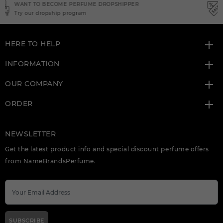
NEED INSTANT COUPON
Click here for sign up
HERE TO HELP
INFORMATION
OUR COMPANY
ORDER
NEWSLETTER
Get the latest product info and special discount perfume offers
from NameBrandsPerfume.
SUBSCRIBE