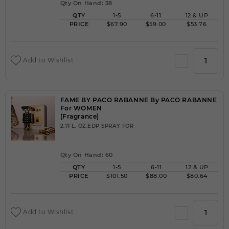
Qty On Hand: 38
QTY
1-5
6-11
12 & UP
PRICE
$67.90
$59.00
$53.76
Add to Wishlist
FAME BY PACO RABANNE By PACO RABANNE
For WOMEN
(Fragrance)
2.7FL. OZ.EDP SPRAY FOR
Qty On Hand: 60
QTY
1-5
6-11
12 & UP
PRICE
$101.50
$88.00
$80.64
Add to Wishlist