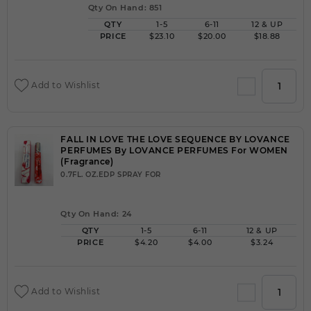
Qty On Hand: 851
QTY
1-5
6-11
12 & UP
PRICE
$23.10
$20.00
$18.88
Add to Wishlist
FALL IN LOVE THE LOVE SEQUENCE BY LOVANCE
PERFUMES By LOVANCE PERFUMES For WOMEN
(Fragrance)
0.7FL. OZ.EDP SPRAY FOR
Qty On Hand: 24
QTY
1-5
6-11
12 & UP
PRICE
$4.20
$4.00
$3.24
Add to Wishlist