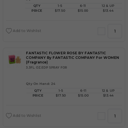
QTY
1-5
6-11
12 & UP
PRICE
$17.50
$15.00
$13.44
Add to Wishlist
FANTASTIC FLOWER ROSE BY FANTASTIC
COMPANY By FANTASTIC COMPANY For WOMEN
(Fragrance)
3.3FL. OZ.EDP SPRAY FOR
Qty On Hand: 24
QTY
1-5
6-11
12 & UP
PRICE
$17.50
$15.00
$13.44
Add to Wishlist