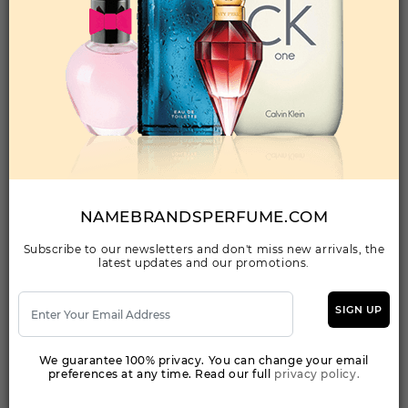
Qty On Hand: 72
QTY
1-5
6-11
12 & UP
PRICE
$17.50
$15.00
$13.44
Add to Wishlist
NAUTICA VOYAGE SPORT BY NAUTICA By
NAUTICA For MEN
(Fragrance)
NAMEBRANDSPERFUME.COM
3.40EDT SPRAY FOR
Subscribe to our newsletters and don't miss new arrivals, the
latest updates and our promotions.
Qty On Hand: 34
QTY
1-5
6-11
12 & UP
PRICE
$13.30
$12.00
$10.55
SIGN UP
We guarantee 100% privacy. You can change your email
Add to Wishlist
preferences at any time. Read our full
privacy policy.