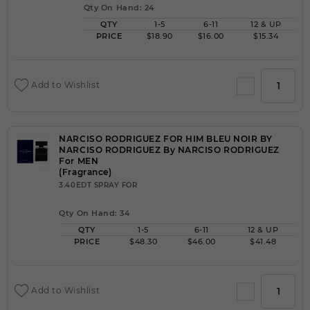
Qty On Hand: 24
QTY
1-5
6-11
12 & UP
PRICE
$18.90
$16.00
$15.34
Add to Wishlist
NARCISO RODRIGUEZ FOR HIM BLEU NOIR BY
NARCISO RODRIGUEZ By NARCISO RODRIGUEZ
For MEN
(Fragrance)
3.40EDT SPRAY FOR
Qty On Hand: 34
QTY
1-5
6-11
12 & UP
PRICE
$48.30
$46.00
$41.48
Add to Wishlist