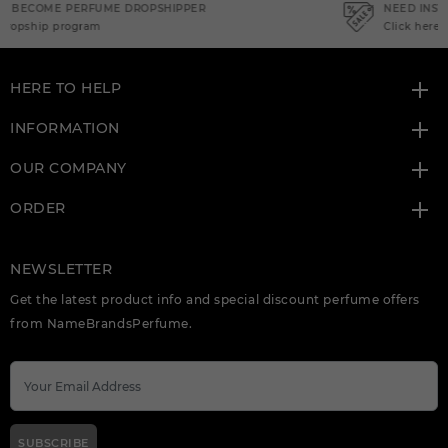
NEED INSTANT COUPON
Click here for sign up
HERE TO HELP
INFORMATION
OUR COMPANY
ORDER
NEWSLETTER
Get the latest product info and special discount perfume offers
from NameBrandsPerfume.
SUBSCRIBE