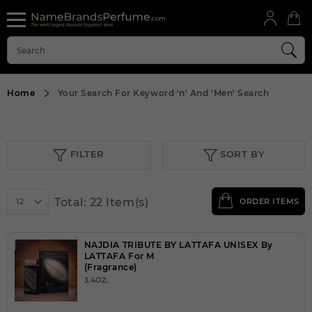
Home
Your Search For Keyword
'n'
And
'Men'
Search
FILTER
SORT BY
Total: 22 Item(s)
12
ORDER ITEMS
NAJDIA TRIBUTE BY LATTAFA UNISEX By
LATTAFA For M
(Fragrance)
3.4OZ.