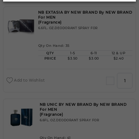
NB EXTASIA BY NEW BRAND By NEW BRAND
For MEN
(Fragrance)
6.6FL. OZ.DEODORANT SPRAY FOR
Qty On Hand: 35
QTY
1-5
6-11
12 & UP
PRICE
$3.50
$3.00
$2.40
Add to Wishlist
NB UNIC BY NEW BRAND By NEW BRAND
For MEN
(Fragrance)
6.6FL. OZ.DEODORANT SPRAY FOR
Qty On Hand: 41