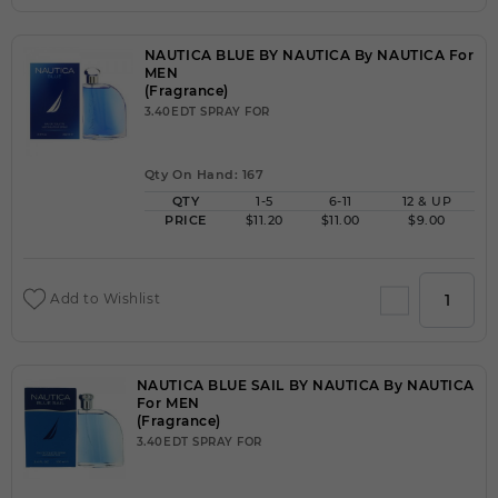
NAUTICA BLUE BY NAUTICA By NAUTICA For
MEN
(Fragrance)
3.40EDT SPRAY FOR
Qty On Hand: 167
QTY
1-5
6-11
12 & UP
PRICE
$11.20
$11.00
$9.00
Add to Wishlist
NAUTICA BLUE SAIL BY NAUTICA By NAUTICA
For MEN
(Fragrance)
3.40EDT SPRAY FOR