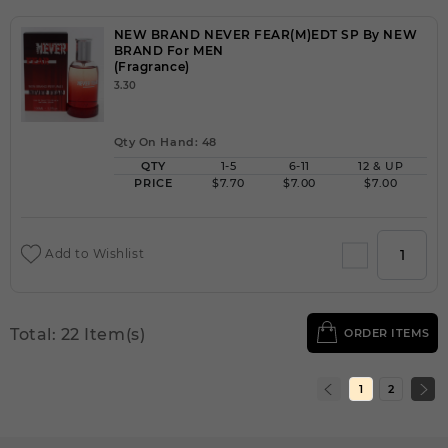
NEW BRAND NEVER FEAR(M)EDT SP By NEW
BRAND For MEN
(Fragrance)
3.30
Qty On Hand: 48
QTY
1-5
6-11
12 & UP
PRICE
$7.70
$7.00
$7.00
Add to Wishlist
Total: 22 Item(s)
ORDER ITEMS
1
2