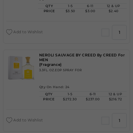
QTY
1-5
6-11
12 & UP
PRICE
$3.50
$3.00
$2.40
Add to Wishlist
NEROLI SAUVAGE BY CREED By CREED For
MEN
(Fragrance)
3.3FL. OZ.EDP SPRAY FOR
Qty On Hand: 24
QTY
1-5
6-11
12 & UP
PRICE
$272.30
$237.00
$216.72
Add to Wishlist