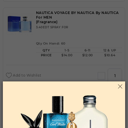
NAUTICA VOYAGE BY NAUTICA By NAUTICA
For MEN
(Fragrance)
3.40EDT SPRAY FOR
Qty On Hand: 60
QTY
1-5
6-11
12 & UP
PRICE
$14.00
$12.00
$10.64
Add to Wishlist
NAUTICA VOYAGE N-83 BY NAUTICA By
NAUTICA For MEN
(Fragrance)
3.40EDT SPRAY FOR