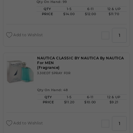
Qty On Hand: 99
QTY
1-5
6-11
12 & UP
PRICE
$14.00
$12.00
$11.70
Add to Wishlist
NAUTICA CLASSIC BY NAUTICA By NAUTICA
For MEN
(Fragrance)
3.30EDT SPRAY FOR
Qty On Hand: 48
QTY
1-5
6-11
12 & UP
PRICE
$11.20
$10.00
$9.21
Add to Wishlist