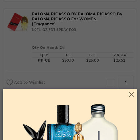
PALOMA PICASSO BY PALOMA PICASSO By
PALOMA PICASSO For WOMEN
(Fragrance)
1.0FL. OZ.EDT SPRAY FOR
Qty On Hand: 24
QTY
1-5
6-11
12 & UP
PRICE
$30.10
$26.00
$23.52
Add to Wishlist
PALOMA PICASSO BY PALOMA PICASSO By
PALOMA PICASSO For WOMEN
(Fragrance)
1.70EDP SPRAY FOR