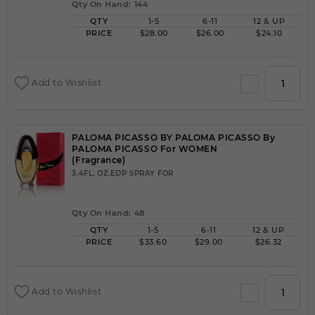
Qty On Hand: 144
QTY
1-5
6-11
12 & UP
PRICE
$28.00
$26.00
$24.10
Add to Wishlist
PALOMA PICASSO BY PALOMA PICASSO By
PALOMA PICASSO For WOMEN
(Fragrance)
3.4FL. OZ.EDP SPRAY FOR
Qty On Hand: 48
QTY
1-5
6-11
12 & UP
PRICE
$33.60
$29.00
$26.32
Add to Wishlist