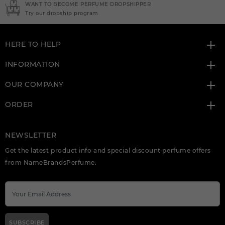
NEED INSTANT COUPON
Click here for sign up
HERE TO HELP
INFORMATION
OUR COMPANY
ORDER
NEWSLETTER
Get the latest product info and special discount perfume offers
from NameBrandsPerfume.
SUBSCRIBE