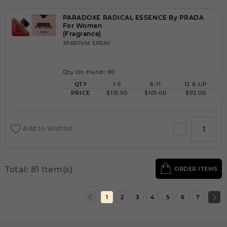
PARADOXE RADICAL ESSENCE By PRADA
For Women
(Fragrance)
3PARFUM SPRAY
Qty On Hand: 90
QTY
1-5
6-11
12 & UP
PRICE
$115.50
$101.00
$92.00
Add to Wishlist
Total: 81 Item(s)
ORDER ITEMS
1
2
3
4
5
6
7