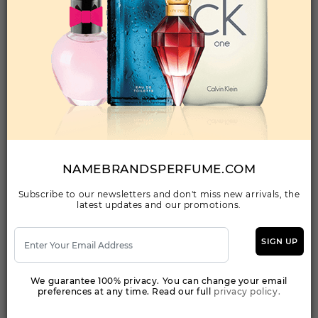
Qty On Hand: 144
QTY
1-5
6-11
12 & UP
PRICE
$23.80
$22.00
$20.13
Add to Wishlist
PAPILLION BY SARA BABA By SARA BABA
For Women
(Fragrance)
NAMEBRANDSPERFUME.COM
3.4EDP SPRAY FOR
Subscribe to our newsletters and don't miss new arrivals, the
latest updates and our promotions.
Qty On Hand: 47
QTY
1-5
6-11
12 & UP
PRICE
$35.70
$33.00
$37.00
SIGN UP
We guarantee 100% privacy. You can change your email
Add to Wishlist
preferences at any time. Read our full
privacy policy.