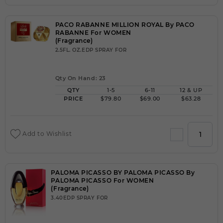
PACO RABANNE MILLION ROYAL By PACO
RABANNE For WOMEN
(Fragrance)
2.5FL. OZ.EDP SPRAY FOR
Qty On Hand: 23
QTY
1-5
6-11
12 & UP
PRICE
$79.80
$69.00
$63.28
Add to Wishlist
PALOMA PICASSO BY PALOMA PICASSO By
PALOMA PICASSO For WOMEN
(Fragrance)
3.40EDP SPRAY FOR