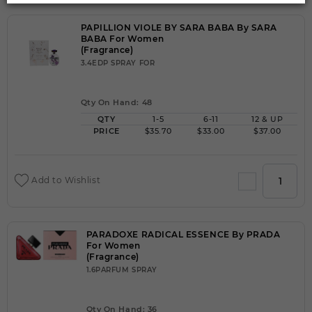
PAPILLION VIOLE BY SARA BABA By SARA
BABA For Women
(Fragrance)
3.4EDP SPRAY FOR
Qty On Hand: 48
QTY
1-5
6-11
12 & UP
PRICE
$35.70
$33.00
$37.00
Add to Wishlist
PARADOXE RADICAL ESSENCE By PRADA
For Women
(Fragrance)
1.6PARFUM SPRAY
Qty On Hand: 36