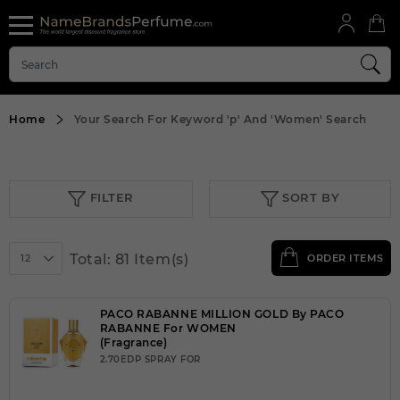
Home
Your Search For Keyword
'p'
And
'Women'
Search
FILTER
SORT BY
Total: 81 Item(s)
12
ORDER ITEMS
PACO RABANNE MILLION GOLD By PACO
RABANNE For WOMEN
(Fragrance)
2.70EDP SPRAY FOR