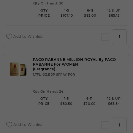
Qty On Hand: 20
QTY
1-5
6-11
12 & UP
PRICE
$107.10
$93.00
$85.12
Add to Wishlist
PACO RABANNE MILLION ROYAL By PACO
RABANNE For WOMEN
(Fragrance)
1.7FL. OZ.EDP SPRAY FOR
Qty On Hand: 24
QTY
1-5
6-11
12 & UP
PRICE
$80.50
$70.00
$63.84
Add to Wishlist