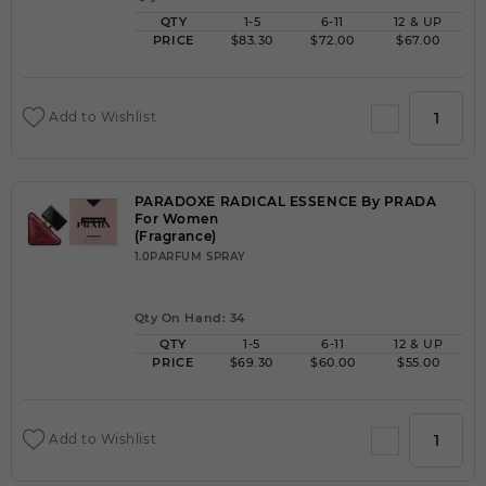
QTY
1-5
6-11
12 & UP
PRICE
$83.30
$72.00
$67.00
Add to Wishlist
PARADOXE RADICAL ESSENCE By PRADA
For Women
(Fragrance)
1.0PARFUM SPRAY
Qty On Hand: 34
QTY
1-5
6-11
12 & UP
PRICE
$69.30
$60.00
$55.00
Add to Wishlist