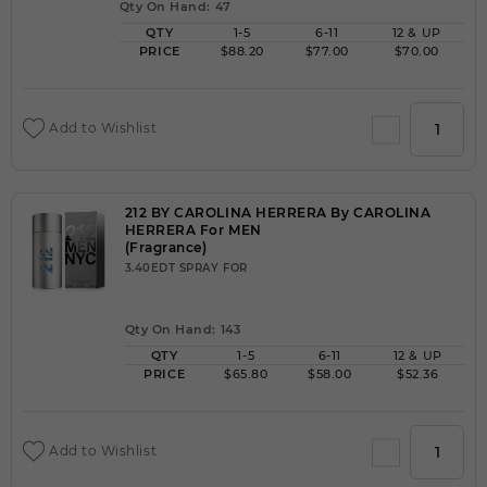
Qty On Hand: 47
QTY
1-5
6-11
12 & UP
PRICE
$88.20
$77.00
$70.00
Add to Wishlist
212 BY CAROLINA HERRERA By CAROLINA
HERRERA For MEN
(Fragrance)
3.40EDT SPRAY FOR
Qty On Hand: 143
QTY
1-5
6-11
12 & UP
PRICE
$65.80
$58.00
$52.36
Add to Wishlist