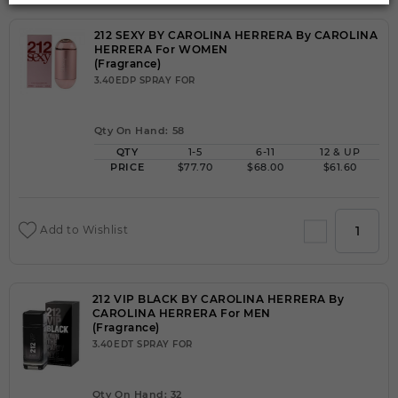
212 SEXY BY CAROLINA HERRERA By CAROLINA
HERRERA For WOMEN
(Fragrance)
3.40EDP SPRAY FOR
Qty On Hand: 58
QTY
1-5
6-11
12 & UP
PRICE
$77.70
$68.00
$61.60
Add to Wishlist
212 VIP BLACK BY CAROLINA HERRERA By
CAROLINA HERRERA For MEN
(Fragrance)
3.40EDT SPRAY FOR
Qty On Hand: 32