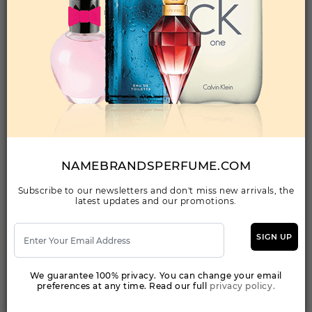
Qty On Hand: 46
QTY
1-5
6-11
12 & UP
PRICE
$67.20
$58.00
$53.20
Add to Wishlist
212 HEROES FOREVER YOUNG BY CAROLINA
HERRERA By CAROLINA HERRERA For WOMEN
(Fragrance)
NAMEBRANDSPERFUME.COM
2.80EDP SPRAY FOR
Subscribe to our newsletters and don't miss new arrivals, the
latest updates and our promotions.
Qty On Hand: 46
QTY
1-5
6-11
12 & UP
PRICE
$83.30
$72.00
$66.08
SIGN UP
We guarantee 100% privacy. You can change your email
Add to Wishlist
preferences at any time. Read our full
privacy policy.