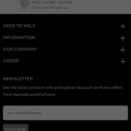
NEED INSTANT COUPON
Click here for sign up
HERE TO HELP
INFORMATION
OUR COMPANY
ORDER
NEWSLETTER
Get the latest product info and special discount perfume offers
from NameBrandsPerfume.
SUBSCRIBE