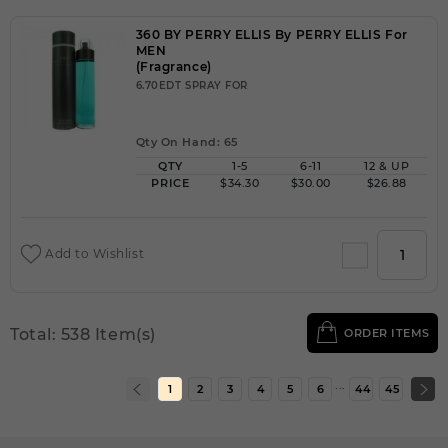
360 BY PERRY ELLIS By PERRY ELLIS For
MEN
(Fragrance)
6.70EDT SPRAY FOR
Qty On Hand: 65
QTY
1-5
6-11
12 & UP
PRICE
$34.30
$30.00
$26.88
Add to Wishlist
Total: 538 Item(s)
ORDER ITEMS
...
1
2
3
4
5
6
44
45