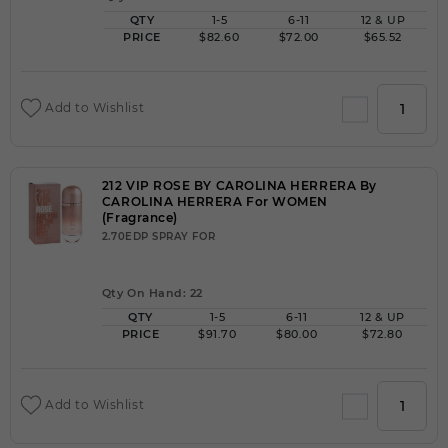
QTY
1-5
6-11
12 & UP
PRICE
$82.60
$72.00
$65.52
Add to Wishlist
212 VIP ROSE BY CAROLINA HERRERA By
CAROLINA HERRERA For WOMEN
(Fragrance)
2.70EDP SPRAY FOR
Qty On Hand: 22
QTY
1-5
6-11
12 & UP
PRICE
$91.70
$80.00
$72.80
Add to Wishlist