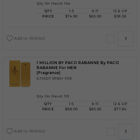
Qty On Hand: 144
QTY
1-5
6-11
12 & UP
PRICE
$74.90
$65.00
$59.36
Add to Wishlist
1 MILLION BY PACO RABANNE By PACO
RABANNE For MEN
(Fragrance)
6.70EDT SPRAY FOR
Qty On Hand: 113
QTY
1-5
6-11
12 & UP
PRICE
$98.00
$85.00
$77.84
Add to Wishlist