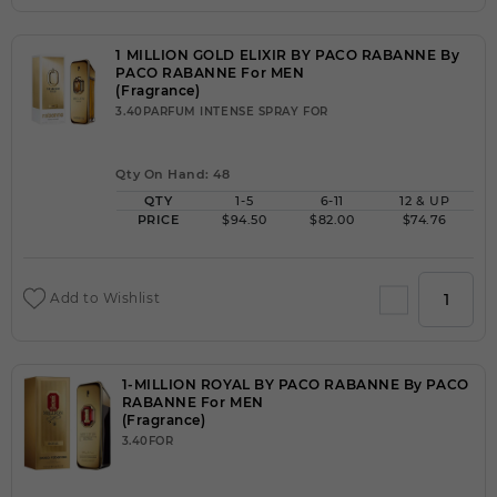
1 MILLION GOLD ELIXIR BY PACO RABANNE By
PACO RABANNE For MEN
(Fragrance)
3.40PARFUM INTENSE SPRAY FOR
Qty On Hand: 48
QTY
1-5
6-11
12 & UP
PRICE
$94.50
$82.00
$74.76
Add to Wishlist
1-MILLION ROYAL BY PACO RABANNE By PACO
RABANNE For MEN
(Fragrance)
3.40FOR