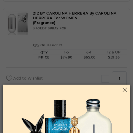
212 BY CAROLINA HERRERA By CAROLINA
HERRERA For WOMEN
(Fragrance)
3.40EDT SPRAY FOR
Qty On Hand: 12
QTY
1-5
6-11
12 & UP
PRICE
$74.90
$65.00
$59.36
Add to Wishlist
212 HEROES FOREVER YOUNG BY CAROLINA
HERRERA By CAROLINA HERRERA For MEN
(Fragrance)
3.40EDT SPRAY FOR