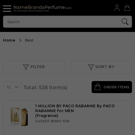
Home
Best
FILTER
SORT BY
Total: 538 Item(s)
12
ORDER ITEMS
1 MILLION BY PACO RABANNE By PACO
RABANNE For MEN
(Fragrance)
3.40EDT SPRAY FOR