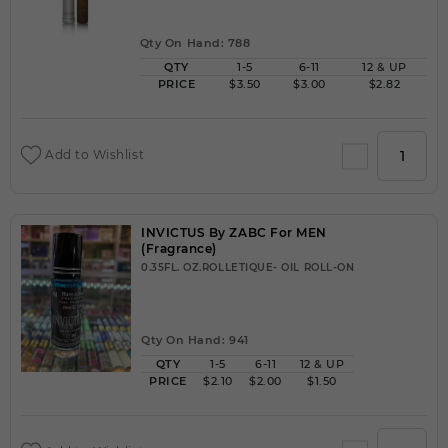
Qty On Hand: 788
QTY
1-5
6-11
12 & UP
PRICE
$3.50
$3.00
$2.82
Add to Wishlist
INVICTUS By ZABC For MEN
(Fragrance)
0.35FL. OZ.ROLLETIQUE- OIL ROLL-ON
Qty On Hand: 941
QTY
1-5
6-11
12 & UP
PRICE
$2.10
$2.00
$1.50