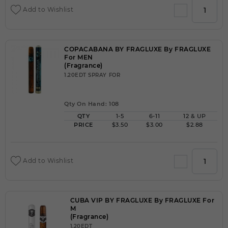
Add to Wishlist
COPACABANA BY FRAGLUXE By FRAGLUXE
For MEN
(Fragrance)
1.20EDT SPRAY FOR
Qty On Hand: 108
QTY
1-5
6-11
12 & UP
PRICE
$3.50
$3.00
$2.88
Add to Wishlist
CUBA VIP BY FRAGLUXE By FRAGLUXE For
M
(Fragrance)
1.20EDT