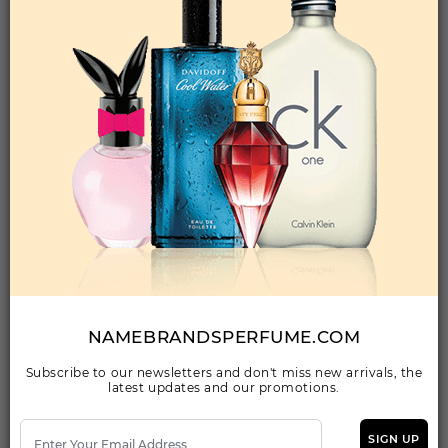
Add to Wishlist
D&G LIGHT BLUE By ZABC For MEN
(Fragrance)
0.35FL. OZ.ROLLETIQUE- OIL ROLL-ON
Qty On Hand: 478
QTY
1-5
6-11
12 & UP
PRICE
$2.10
$2.00
$1.50
Add to Wishlist
NAMEBRANDSPERFUME.COM
Subscribe to our newsletters and don't miss new arrivals, the
latest updates and our promotions.
DG K By ZABC For MEN
(Fragrance)
0.350ROLLETIQUE- OIL ROLL-ON
SIGN UP