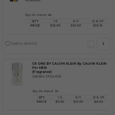
HERRERA0
Qty On Hand: 48
QTY
1-5
6-11
12 & UP
PRICE
$25.90
$22.00
$20.16
Add to Wishlist
CK ONE BY CALVIN KLEIN By CALVIN KLEIN
For MEN
(Fragrance)
2.60DEO. STICK FOR
Qty On Hand: 32
QTY
1-5
6-11
12 & UP
PRICE
$11.90
$10.00
$9.60