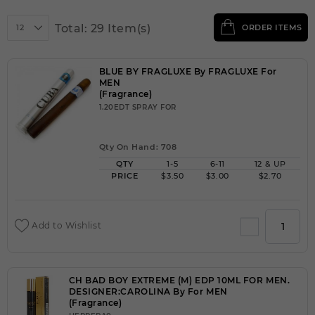
Total: 29 Item(s)
12
ORDER ITEMS
BLUE BY FRAGLUXE By FRAGLUXE For
MEN
(Fragrance)
1.20EDT SPRAY FOR
Qty On Hand: 708
QTY
1-5
6-11
12 & UP
PRICE
$3.50
$3.00
$2.70
Add to Wishlist
CH BAD BOY EXTREME (M) EDP 10ML FOR MEN.
DESIGNER:CAROLINA By For MEN
(Fragrance)