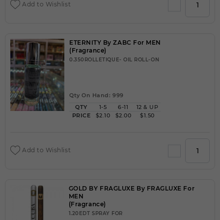
Add to Wishlist
ETERNITY By ZABC For MEN
(Fragrance)
0.350ROLLETIQUE- OIL ROLL-ON
Qty On Hand: 999
QTY
1-5
6-11
12 & UP
PRICE
$2.10
$2.00
$1.50
Add to Wishlist
GOLD BY FRAGLUXE By FRAGLUXE For
MEN
(Fragrance)
1.20EDT SPRAY FOR