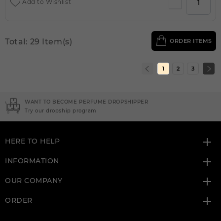
Add to Wishlist
Total: 29 Item(s)
ORDER ITEMS
1
2
3
NEED INSTANT COUPON
Click here for sign up
HERE TO HELP
INFORMATION
OUR COMPANY
ORDER