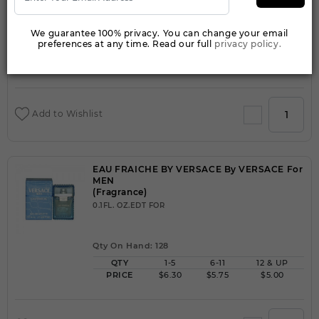
We guarantee 100% privacy. You can change your email
Qty On Hand: 999
preferences at any time. Read our full
privacy policy.
QTY
1-5
6-11
12 & UP
PRICE
$2.10
$2.00
$1.50
Add to Wishlist
EAU FRAICHE BY VERSACE By VERSACE For
MEN
(Fragrance)
0.1FL. OZ.EDT FOR
Qty On Hand: 128
QTY
1-5
6-11
12 & UP
PRICE
$6.30
$5.75
$5.00