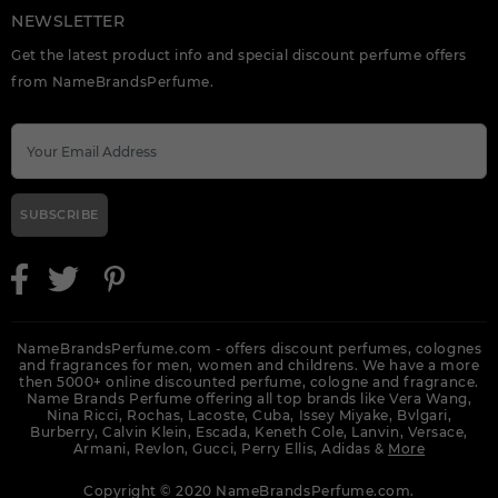
NEWSLETTER
Get the latest product info and special discount perfume offers
from NameBrandsPerfume.
SUBSCRIBE
NameBrandsPerfume.com - offers discount perfumes, colognes
and fragrances for men, women and childrens. We have a more
then 5000+ online discounted perfume, cologne and fragrance.
Name Brands Perfume offering all top brands like Vera Wang,
Nina Ricci, Rochas, Lacoste, Cuba, Issey Miyake, Bvlgari,
Burberry, Calvin Klein, Escada, Keneth Cole, Lanvin, Versace,
Armani, Revlon, Gucci, Perry Ellis, Adidas &
More
Copyright © 2020 NameBrandsPerfume.com.