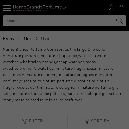
Home
Mini
Men
Name Brands Perfume.Com serves the large Choice for
miniature perfume,miniature fragrance,watces,fashion
watches,wholesale watches,cheap watches,mens
watches,women's watches,miniature fragrances,miniature
perfumes,miniature cologne,miniature colognes,miniature
perfume,discount miniature perfume.discount miniature
fragrance,discount miniature cologne,miniature perfume gift
sets,miniature fragrance gift sets,miniature cologne gift sets and
many more related to miniature perfumes---
FILTER
SORT BY