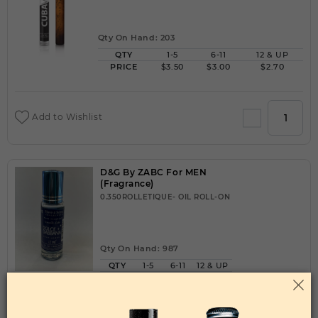
Qty On Hand: 203
QTY
1-5
6-11
12 & UP
PRICE
$3.50
$3.00
$2.70
Add to Wishlist
D&G By ZABC For MEN
(Fragrance)
0.350ROLLETIQUE- OIL ROLL-ON
Qty On Hand: 987
QTY
1-5
6-11
12 & UP
PRICE
$2.10
$2.00
$1.50