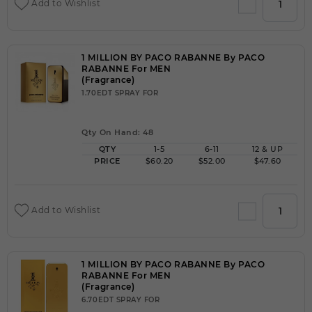
Add to Wishlist
1 MILLION BY PACO RABANNE By PACO
RABANNE For MEN
(Fragrance)
1.70EDT SPRAY FOR
Qty On Hand: 48
QTY
1-5
6-11
12 & UP
PRICE
$60.20
$52.00
$47.60
Add to Wishlist
1 MILLION BY PACO RABANNE By PACO
RABANNE For MEN
(Fragrance)
6.70EDT SPRAY FOR