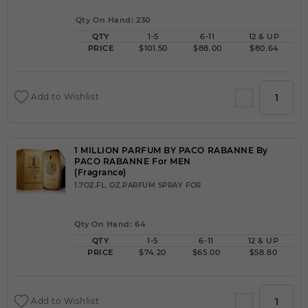
Qty On Hand: 230
QTY
1-5
6-11
12 & UP
PRICE
$101.50
$88.00
$80.64
Add to Wishlist
1 MILLION PARFUM BY PACO RABANNE By
PACO RABANNE For MEN
(Fragrance)
1.7OZ.FL. OZ.PARFUM SPRAY FOR
Qty On Hand: 64
QTY
1-5
6-11
12 & UP
PRICE
$74.20
$65.00
$58.80
Add to Wishlist