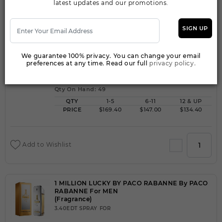
latest updates and our promotions.
SIGN UP
1 MILLION LUCKY BY PACO RABANNE By PACO
RABANNE For MEN
(Fragrance)
We guarantee 100% privacy. You can change your email
6.80FOR
preferences at any time. Read our full
privacy policy.
Qty On Hand: 49
QTY
1-5
6-11
12 & UP
PRICE
$169.40
$147.00
$134.40
Add to Wishlist
1 MILLION LUCKY BY PACO RABANNE By PACO
RABANNE For MEN
(Fragrance)
3.40EDT SPRAY FOR