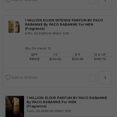
1 MILLION ELIXIR INTENSE PARFUM BY PACO
RABANNE By PACO RABANNE For MEN
(Fragrance)
6.7FL. OZ.PARFUM SPRAY FOR
Qty On Hand: 12
QTY
1-5
6-11
12 & UP
PRICE
$140.00
$120.00
$109.76
Add to Wishlist
1 MILLION ELIXIR PARFUM BY PACO RABANNE
By PACO RABANNE For MEN
(Fragrance)
3.4FL. OZ.PARFUM SPRAY FOR