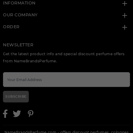
INFORMATION
OUR COMPANY
ORDER
NEWSLETTER
Get the latest product info and special discount perfume offers
from NameBrandsPerfume.
SUBSCRIBE
NameBrandsPerfume.com - offers discount perfumes, colognes