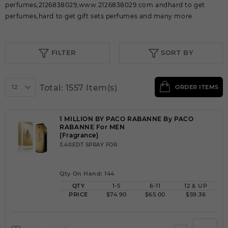
perfumes,2126838029,www.2126838029.com andhard to get
perfumes,hard to get gift sets perfumes and many more
FILTER
SORT BY
Total: 1557 Item(s)
12
ORDER ITEMS
1 MILLION BY PACO RABANNE By PACO
RABANNE For MEN
(Fragrance)
3.40EDT SPRAY FOR
Qty On Hand: 144
QTY
1-5
6-11
12 & UP
PRICE
$74.90
$65.00
$59.36