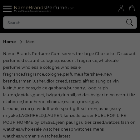
Home
Men
Name Brands Perfume.Com serves the large Choice for Discount
perfume,discount cologne,discount fragrance,wholesale
perfume,wholesale cologne,wholesale
fragrance,fragrance,cologne,perfume,aftershave,new
brands,armani,usher,dior,creed,azzaro,alfred sung,calvin
klein,hugo boss,dolce gabbana,burberry, joop,ralph
lauren,lapidus,gucci, bvlgari,dunhill,adidas,bvlgari,nino cerruti,liz
claiborne,boucheron,clinique,escada,diesel,guy
laroche,ferrari,davidoff,polo sport gift set men,usher,issey
miyake,LAGERFELD,LAUREN,kenzo.le baiser,FUEL FOR LIFE
POUR HOMME by DIESEL,jean paul gaultier,creed,watces,fashion
watches,wholesale watches,cheap watches,mens
watches,women's watches,latest