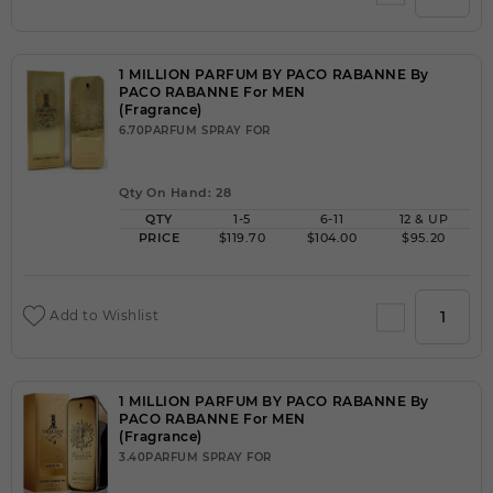
1 MILLION PARFUM BY PACO RABANNE By
PACO RABANNE For MEN
(Fragrance)
6.70PARFUM SPRAY FOR
Qty On Hand: 28
QTY
1-5
6-11
12 & UP
PRICE
$119.70
$104.00
$95.20
Add to Wishlist
1 MILLION PARFUM BY PACO RABANNE By
PACO RABANNE For MEN
(Fragrance)
3.40PARFUM SPRAY FOR