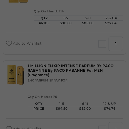
Qty On Hand: 114
QTY
1-5
6-11
12 & UP
PRICE
$98.00
$85.00
$77.84
Add to Wishlist
1 MILLION ELIXIR INTENSE PARFUM BY PACO
RABANNE By PACO RABANNE For MEN
(Fragrance)
3.40PARFUM SPRAY FOR
Qty On Hand: 76
QTY
1-5
6-11
12 & UP
PRICE
$94.50
$82.00
$74.76
Add to Wishlist