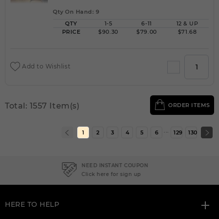
Qty On Hand: 9
QTY
1-5
6-11
12 & UP
PRICE
$90.30
$79.00
$71.68
Add to Wishlist
Total: 1557 Item(s)
ORDER ITEMS
...
1
2
3
4
5
6
129
130
NEED INSTANT COUPON
Click here for sign up
HERE TO HELP