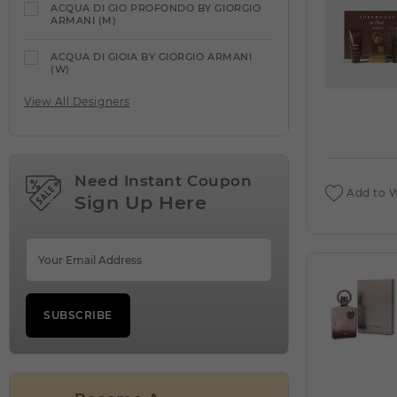
ACQUA DI GIO PROFONDO BY GIORGIO
ARMANI (M)
ACQUA DI GIOIA BY GIORGIO ARMANI
(W)
View All Designers
ACQUA DI PARMA
VIEW ALL PRODUCTS
ACQUA DIPARISIS DELANOE BY REYANE
TRADITION (W)
Need Instant Coupon
Add to W
Sign Up Here
ACQUA DIPARISIS MAGIC RED BY
REYANE TRADITION (W)
ADEEB BY LATTAFA UNISEX (M)
ADIDAS
VIEW ALL PRODUCTS
SUBSCRIBE
ADIDAS VIBES ENERGY DRIVE BY ADIDAS
(W)
AFNAN