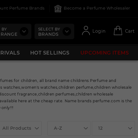
count Perfume Brands
Become a Perfume Wholesaler
 BY
SELECT BY
Login
Cart
 RANGE
BRANDS
RRIVALS
HOT SELLINGS
UPCOMING ITEMS
umes for children, all brand name childrens Perfume and
ns watches,women's watches,children perfume,children wholesale
discount fragrance,children perfumes,children wholesale
available here at the cheap rate. Name brands perfume.com is the
only!!!
All Products
A-Z
12