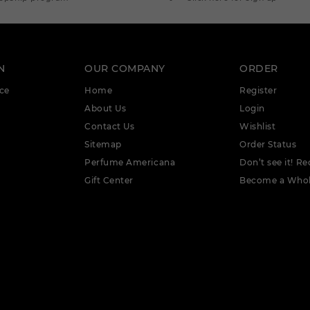
N
OUR COMPANY
ORDER
ce
Home
Register
About Us
Login
Contact Us
Wishlist
Sitemap
Order Status
Perfume Americana
Don’t see it! Re
Gift Center
Become a Whol