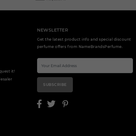
NEWSLETTER
Get the latest product info and special discount
perfume offers from NameBrandsPerfume.
quest it!
esaler
SUBSCRIBE