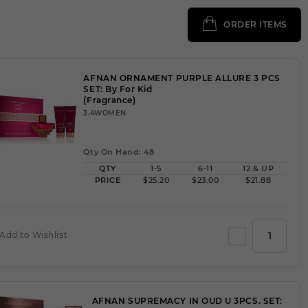
ORDER ITEMS
AFNAN ORNAMENT PURPLE ALLURE 3 PCS
SET: By For Kid
(Fragrance)
3.4WOMEN
Qty On Hand: 48
QTY
1-5
6-11
12 & UP
PRICE
$25.20
$23.00
$21.88
Add to Wishlist
AFNAN SUPREMACY IN OUD U 3PCS. SET: