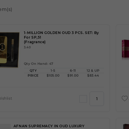
tem(s)
1-MILLION GOLDEN OUD 3 PCS. SET: By
For SP,51
(Fragrance)
3.40
Qty On Hand: 47
QTY
1-5
6-11
12 & UP
PRICE
$105.00
$91.00
$83.44
ishlist
AFNAN SUPREMACY IN OUD LUXURY