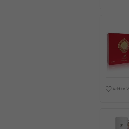
DEIGNER:AHMED AL (C)
AHMED AL MAGHRIBI : AMIRI 3.4 EDP (C)
AHMED AL MAGHRIBI AAYAH 1.7 EDP
FOR (C)
AHMED AL MAGHRIBI AMIRI 3.4 EXTRAIT
DE PARFUM M. DEIGNER:AHMED AL (C)
AHMED AL MAGHRIBI AWFA 2.0 EDP
FOR (C)
AHMED AL MAGHRIBI AZURE ROYAL 3.4
EDP M. DEIGNER:AHMED AL (C)
Add to W
AHMED AL MAGHRIBI BIN AMEER 3.0
EDP FOR (C)
AHMED AL MAGHRIBI BIN AMEER 3.0
EXTRAIT DE PARFUM M.
DEIGNER:AHMED AL (C)
AHMED AL MAGHRIBI BIN SHAIKH 3.0