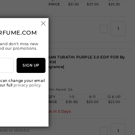
PRICE
$31.50
$27.00
$25.30
Add to Wishlist
RFUME.COM
 and don't miss new
 and our promotions.
AFNAN TURATHI PURPLE 3.0 EDP FOR By
For Kid
SIGN UP
(Fragrance)
WW
 can change your email
ur full
privacy policy.
Qty On Hand: 24
QTY
1-5
6-11
12 & UP
PRICE
$30.80
$25.00
$23.00
Ships in 5 Days
Add to Wishlist