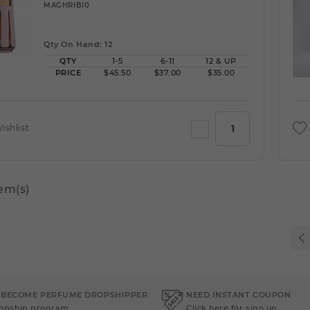
MAGHRIBI0
Qty On Hand: 12
QTY
1-5
6-11
12 & UP
PRICE
$45.50
$37.00
$35.00
ishlist
tem(s)
 BECOME PERFUME DROPSHIPPER
NEED INSTANT COUPON
ropship program
Click here for sign up