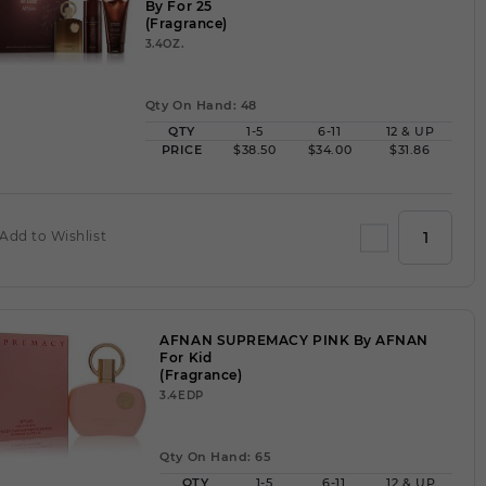
By For 25
(Fragrance)
3.4OZ.
Qty On Hand: 48
QTY
1-5
6-11
12 & UP
PRICE
$38.50
$34.00
$31.86
Add to Wishlist
AFNAN SUPREMACY PINK By AFNAN
For Kid
(Fragrance)
3.4EDP
Qty On Hand: 65
QTY
1-5
6-11
12 & UP