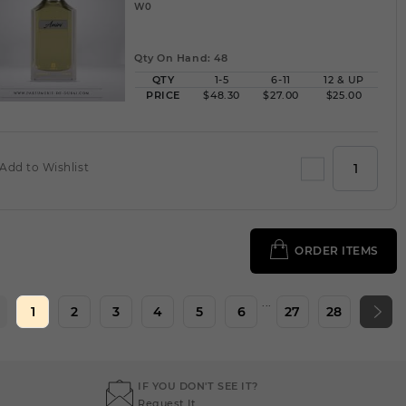
W0
Qty On Hand: 48
QTY
1-5
6-11
12 & UP
PRICE
$48.30
$27.00
$25.00
Add to Wishlist
ORDER ITEMS
...
1
2
3
4
5
6
27
28
IF YOU DON'T SEE IT?
Request It