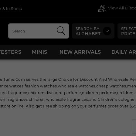
View All Dis
 & In Stock
SEARCH BY
SELECT
ALPHABET
PRICE
TESTERS
MINIS
NEW ARRIVALS
DAILY A
rfume.Com serves the large Choice for Discount And Wholesale Perf
grance,watces,fashion watches,wholesale watches,cheap watches,me
dren fragrance,children discount perfume,children perfume,children 
en fragrances,children wholesale fragrances,and Children's cologne 
tore online. Also get Free shipping on your perfumes order over $59 