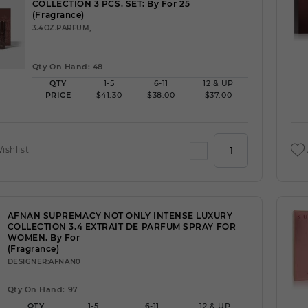
COLLECTION 3 PCS. SET: By For 25
(Fragrance)
3.4OZ.PARFUM,
Qty On Hand: 48
QTY
1-5
6-11
12 & UP
PRICE
$41.30
$38.00
$37.00
ishlist
AFNAN SUPREMACY NOT ONLY INTENSE LUXURY
COLLECTION 3.4 EXTRAIT DE PARFUM SPRAY FOR
WOMEN. By For
(Fragrance)
DESIGNER:AFNAN0
Qty On Hand: 97
QTY
1-5
6-11
12 & UP