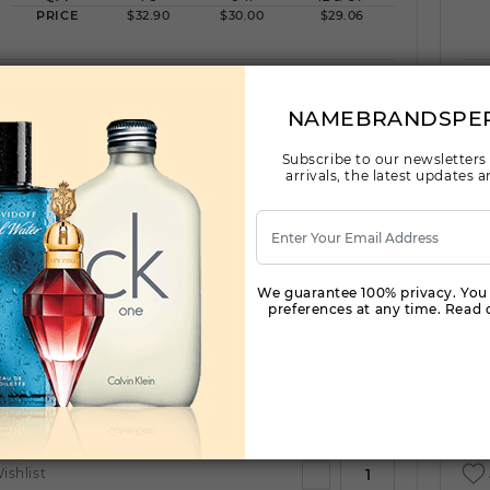
PRICE
$32.90
$30.00
$29.06
ishlist
NAMEBRANDSPE
Subscribe to our newsletters
arrivals, the latest updates
AFNAN TRIBUTE BLUE LUXURY COLLECTION
by AFNAN For
(Fragrance)
3.4OZ.
We guarantee 100% privacy. You
preferences at any time. Read o
Qty On Hand: 48
QTY
1-5
6-11
12 & UP
PRICE
$30.80
$28.00
$27.00
ishlist