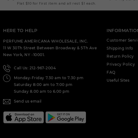
EXTRAIT DE PARFUM M.
Flat $10 for first item and all rest $1 each.
DEIGNER:AHMED AL (C)
AHMED AL MAGHRIBI CTRINE 3.4
EXTRAIT DE PARFUM M.
DEIGNER:AHMED AL (C)
HERE TO HELP
INFORMATIO
Customer Servi
AHMED AL MAGHRIBI HIRFAH 2.5 EDP
PERFUME AMERICANA WHOLESALE, INC.
FOR (C)
11 W 30Th Street Between Broadway & 5Th Ave
Shipping Info
New York, NY -10001.
Return Policy
AHMED AL MAGHRIBI JOUD 3.4 EXTRAIT
DE PARFUM M. DEIGNER:AHMED AL (C)
Privacy Policy
Call Us: 212-967-2004
FAQ
AHMED AL MAGHRIBI LAATHANI U (C)
Monday-Friday 7.30 am to 7.30 pm
Useful Sites
Saturday 8:00 am to 7:00 pm
AHMED AL MAGHRIBI LEATHER 1.7 EDP
Sunday 8.00 am to 6.00 pm
FOR (C)
Send us email
AHMED AL MAGHRIBI MARJ 2.0 EDP FOR
(C)
AHMED AL MAGHRIBI MUSK & ROSES 2.5
EDP FOR (C)