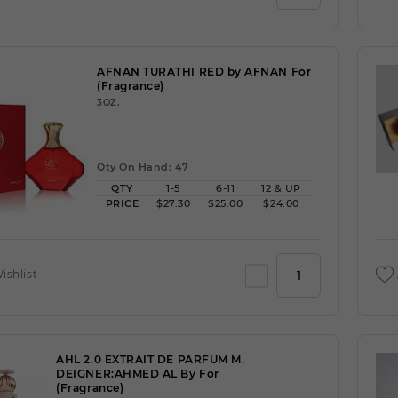
AFNAN TURATHI RED by AFNAN For
(Fragrance)
3OZ.
Qty On Hand: 47
QTY
1-5
6-11
12 & UP
PRICE
$27.30
$25.00
$24.00
ishlist
AHL 2.0 EXTRAIT DE PARFUM M.
DEIGNER:AHMED AL By For
(Fragrance)