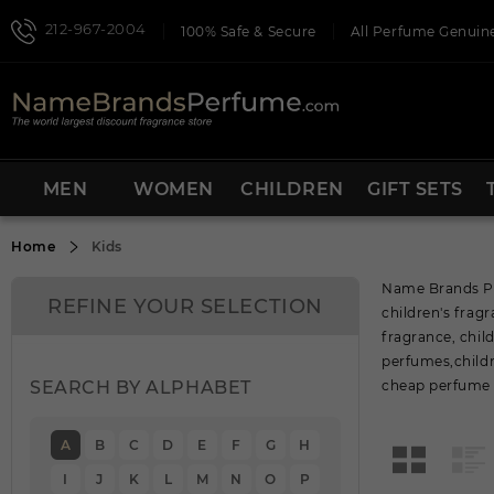
212-967-2004
100% Safe & Secure
All Perfume Genuine
MEN
WOMEN
CHILDREN
GIFT SETS
Home
Kids
Name Brands Pe
REFINE YOUR SELECTION
children's fra
fragrance, chil
perfumes,childr
SEARCH BY ALPHABET
cheap perfume s
A
B
C
D
E
F
G
H
I
J
K
L
M
N
O
P