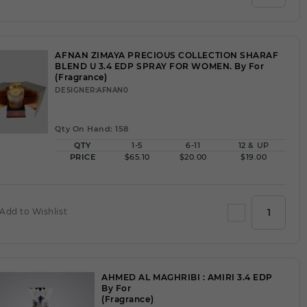
AFNAN ZIMAYA PRECIOUS COLLECTION SHARAF
BLEND U 3.4 EDP SPRAY FOR WOMEN. By For
(Fragrance)
DESIGNER:AFNAN0
Qty On Hand: 158
QTY
1-5
6-11
12 & UP
PRICE
$65.10
$20.00
$19.00
Add to Wishlist
AHMED AL MAGHRIBI : AMIRI 3.4 EDP
By For
(Fragrance)