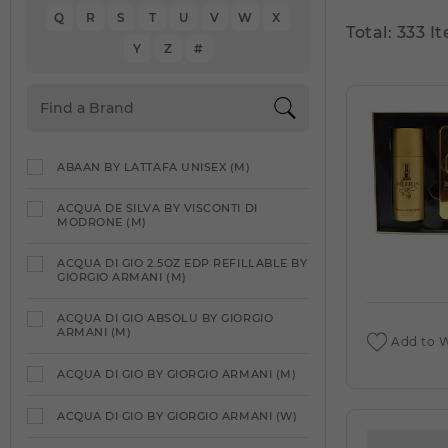
Q
R
S
T
U
V
W
X
Total: 333 I
Y
Z
#
ABAAN BY LATTAFA UNISEX (M)
ACQUA DE SILVA BY VISCONTI DI
MODRONE (M)
ACQUA DI GIO 2.5OZ EDP REFILLABLE BY
GIORGIO ARMANI (M)
ACQUA DI GIO ABSOLU BY GIORGIO
ARMANI (M)
Add to W
ACQUA DI GIO BY GIORGIO ARMANI (M)
ACQUA DI GIO BY GIORGIO ARMANI (W)