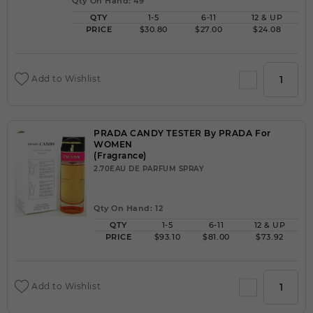
Qty On Hand: 49
QTY
1-5
6-11
12 & UP
PRICE
$30.80
$27.00
$24.08
Add to Wishlist
PRADA CANDY TESTER By PRADA For
WOMEN
(Fragrance)
2.70EAU DE PARFUM SPRAY
Qty On Hand: 12
QTY
1-5
6-11
12 & UP
PRICE
$93.10
$81.00
$73.92
Add to Wishlist