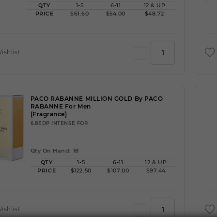
QTY
1-5
6-11
12 & UP
PRICE
$61.60
$54.00
$48.72
ishlist
PACO RABANNE MILLION GOLD By PACO
RABANNE For Men
(Fragrance)
6.8EDP INTENSE FOR
Qty On Hand: 18
QTY
1-5
6-11
12 & UP
PRICE
$122.50
$107.00
$97.44
ishlist