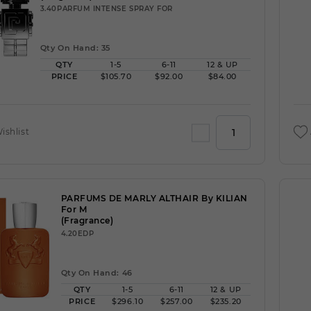
3.40PARFUM INTENSE SPRAY FOR
Qty On Hand: 35
QTY
1-5
6-11
12 & UP
PRICE
$105.70
$92.00
$84.00
ishlist
PARFUMS DE MARLY ALTHAIR By KILIAN
For M
(Fragrance)
4.20EDP
Qty On Hand: 46
QTY
1-5
6-11
12 & UP
PRICE
$296.10
$257.00
$235.20