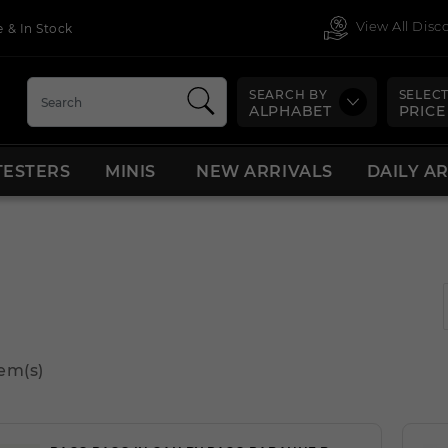
View All Dis
 & In Stock
SEARCH BY
SELECT
ALPHABET
PRICE
TESTERS
MINIS
NEW ARRIVALS
DAILY A
tem(s)