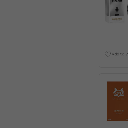
CARTIER 10ML EDP FOR MEN. (C)
PASHA DE CARTIER BY CARTIER (M)
PASSION BY ELIZABETH TAYLOR (M)
PASSION BY ELIZABETH TAYLOR (W)
PAUL SEBASTIAN
VIEW ALL PRODUCTS
Add to W
PAUL SMITH
VIEW ALL PRODUCTS
PEACE LOVE & JUICY COUTURE BY JUICY
COUTURE (W)
PERRY ELLIS
VIEW ALL PRODUCTS
PHANTOM POUR FEMME BY MOAR (W)
PHEROMONE (W)