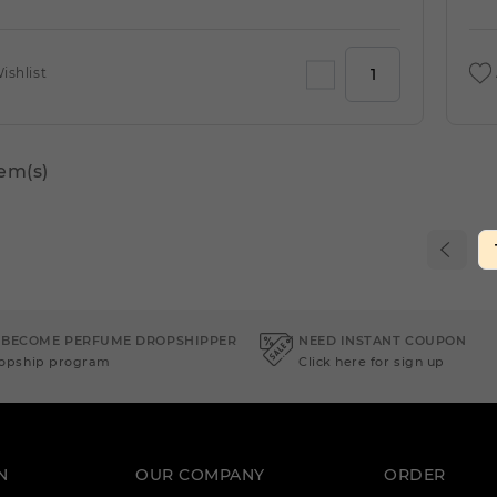
ishlist
tem(s)
 BECOME PERFUME DROPSHIPPER
NEED INSTANT COUPON
ropship program
Click here for sign up
N
OUR COMPANY
ORDER