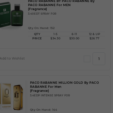
PACO RABANNE BY PACO RABANNE By
PACO RABANNE For MEN
(Fragrance)
3.40EDT SPRAY FOR
Qty On Hand: 152
QTY
1-5
6-11
12 & UP
PRICE
$34.30
$30.00
$26.77
Add to Wishlist
PACO RABANNE MILLION GOLD By PACO
RABANNE For Men
(Fragrance)
3.4EDP INTENSE SPRAY FOR
Qty On Hand: 144