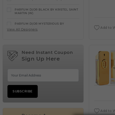
PARFUM D(OR BLACK BY KRISTEL SAINT
MARTIN (W)
PARFUM D(OR MYSTERIOUS BY
GEPARLYS (W)
Add to W
View All Designers
PARFUMS DE MARLY
VIEW ALL PRODUCTS
Need Instant Coupon
PARFUMS DE MARLY ALTHAIR (M)
Sign Up Here
PARFUMS DE MARLY CARLISLE (M)
PARFUMS DE MARLY CASSILI (W)
PARFUMS DE MARLY DELINA (W)
SUBSCRIBE
PARFUMS DE MARLY DELINA EXCLUSIF
(W)
PARFUMS DE MARLY GODOLPHIN (C)
Add to W