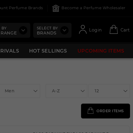
count Perfume Brands
Become a Perfume Wholesaler
 BY
SELECT BY
Login
Cart
 RANGE
BRANDS
RRIVALS
HOT SELLINGS
UPCOMING ITEMS
Men
A-Z
12
ORDER ITEMS