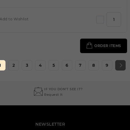
Add to Wishlist
ORDER ITEMS
1
2
3
4
5
6
7
8
9
IF YOU DON'T SEE IT?
Request It
NEWSLETTER