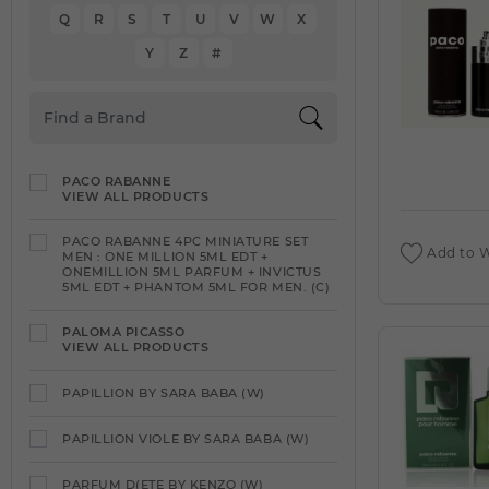
Q
R
S
T
U
V
W
X
Y
Z
#
PACO RABANNE
VIEW ALL PRODUCTS
PACO RABANNE 4PC MINIATURE SET
Add to W
MEN : ONE MILLION 5ML EDT +
ONEMILLION 5ML PARFUM + INVICTUS
5ML EDT + PHANTOM 5ML FOR MEN. (C)
PALOMA PICASSO
VIEW ALL PRODUCTS
PAPILLION BY SARA BABA (W)
PAPILLION VIOLE BY SARA BABA (W)
PARFUM D(ETE BY KENZO (W)