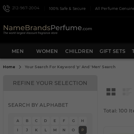
212-967-2004
100% Safe & Secure
All Perfume Genuine
MEN
WOMEN
CHILDREN
GIFT SETS
Home
Your Search For Keyword
'p'
And
'Men'
Search
REFINE YOUR SELECTION
SEARCH BY ALPHABET
Total: 100 I
A
B
C
D
E
F
G
H
I
J
K
L
M
N
O
P