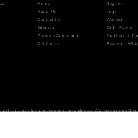
ce
Home
Register
About Us
Login
Contact Us
Wishlist
Sitemap
Order Status
Perfume Americana
Don’t see it! Re
Gift Center
Become a Whol
nd fragrances for men, women and childrens. We have a more then
 Rochas, Lacoste, Cuba, Issey Miyake, Bvlgari, Burberry, Calvin Klein,
Ellis, Adidas &
More