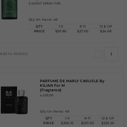
3.40EDT SPRAY FOR
Qty On Hand: 49
QTY
1-5
6-11
12 & UP
PRICE
$30.80
$27.00
$24.08
Add to Wishlist
PARFUMS DE MARLY CARLISLE By
KILIAN For M
(Fragrance)
4.20EDP
Qty On Hand: 48
QTY
1-5
6-11
12 & UP
PRICE
$296.10
$257.00
$235.20