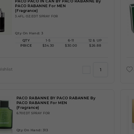
PACO PACO IN CAN BY PACO RABANNE By
PACO RABANNE For MEN
(Fragrance)
3.4FL. OZ.EDT SPRAY FOR
Qty On Hand: 3
QTY
1-5
6-11
12 & UP
PRICE
$34.30
$30.00
$26.88
ishlist
PACO RABANNE BY PACO RABANNE By
PACO RABANNE For MEN
(Fragrance)
6.70EDT SPRAY FOR
Qty On Hand: 313