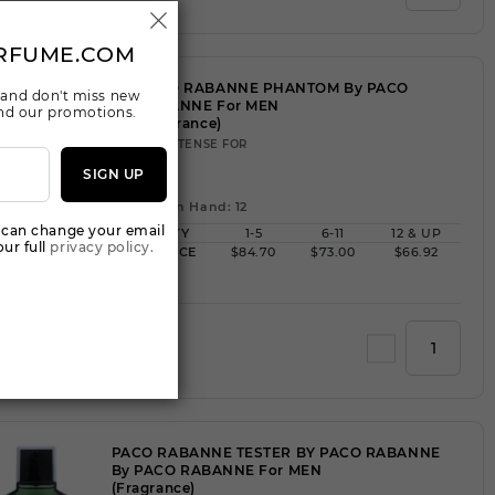
RFUME.COM
PACO RABANNE PHANTOM By PACO
 and don't miss new
RABANNE For MEN
 and our promotions.
(Fragrance)
3.40INTENSE FOR
SIGN UP
Qty On Hand: 12
 can change your email
QTY
1-5
6-11
12 & UP
ur full
privacy policy.
PRICE
$84.70
$73.00
$66.92
Add to Wishlist
PACO RABANNE TESTER BY PACO RABANNE
By PACO RABANNE For MEN
(Fragrance)