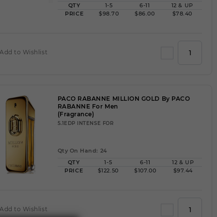
QTY
1-5
6-11
12 & UP
PRICE
$98.70
$86.00
$78.40
Add to Wishlist
PACO RABANNE MILLION GOLD By PACO
RABANNE For Men
(Fragrance)
5.1EDP INTENSE FOR
Qty On Hand: 24
QTY
1-5
6-11
12 & UP
PRICE
$122.50
$107.00
$97.44
Add to Wishlist