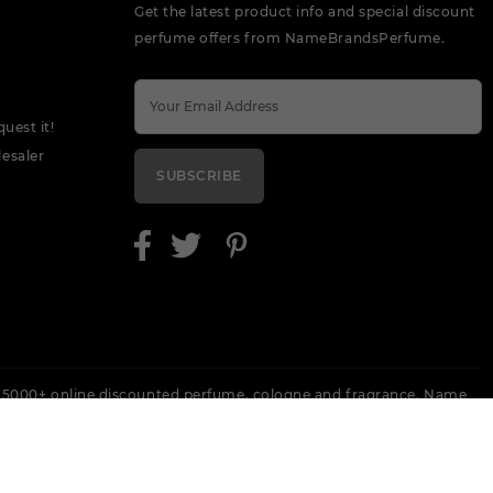
Get the latest product info and special discount
perfume offers from NameBrandsPerfume.
quest it!
esaler
SUBSCRIBE
 5000+ online discounted perfume, cologne and fragrance. Name
 Escada, Keneth Cole, Lanvin, Versace, Armani, Revlon, Gucci, Perry
Ecommerce Website Design By
QualDev