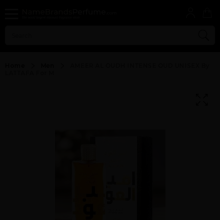
Home
Men
AMEER AL OUDH INTENSE OUD UNISEX By
LATTAFA For M