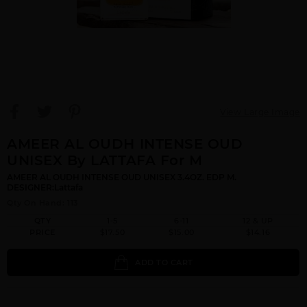
View Large Image
AMEER AL OUDH INTENSE OUD
UNISEX By LATTAFA For M
AMEER AL OUDH INTENSE OUD UNISEX 3.4OZ. EDP M.
DESIGNER:Lattafa
Qty On Hand: 113
QTY
1-5
6-11
12 & UP
PRICE
$17.50
$15.00
$14.16
ADD TO CART