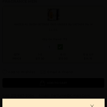
FRAGRANCE MEN
AMEER AL OUDH INTENSE OUD UNISEX By LATTAFA For M
3.4 OZ.
Qty On Hand: 113
QTY
1-5
6-11
12 & UP
PRICE
$17.50
$15.00
$14.16
Add to Wishlist
Email A Friend
ADD TO CART
Call:
212-967-2004
Email:
Parfume@gmail.com
OTHER FRAGRANCES BY MANUFACTURER