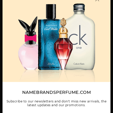
MENS
ABAAN BY LATTAFA
ADEEB BY LATTAFA
AL DUR AL MAKNOON
UNISEX
UNISEX
BY LATTAFA UNISEX
Show More
WOMEN
NAMEBRANDSPERFUME.COM
AL NASHAMA CAPRICE
AL NASHAMA UNISEX
AL NOBLE SAFEER
UNISEX BY LATTAFA
BY LATTAFA UNISEX
UNISEX BY LATTAFA
UNISEX
Subscribe to our newsletters and don't miss new arrivals, the
latest updates and our promotions.