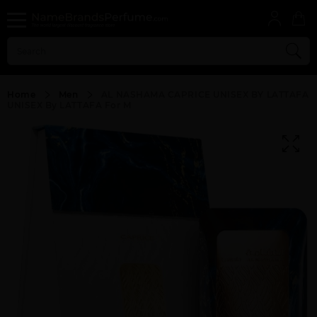
Home
Men
AL NASHAMA CAPRICE UNISEX BY LATTAFA
UNISEX By LATTAFA For M