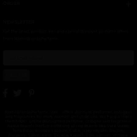
ORDER
NEWSLETTER
GIFT/SET BUNDLE
HALA BY LATTAFA
HAYAATI BY LATTAFA
Get the latest product info and special discount perfume offers
LATTAFA ASAD 2
UNISEX
UNISEX
PIECE ASAD 100ML
from NameBrandsPerfume.
EDP, ASAD ZANZIBAR
100ML FOR MEN.
DESIGNER:LATTAF
SUBSCRIBE
KHALTA BY LATTAFA
KHASHABI BY
LAIL MALEKI BY
UNISEX
LATTAFA UNISEX
LATTAFA UNISEX
NameBrandsPerfume.com - offers discount perfumes, colognes
and fragrances for men, women and childrens. We have a more
then 5000+ online discounted perfume, cologne and fragrance.
Name Brands Perfume offering all top brands like Vera Wang,
Nina Ricci, Rochas, Lacoste, Cuba, Issey Miyake, Bvlgari,
Burberry, Calvin Klein, Escada, Keneth Cole, Lanvin, Versace,