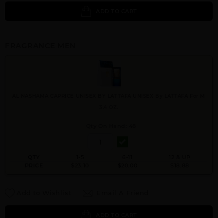
ADD TO CART
FRAGRANCE MEN
AL NASHAMA CAPRICE UNISEX BY LATTAFA UNISEX By LATTAFA For M
3.4 OZ.
Qty On Hand: 48
QTY
1-5
6-11
12 & UP
PRICE
$23.10
$20.00
$18.88
Add to Wishlist
Email A Friend
ADD TO CART