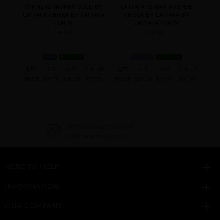
MEN
WINNERS TROPHY GOLD BY
LATTAFA TERIAQ INTENSE
KHAS
LATTAFA UNISEX BY LATTAFA
UNISEX BY LATTAFA BY
FOR M
LATTAFA FOR W
3.4 OZ.
3.4 OZ.
MEN
IN STOCK
WOMEN
IN STOCK
 & UP
QTY
1-5
6-11
12 & UP
QTY
1-5
6-11
12 & UP
QT
ANA ABIYEDH
ASAD
BADE(E AL OUD
6.52
PRICE
$21.70
$19.00
$17.70
PRICE
$25.20
$22.00
$20.65
PRI
LEATHER UNISEX BY
HONOR & GLORY
LATTAFA
NEED INSTANT COUPON
Click here for sign up
HERE TO HELP
EMAAN BY LATTAFA
FAKHAR
FAKHAR PLATIN
UNISEX
INFORMATION
OUR COMPANY