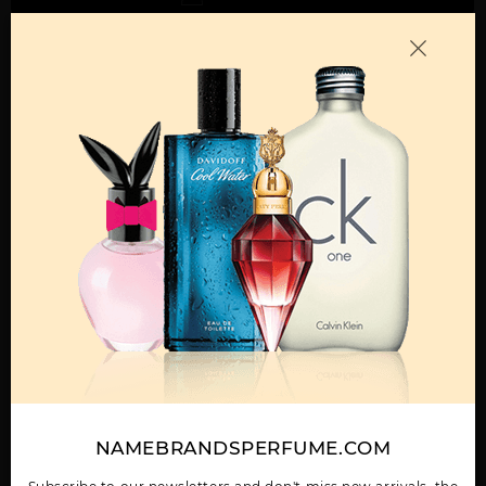
Call:
212-967-2004
Email:
Parfume@gmail.com
OTHER FRAGRANCES BY MANUFACTURER
MENS
ABAAN BY LATTAFA
ADEEB BY LATTAFA
AL DUR AL MAKNOON
UNISEX
UNISEX
BY LATTAFA UNISEX
NAMEBRANDSPERFUME.COM
Show More