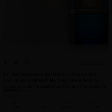
View Large Image
AL NASHAMA CAPRICE UNISEX BY
LATTAFA UNISEX By LATTAFA For M
AL NASHAMA CAPRICE UNISEX BY LATTAFA UNISEX 3.4OZ. EDP M.
DESIGNER:Lattafa
Qty On Hand: 48
QTY
1-5
6-11
12 & UP
PRICE
$23.10
$20.00
$18.88