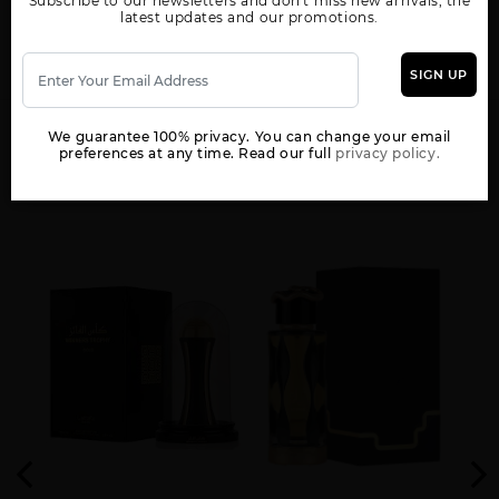
Subscribe to our newsletters and don't miss new arrivals, the
WOMEN
latest updates and our promotions.
AL NASHAMA CAPRICE
AL NASHAMA UNISEX
AL NOBLE SAFEER
UNISEX BY LATTAFA
BY LATTAFA UNISEX
UNISEX BY LATTAFA
UNISEX
SIGN UP
We guarantee 100% privacy. You can change your email
preferences at any time. Read our full
privacy policy.
YOU MAY ALSO LIKE
AL NOBLE WAZEER
AMEER AL ARAB
AMEER AL OUDH
UNISEX BY LATTAFA
IMPERIUM UNISEX
INTENSE OUD UNISEX
AMEERAT AL ARAB
ANA ABIYEDH BY
ANA ABIYEDH CORAL
RED BOX UNISEX
LATTAFA UNISEX
BY LATTAFA UNISEX