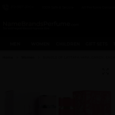
212-967-2004
100% Safe & Secure
All Perfume Genuine
MEN
WOMEN
CHILDREN
GIFT SETS
Home
Women
BUNDLE OF LATTAFA YARA ,CANDY, EACH