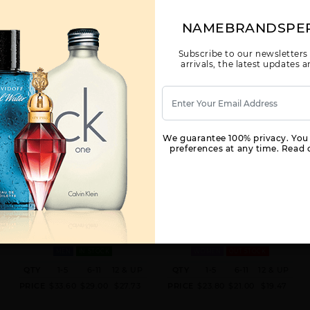
NAMEBRANDSPE
Subscribe to our newsletters
arrivals, the latest updates
We guarantee 100% privacy. You
preferences at any time. Read o
LATTAFA EMEER UNISEX BY
LATTAFA HAYA BY LATTAFA BY
LATTAFA BY LATTAFA FOR M
LATTAFA FOR W
3.4 OZ.
3.4 OZ.
MEN
IN STOCK
WOMEN
OUT STOCK
QTY
1-5
6-11
12 & UP
QTY
1-5
6-11
12 & UP
PRICE
$33.60
$29.00
$27.73
PRICE
$23.80
$21.00
$19.47