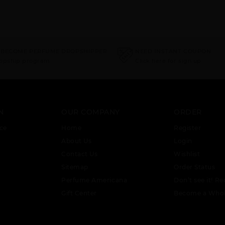
 BECOME PERFUME DROPSHIPPER
NEED INSTANT COUPON
ropship program
Click here for sign up
N
OUR COMPANY
ORDER
ce
Home
Register
About Us
Login
Contact Us
Wishlist
Sitemap
Order Status
Perfume Americana
Don’t see it! Re
Gift Center
Become a Whol