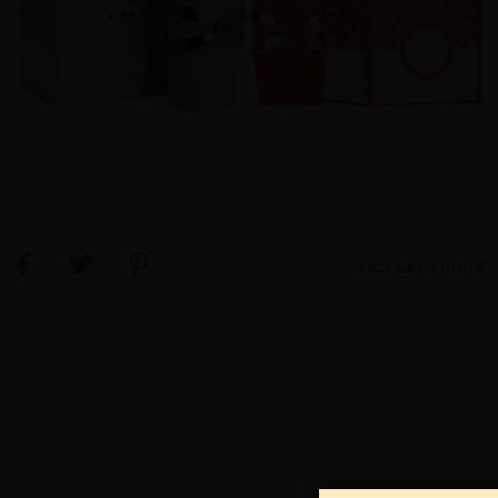
View Large Image