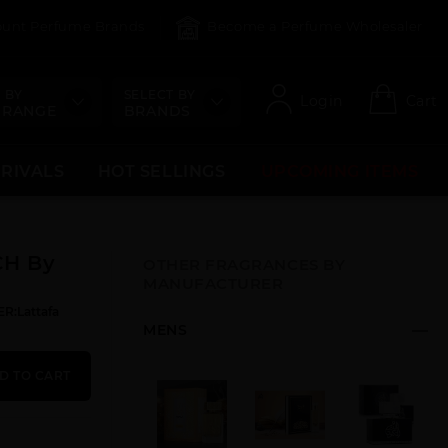
count Perfume Brands
Become a Perfume Wholesaler
 BY
SELECT BY
Login
Cart
 RANGE
BRANDS
RRIVALS
HOT SELLINGS
UPCOMING ITEMS
CH By
OTHER FRAGRANCES BY
MANUFACTURER
R:Lattafa
MENS
D TO CART