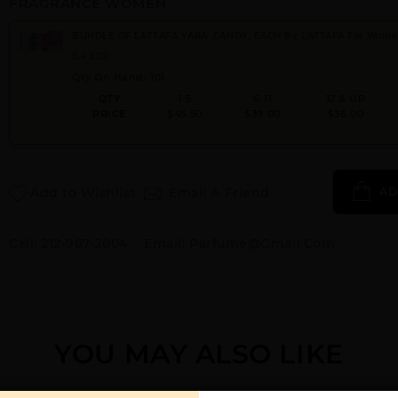
FRAGRANCE WOMEN
BUNDLE OF LATTAFA YARA ,CANDY, EACH By LATTAFA For Wom
3.4 EDP
Qty On Hand: 101
QTY
1-5
6-11
12 & UP
PRICE
$45.50
$39.00
$36.00
Add to Wishlist
Email A Friend
AD
Call:
212-967-2004
Email:
Parfume@gmail.com
YOU MAY ALSO LIKE