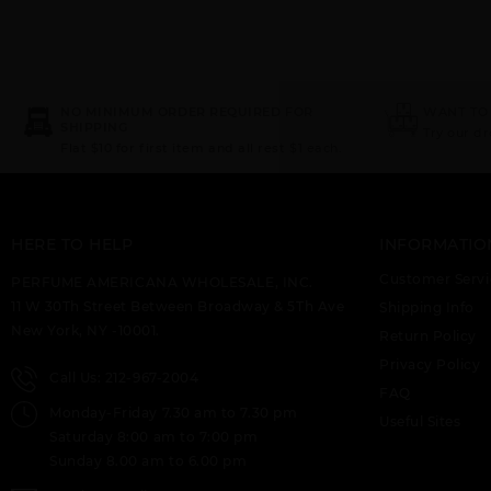
NO MINIMUM ORDER REQUIRED FOR
WANT TO
SHIPPING
Try our d
Flat $10 for first item and all rest $1 each.
HERE TO HELP
INFORMATIO
Customer Servi
PERFUME AMERICANA WHOLESALE, INC.
11 W 30Th Street Between Broadway & 5Th Ave
Shipping Info
New York, NY -10001.
Return Policy
Privacy Policy
Call Us: 212-967-2004
FAQ
Monday-Friday 7.30 am to 7.30 pm
Useful Sites
Saturday 8:00 am to 7:00 pm
Sunday 8.00 am to 6.00 pm