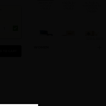
ABAAN BY
ADEEB BY
AL DUR AL
LATTAFA
LATTAFA
MAKNOON BY
UNISEX
UNISEX
LATTAFA
en
UNISEX
Show More
WOMEN
AL NASHAMA
AL NASHAMA
AL NOBLE
D TO CART
CAPRICE
UNISEX BY
SAFEER
UNISEX BY
LATTAFA
UNISEX BY
LATTAFA
UNISEX
LATTAFA
UNISEX
AL NOBLE
AMEER AL
AMEER AL
WAZEER
ARAB
OUDH INTENSE
UNISEX BY
IMPERIUM
OUD UNISEX
LATTAFA
UNISEX