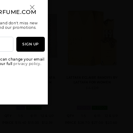
RFUME.COM
 and don't miss new
 and our promotions.
SIGN UP
AMEERAT AL
ANA ABIYEDH
ANA ABIYEDH
ARAB RED BOX
BY LATTAFA
CORAL BY
UNISEX
UNISEX
LATTAFA
UNISEX
 can change your email
ur full
privacy policy.
RAVE NOW WHITE BY LATTAFA
LATTAFA ECLAIRE BANOFFI BY
UNISEX BY LATTAFA FOR M
LATTAFA FOR WOMEN
3.4 OZ.
3.4 EDP
ANA ABIYEDH
ASAD
BADE(E AL
LEATHER
OUD HONOR &
MEN
IN STOCK
WOMEN
IN STOCK
UNISEX BY
GLORY
LATTAFA
QTY
1-5
6-11
12 & UP
QTY
1-5
6-11
12 & UP
PRICE
$15.40
$13.00
$12.39
PRICE
$28.70
$27.00
$23.60