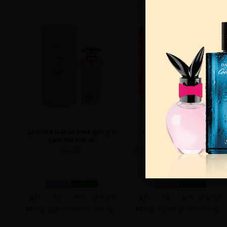
LATTAFA MAYAR PINK BOX BY
RAGHBA BY LATTAFA FOR
LATTAFA FOR W
WOMEN
3.4 OZ.
3.4 OZ. LATTAFA FOR MEN AND
WOMEN
IN STOCK
WOMEN
IN STOCK
QTY
1-5
6-11
12 & UP
QTY
1-5
6-11
12 & UP
PRICE
$20.30
$18.00
$16.52
PRICE
$13.30
$11.00
$10.62