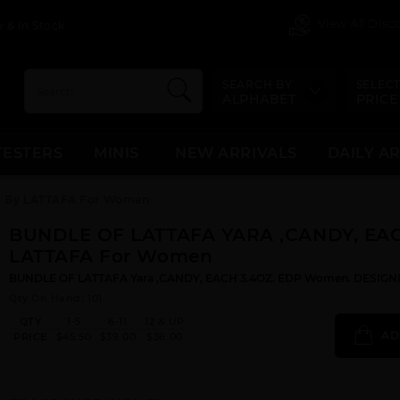
View All Dis
 & In Stock
SEARCH BY
SELECT
ALPHABET
PRICE
TESTERS
MINIS
NEW ARRIVALS
DAILY A
 By LATTAFA For Women
BUNDLE OF LATTAFA YARA ,CANDY, EA
LATTAFA For Women
BUNDLE OF LATTAFA Yara ,CANDY, EACH 3.4OZ. EDP Women. DESIGNE
Qty On Hand: 101
QTY
1-5
6-11
12 & UP
AD
PRICE
$45.50
$39.00
$36.00