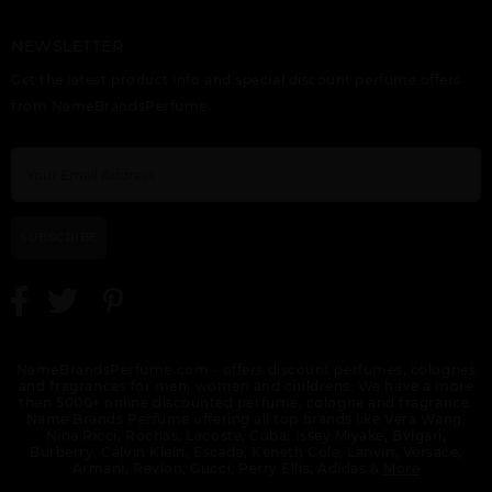
NEWSLETTER
GIFT/SET BUNDLE
HALA BY LATTAFA
HAYAATI BY LATTAFA
Get the latest product info and special discount perfume offers
LATTAFA ASAD 2
UNISEX
UNISEX
PIECE ASAD 100ML
from NameBrandsPerfume.
EDP, ASAD ZANZIBAR
100ML FOR MEN.
DESIGNER:LATTAF
SUBSCRIBE
KHALTA BY LATTAFA
KHASHABI BY
LAIL MALEKI BY
UNISEX
LATTAFA UNISEX
LATTAFA UNISEX
NameBrandsPerfume.com - offers discount perfumes, colognes
and fragrances for men, women and childrens. We have a more
then 5000+ online discounted perfume, cologne and fragrance.
Name Brands Perfume offering all top brands like Vera Wang,
Nina Ricci, Rochas, Lacoste, Cuba, Issey Miyake, Bvlgari,
Burberry, Calvin Klein, Escada, Keneth Cole, Lanvin, Versace,
Armani, Revlon, Gucci, Perry Ellis, Adidas &
More