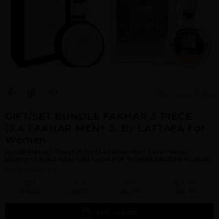
View Large Image
GIFT/SET BUNDLE FAKHAR 3 PIECE
(3.4 FAKHAR MEN+ 3. By LATTAFA For
Women
Bundle Fakhar 3 Piece Gift Set (3.4 Fakhar Men+ 3.4 oz Fakhar
Women+ 3.4 Oz Fakhar Gold Extrait FOR WOMEN. DESIGNER:Lattafa
Qty On Hand: 112
QTY
1-5
6-11
12 & UP
PRICE
$55.30
$52.00
$48.00
ADD TO CART