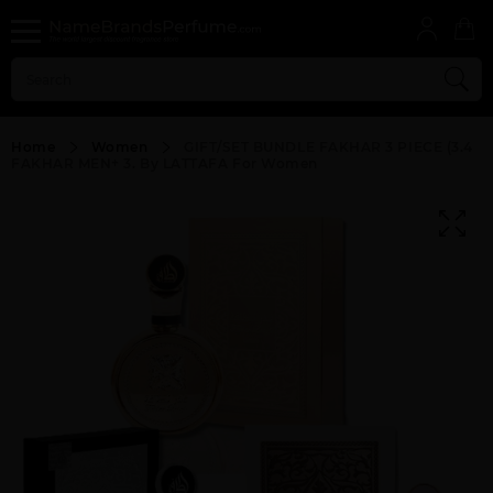
Home
Women
GIFT/SET BUNDLE FAKHAR 3 PIECE (3.4
FAKHAR MEN+ 3. By LATTAFA For Women