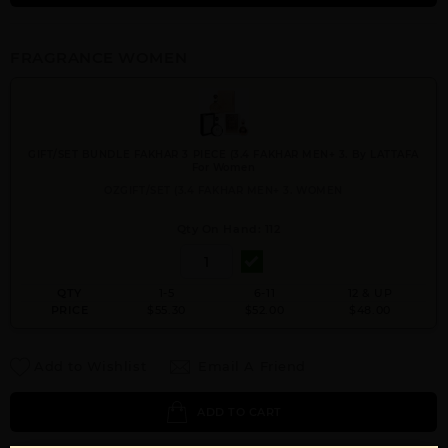
FRAGRANCE WOMEN
GIFT/SET BUNDLE FAKHAR 3 PIECE (3.4 FAKHAR MEN+ 3. By LATTAFA
For Women
OZGIFT/SET (3.4 FAKHAR MEN+ 3. WOMEN
Qty On Hand: 112
QTY
1-5
6-11
12 & UP
PRICE
$55.30
$52.00
$48.00
Add to Wishlist
Email A Friend
ADD TO CART