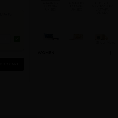
ABAAN BY
ADEEB BY
AL DUR AL
LATTAFA
LATTAFA
MAKNOON BY
UNISEX
UNISEX
LATTAFA
UNISEX
TAFA For
Show More
WOMEN
AL NASHAMA
AL NASHAMA
AL NOBLE
CAPRICE
UNISEX BY
SAFEER
UNISEX BY
LATTAFA
UNISEX BY
D TO CART
LATTAFA
UNISEX
LATTAFA
UNISEX
AL NOBLE
AMEER AL
AMEER AL
WAZEER
ARAB
OUDH INTENSE
UNISEX BY
IMPERIUM
OUD UNISEX
LATTAFA
UNISEX