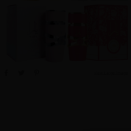
View Large Image