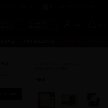
count Perfume Brands
Become a Perfume Wholesaler
 BY
SELECT BY
Login
Cart
 RANGE
BRANDS
RRIVALS
HOT SELLINGS
UPCOMING ITEMS
AND
OTHER FRAGRANCES BY
MANUFACTURER
Women.
MENS
D TO CART