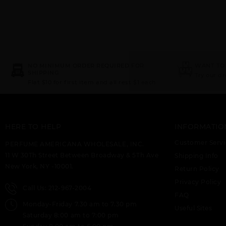
NO MINIMUM ORDER REQUIRED FOR
WANT TO
SHIPPING
Try our d
Flat $10 for first item and all rest $1 each.
HERE TO HELP
INFORMATIO
Customer Servi
PERFUME AMERICANA WHOLESALE, INC.
11 W 30Th Street Between Broadway & 5Th Ave
Shipping Info
New York, NY -10001.
Return Policy
Privacy Policy
Call Us: 212-967-2004
FAQ
Monday-Friday 7.30 am to 7.30 pm
Useful Sites
Saturday 8:00 am to 7:00 pm