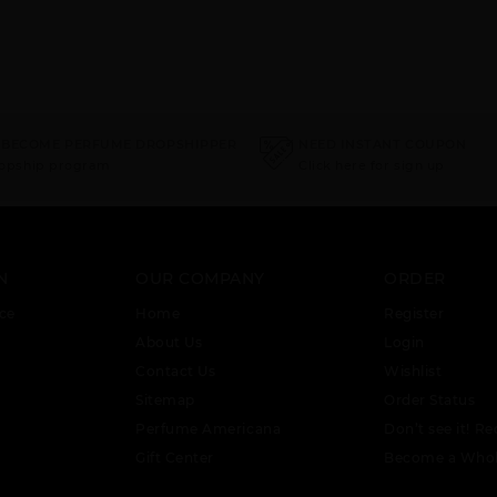
 BECOME PERFUME DROPSHIPPER
NEED INSTANT COUPON
ropship program
Click here for sign up
N
OUR COMPANY
ORDER
ce
Home
Register
About Us
Login
Contact Us
Wishlist
Sitemap
Order Status
Perfume Americana
Don’t see it! Re
Gift Center
Become a Whol