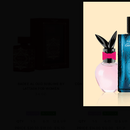
BADEE AL OUD SUBLIME BY
CONFIDENTIAL PLATINUM UNISE
LATTAFA FOR WOMEN
BY LATTAFA FOR WOMEN
3.4 OZ.
3.4 LATTAFA FOR
WOMEN
IN STOCK
WOMEN
IN STOCK
QTY
1-5
6-11
12 & UP
QTY
1-5
6-11
12 & UP
PRICE
$20.30
$18.00
$16.52
PRICE
$14.00
$12.00
$11.21