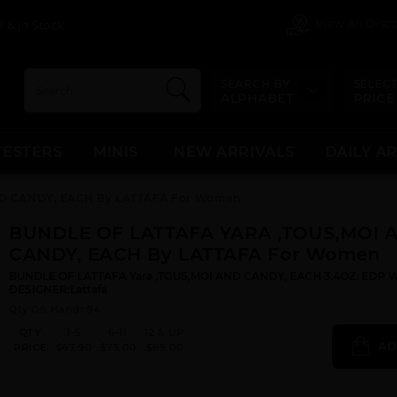
View All Dis
 & In Stock
SEARCH BY
SELECT
ALPHABET
PRICE
TESTERS
MINIS
NEW ARRIVALS
DAILY A
D CANDY, EACH By LATTAFA For Women
BUNDLE OF LATTAFA YARA ,TOUS,MOI 
CANDY, EACH By LATTAFA For Women
BUNDLE OF LATTAFA Yara ,TOUS,MOI AND CANDY, EACH 3.4OZ. EDP 
DESIGNER:Lattafa
Qty On Hand: 94
QTY
1-5
6-11
12 & UP
AD
PRICE
$67.90
$75.00
$69.00