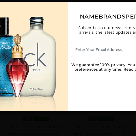
NAMEBRANDSPE
Subscribe to our newsletters
arrivals, the latest updates
We guarantee 100% privacy. You
preferences at any time. Read o
X
HAYAATI BY LATTAFA UNISEX BY
ASAD BY LATTAFA FOR MEN
LATTAFA FOR M
3.4 OZ. LATTAFA FOR
3.4 OZ.
MEN
IN STOCK
MEN
IN STOCK
QTY
1-5
6-11
12 & UP
QTY
1-5
6-11
12 & UP
PRICE
$14.70
$13.00
$11.80
PRICE
$20.30
$18.00
$16.52