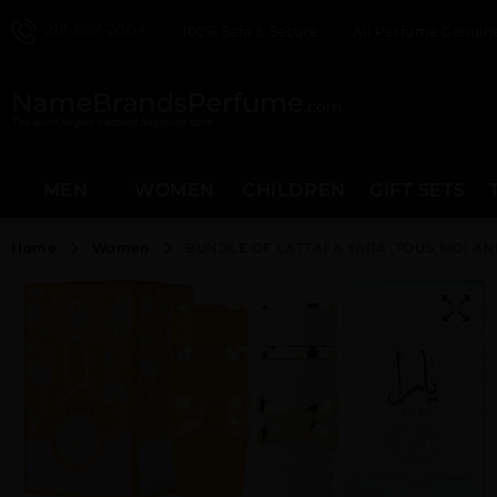
212-967-2004
100% Safe & Secure
All Perfume Genuine
MEN
WOMEN
CHILDREN
GIFT SETS
Home
Women
BUNDLE OF LATTAFA YARA ,TOUS,MOI AN