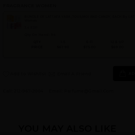
FRAGRANCE WOMEN
BUNDLE OF LATTAFA YARA ,TOUS,MOI AND CANDY, EACH By LAT
Women
3.4 EDP
Qty On Hand: 94
QTY
1-5
6-11
12 & UP
PRICE
$67.90
$75.00
$69.00
Add to Wishlist
Email A Friend
AD
Call:
212-967-2004
Email:
Parfume@gmail.com
YOU MAY ALSO LIKE