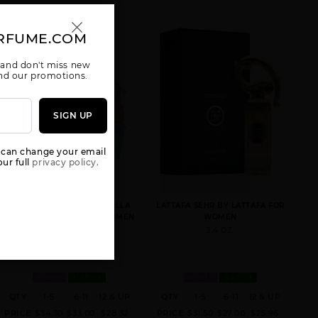
RFUME.COM
 and don't miss new
 and our promotions.
AMEERAT AL
ANA ABIYEDH
ANA ABIYEDH
SIGN UP
ARAB RED BOX
BY LATTAFA
CORAL BY
UNISEX
UNISEX
LATTAFA
UNISEX
 can change your email
ur full
privacy policy.
GIVE ME GOURMAND VANILLA
LATTAFA SEHR BY LATTAFA FOR
FREAK BY LATTAFA FOR WOMEN
WOMEN
2.53 OZ.
3.4 OZ.
ANA ABIYEDH
ASAD
BADE(E AL
LEATHER
OUD HONOR &
UNISEX BY
GLORY
LATTAFA
WOMEN
IN STOCK
WOMEN
IN STOCK
QTY
1-5
6-11
12 & UP
QTY
1-5
6-11
12 & UP
PRICE
$34.30
$33.00
$28.32
PRICE
$31.50
$27.00
$25.96