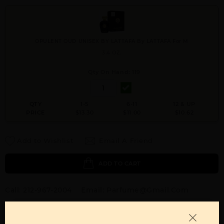
OPULENT OUD UNISEX BY LATTAFA By LATTAFA For M
3.4 OZ.
Qty On Hand: 119
QTY
1-5
6-11
12 & UP
PRICE
$13.30
$11.00
$10.62
Add to Wishlist
Email A Friend
ADD TO CART
Call:
212-967-2004
Email:
Parfume@gmail.com
OTHER FRAGRANCES BY MANUFACTURER