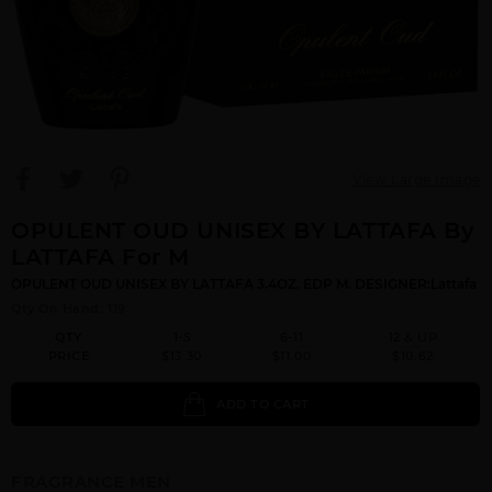
View Large Image
OPULENT OUD UNISEX BY LATTAFA By
LATTAFA For M
OPULENT OUD UNISEX BY LATTAFA 3.4OZ. EDP M. DESIGNER:Lattafa
Qty On Hand: 119
QTY
1-5
6-11
12 & UP
PRICE
$13.30
$11.00
$10.62
ADD TO CART
FRAGRANCE MEN