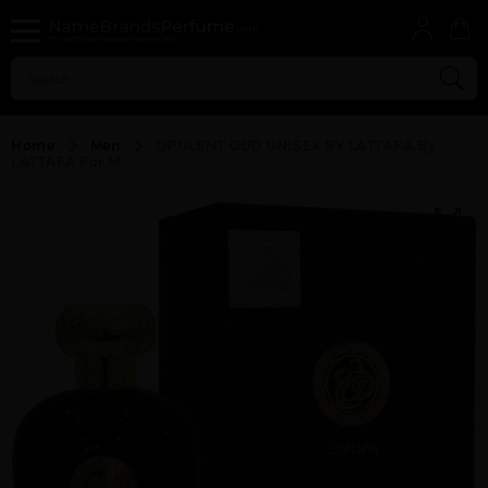
Home
Men
OPULENT OUD UNISEX BY LATTAFA By
LATTAFA For M