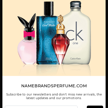
MENS
ABAAN BY LATTAFA
ADEEB BY LATTAFA
AL DUR AL MAKNOON
UNISEX
UNISEX
BY LATTAFA UNISEX
Show More
WOMEN
AL NASHAMA CAPRICE
AL NASHAMA UNISEX
AL NOBLE SAFEER
NAMEBRANDSPERFUME.COM
UNISEX BY LATTAFA
BY LATTAFA UNISEX
UNISEX BY LATTAFA
UNISEX
Subscribe to our newsletters and don't miss new arrivals, the
latest updates and our promotions.