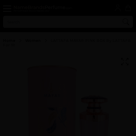
Home
Women
LATTAFA MAYAR PINK BOX By LATTAFA
For W