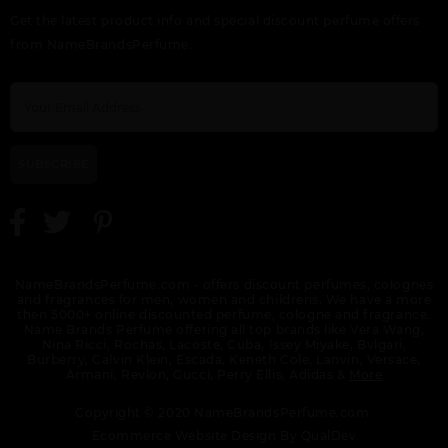
GIFT/SET BUNDLE
HALA BY LATTAFA
HAYAATI BY LATTAFA
Get the latest product info and special discount perfume offers
LATTAFA ASAD 2
UNISEX
UNISEX
PIECE ASAD 100ML
from NameBrandsPerfume.
EDP, ASAD ZANZIBAR
100ML FOR MEN.
DESIGNER:LATTAF
SUBSCRIBE
KHALTA BY LATTAFA
KHASHABI BY
LAIL MALEKI BY
UNISEX
LATTAFA UNISEX
LATTAFA UNISEX
NameBrandsPerfume.com - offers discount perfumes, colognes
and fragrances for men, women and childrens. We have a more
then 5000+ online discounted perfume, cologne and fragrance.
Name Brands Perfume offering all top brands like Vera Wang,
Nina Ricci, Rochas, Lacoste, Cuba, Issey Miyake, Bvlgari,
Burberry, Calvin Klein, Escada, Keneth Cole, Lanvin, Versace,
Armani, Revlon, Gucci, Perry Ellis, Adidas &
More
LATTAF QAED
LATTAFA ASAD
LATTAFA BAYAAN
Copyright © 2020 NameBrandsPerfume.com.
INTENSE UNISEX BY
ZANZIBAR
UNISEX BY LATTAFA
LATTAFA
Ecommerce Website Design By
QualDev