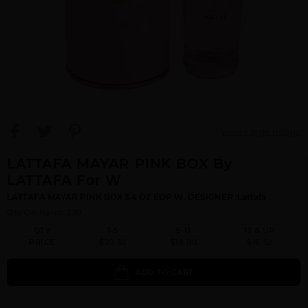
View Large Image
LATTAFA MAYAR PINK BOX By
LATTAFA For W
LATTAFA MAYAR PINK BOX 3.4 OZ EDP W. DESIGNER :Lattafa
Qty On Hand: 220
QTY
1-5
6-11
12 & UP
PRICE
$20.30
$18.00
$16.52
ADD TO CART