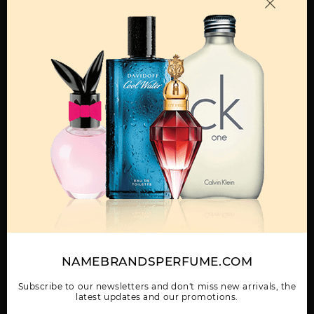
OTHER FRAGRANCES BY MANUFACTURER
MENS
ABAAN BY LATTAFA
ADEEB BY LATTAFA
AL DUR AL MAKNOON
UNISEX
UNISEX
BY LATTAFA UNISEX
Show More
NAMEBRANDSPERFUME.COM
WOMEN
AL NASHAMA CAPRICE
AL NASHAMA UNISEX
AL NOBLE SAFEER
UNISEX BY LATTAFA
BY LATTAFA UNISEX
UNISEX BY LATTAFA
Subscribe to our newsletters and don't miss new arrivals, the
UNISEX
latest updates and our promotions.