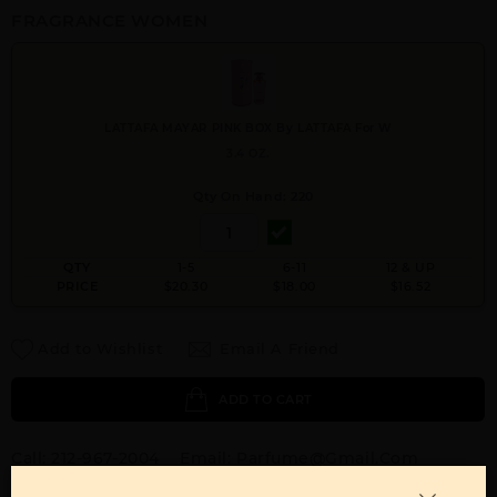
FRAGRANCE WOMEN
LATTAFA MAYAR PINK BOX By LATTAFA For W
3.4 OZ.
Qty On Hand: 220
QTY
1-5
6-11
12 & UP
PRICE
$20.30
$18.00
$16.52
Add to Wishlist
Email A Friend
ADD TO CART
Call:
212-967-2004
Email:
Parfume@gmail.com