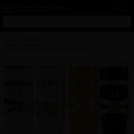
Home
Women
GIFT/SET LATTAFA 4 PIECE (YARA FOR
WOMEN + YARA MOI FOR WOMEN + YARA TOUS FOR WOMEN +
ASAD FOR MEN) 3. By LATTAFA For Women