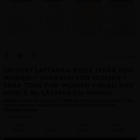
View Large Image
GIFT/SET LATTAFA 4 PIECE (YARA FOR
WOMEN + YARA MOI FOR WOMEN +
YARA TOUS FOR WOMEN + ASAD FOR
MEN) 3. By LATTAFA For Women
Lattafa 4 Piece Gift Set (Yara for Women + Yara Moi for Women + Yara
Tous for Women + Asad for Men) 3.4OZ. MEN AND WOMEN.
DESIGNER:Lattafa
Qty On Hand: 132
QTY
1-5
6-11
12 & UP
PRICE
$79.10
$69.00
$65.00