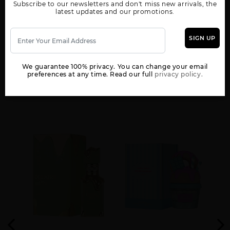
Subscribe to our newsletters and don't miss new arrivals, the
WOMEN
latest updates and our promotions.
AL NASHAMA CAPRICE
AL NASHAMA UNISEX
AL NOBLE SAFEER
UNISEX BY LATTAFA
BY LATTAFA UNISEX
UNISEX BY LATTAFA
UNISEX
SIGN UP
We guarantee 100% privacy. You can change your email
preferences at any time. Read our full
privacy policy.
YOU MAY ALSO LIKE
AL NOBLE WAZEER
AMEER AL ARAB
AMEER AL OUDH
UNISEX BY LATTAFA
IMPERIUM UNISEX
INTENSE OUD UNISEX
AMEERAT AL ARAB
ANA ABIYEDH BY
ANA ABIYEDH CORAL
RED BOX UNISEX
LATTAFA UNISEX
BY LATTAFA UNISEX