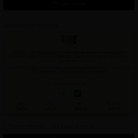
ADD TO CART
FRAGRANCE WOMEN
GIFT/SET LATTAFA 4 PIECE (YARA FOR WOMEN + YARA MOI FOR
WOMEN + YARA TOUS FOR WOMEN + ASAD FOR MEN) 3. By LATTAFA
For Women
OZGIFT/SET (YARA FOR WOMEN + YARA MOI FOR WOMEN + YARA TOUS
FOR WOMEN + ASAD FOR MEN) 3. WOMEN
Qty On Hand: 132
QTY
1-5
6-11
12 & UP
PRICE
$79.10
$69.00
$65.00
Add to Wishlist
Email A Friend