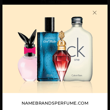
ADD TO CART
Call:
212-967-2004
Email:
Parfume@gmail.com
OTHER FRAGRANCES BY MANUFACTURER
MENS
ABAAN BY LATTAFA
ADEEB BY LATTAFA
AL DUR AL MAKNOON
UNISEX
UNISEX
BY LATTAFA UNISEX
NAMEBRANDSPERFUME.COM
Show More