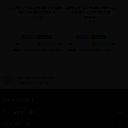
Y
LATTAFA ECLAIRE PISTACHE BY
GIVE ME GOURMAND VANILLA
HAY
N
LATTAFA FOR WOMEN
FREAK BY LATTAFA FOR
WOMEN
3.4 EDP
2.53 W
WOMEN
IN STOCK
WOMEN
IN STOCK
 & UP
QTY
1-5
6-11
12 & UP
QTY
1-5
6-11
12 & UP
QT
ANA ABIYEDH
ASAD
BADE(E AL OUD
5.00
PRICE
$28.70
$27.00
$23.60
PRICE
$34.30
$33.00
$28.32
PRI
LEATHER UNISEX BY
HONOR & GLORY
LATTAFA
NEED INSTANT COUPON
Click here for sign up
HERE TO HELP
EMAAN BY LATTAFA
FAKHAR
FAKHAR PLATIN
UNISEX
INFORMATION
OUR COMPANY