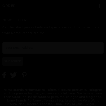
ORDER
NEWSLETTER
GIFT/SET BUNDLE
HALA BY LATTAFA
HAYAATI BY LATTAFA
Get the latest product info and special discount perfume offers
LATTAFA ASAD 2
UNISEX
UNISEX
PIECE ASAD 100ML
from NameBrandsPerfume.
EDP, ASAD ZANZIBAR
100ML FOR MEN.
DESIGNER:LATTAF
SUBSCRIBE
KHALTA BY LATTAFA
KHASHABI BY
LAIL MALEKI BY
UNISEX
LATTAFA UNISEX
LATTAFA UNISEX
NameBrandsPerfume.com - offers discount perfumes, colognes
and fragrances for men, women and childrens. We have a more
then 5000+ online discounted perfume, cologne and fragrance.
Name Brands Perfume offering all top brands like Vera Wang,
Nina Ricci, Rochas, Lacoste, Cuba, Issey Miyake, Bvlgari,