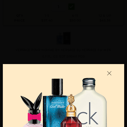
QTY
1-5
6-11
12 & UP
PRICE
$57.40
$50.00
$45.36
VERSACE POUR HOMME BY VERSACE By VERSACE For MEN
6.7 FL. OZ. EDT SPRAY FOR
Qty On Hand: 48
QTY
1-5
6-11
12 & UP
PRICE
$77.70
$68.00
$61.60
Add to Wishlist
Email A Friend
ADD TO CART