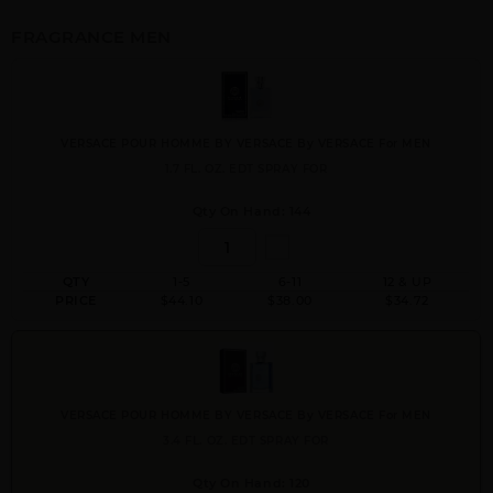
FRAGRANCE MEN
VERSACE POUR HOMME BY VERSACE By VERSACE For MEN
1.7 FL. OZ. EDT SPRAY FOR
Qty On Hand: 144
QTY
1-5
6-11
12 & UP
PRICE
$44.10
$38.00
$34.72
VERSACE POUR HOMME BY VERSACE By VERSACE For MEN
3.4 FL. OZ. EDT SPRAY FOR
Qty On Hand: 120