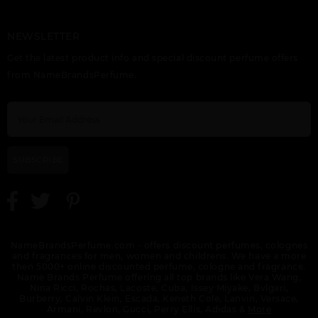
NEWSLETTER
VERSACE ATELIER IRIS
VERSACE ATELIER
VERSACE EAU
Get the latest product info and special discount perfume offers
D(ELITE
TABAC IMPERIAL
FRAICHE
from NameBrandsPerfume.
SUBSCRIBE
VERSACE EAU
VERSACE EAU
VERSACE EAU
FRAICHE EXTREME BY
FRAICHE EXTREME
FRAICHE TESTER
VERSACE
SET 3PCS.:
NameBrandsPerfume.com - offers discount perfumes, colognes
and fragrances for men, women and childrens. We have a more
then 5000+ online discounted perfume, cologne and fragrance.
Name Brands Perfume offering all top brands like Vera Wang,
Nina Ricci, Rochas, Lacoste, Cuba, Issey Miyake, Bvlgari,
Burberry, Calvin Klein, Escada, Keneth Cole, Lanvin, Versace,
Armani, Revlon, Gucci, Perry Ellis, Adidas &
More