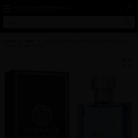
Home
Men
VERSACE POUR HOMME BY VERSACE By
VERSACE For MEN