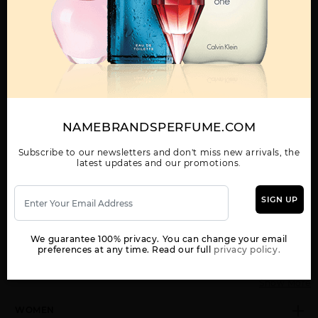
Call:
212-967-2004
Email:
Parfume@gmail.com
OTHER FRAGRANCES BY MANUFACTURER
MENS
NAMEBRANDSPERFUME.COM
Subscribe to our newsletters and don't miss new arrivals, the
latest updates and our promotions.
BLUE JEANS BY
BLUE JEANS TESTER
DREAMER BY
VERSACE
BY VERSACE
VERSACE
SIGN UP
We guarantee 100% privacy. You can change your email
preferences at any time. Read our full
privacy policy.
Show More
WOMEN
EAU FRAICHE BY
EROS
EROS BY VERSACE