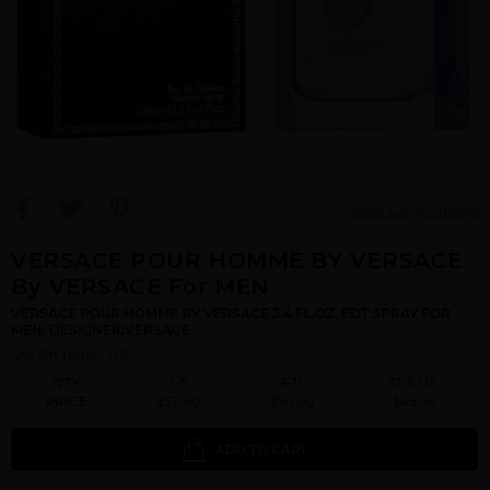
View Large Image
VERSACE POUR HOMME BY VERSACE
By VERSACE For MEN
VERSACE POUR HOMME BY VERSACE 3.4 FL.OZ. EDT SPRAY FOR
MEN. DESIGNER:VERSACE
Qty On Hand: 120
QTY
1-5
6-11
12 & UP
PRICE
$57.40
$50.00
$45.36
ADD TO CART