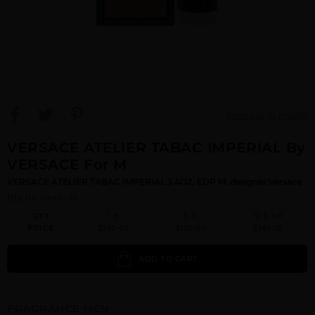
View Large Image
VERSACE ATELIER TABAC IMPERIAL By
VERSACE For M
VERSACE ATELIER TABAC IMPERIAL 3.4OZ. EDP M. designer:Versace
Qty On Hand: 18
QTY
1-5
6-11
12 & UP
PRICE
$162.40
$150.00
$141.00
ADD TO CART
FRAGRANCE MEN