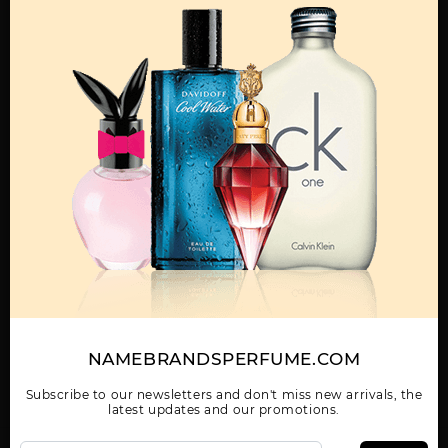
MENS
BLUE JEANS BY
BLUE JEANS TESTER
DREAMER BY
VERSACE
BY VERSACE
VERSACE
Show More
WOMEN
NAMEBRANDSPERFUME.COM
EAU FRAICHE BY
EROS
EROS BY VERSACE
VERSACE
Subscribe to our newsletters and don't miss new arrivals, the
latest updates and our promotions.