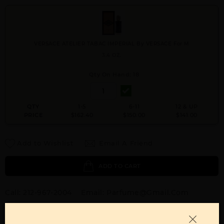
VERSACE ATELIER TABAC IMPERIAL By VERSACE For M
3.4 OZ.
Qty On Hand: 18
QTY
1-5
6-11
12 & UP
PRICE
$162.40
$150.00
$141.00
Add to Wishlist
Email A Friend
ADD TO CART
Call:
212-967-2004
Email:
Parfume@gmail.com
OTHER FRAGRANCES BY MANUFACTURER