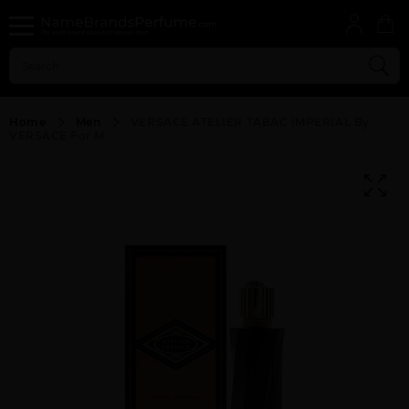
Home
Men
VERSACE ATELIER TABAC IMPERIAL By
VERSACE For M