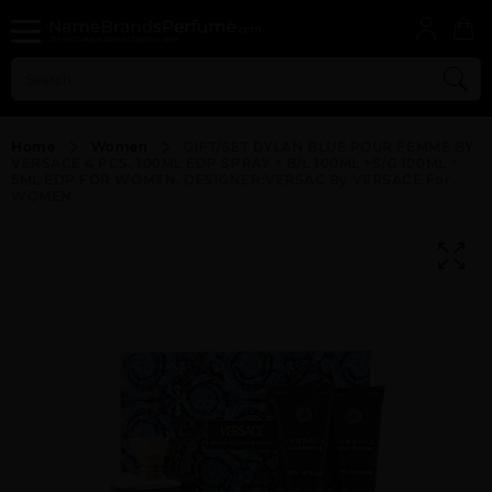
Home
Women
GIFT/SET DYLAN BLUE POUR FEMME BY
VERSACE 4 PCS. 100ML EDP SPRAY + B/L 100ML +S/G 100ML +
5ML EDP FOR WOMEN. DESIGNER:VERSAC By VERSACE For
WOMEN