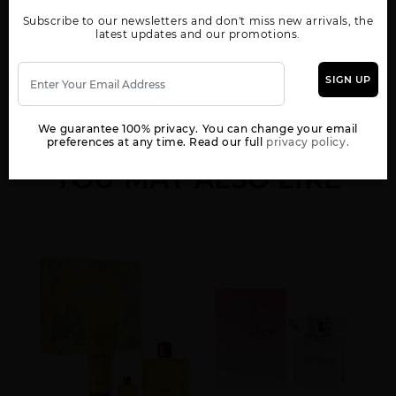
Show More
Subscribe to our newsletters and don't miss new arrivals, the
latest updates and our promotions.
WOMEN
EAU FRAICHE BY
EROS
EROS BY VERSACE
VERSACE
SIGN UP
We guarantee 100% privacy. You can change your email
preferences at any time. Read our full
privacy policy.
YOU MAY ALSO LIKE
EROS BY VERSACE
EROS NAJIM BY
GIFT/SET DYLAN BLUE
TESTER
VERSACE
3 PCS. 3.4 FL