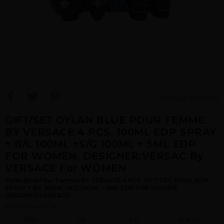
View Large Image
GIFT/SET DYLAN BLUE POUR FEMME
BY VERSACE 4 PCS. 100ML EDP SPRAY
+ B/L 100ML +S/G 100ML + 5ML EDP
FOR WOMEN. DESIGNER:VERSAC By
VERSACE For WOMEN
Dylan Blue Pour Femme BY VERSACE 4 PCS. GIFT SET: 100ML EDP
SPRAY + B/L 100ML +S/G 100ML + 5ML EDP FOR WOMEN.
DESIGNER:VERSACE
Qty On Hand: 29
QTY
1-5
6-11
12 & UP