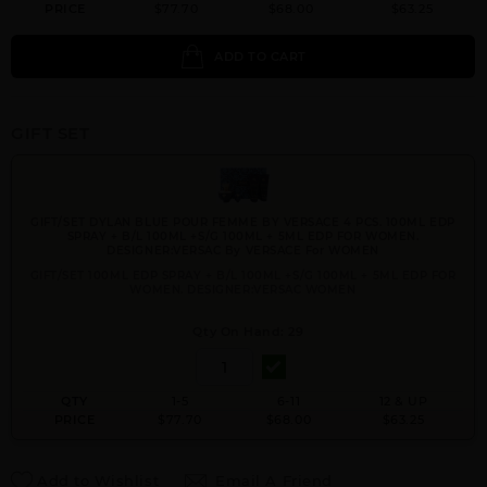
PRICE
$77.70
$68.00
$63.25
ADD TO CART
GIFT SET
GIFT/SET DYLAN BLUE POUR FEMME BY VERSACE 4 PCS. 100ML EDP
SPRAY + B/L 100ML +S/G 100ML + 5ML EDP FOR WOMEN.
DESIGNER:VERSAC By VERSACE For WOMEN
GIFT/SET 100ML EDP SPRAY + B/L 100ML +S/G 100ML + 5ML EDP FOR
WOMEN. DESIGNER:VERSAC WOMEN
Qty On Hand: 29
QTY
1-5
6-11
12 & UP
PRICE
$77.70
$68.00
$63.25
Add to Wishlist
Email A Friend