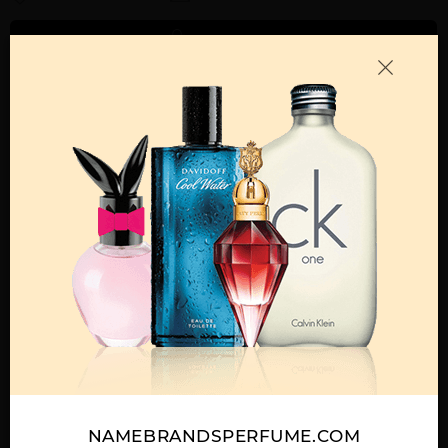
ADD TO CART
Call:
212-967-2004
Email:
Parfume@gmail.com
OTHER FRAGRANCES BY MANUFACTURER
MENS
BLUE JEANS BY
BLUE JEANS TESTER
DREAMER BY
VERSACE
BY VERSACE
VERSACE
NAMEBRANDSPERFUME.COM