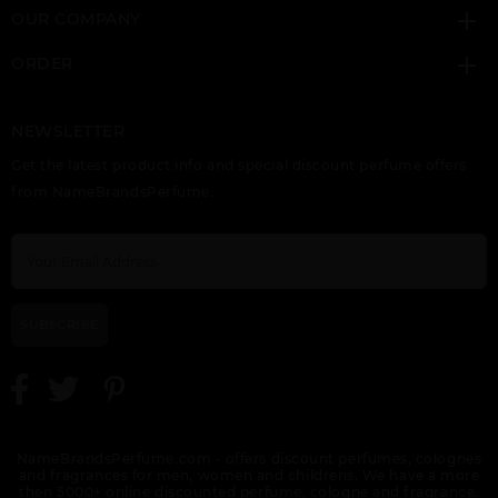
OUR COMPANY
ORDER
NEWSLETTER
VERSACE ATELIER IRIS
VERSACE ATELIER
VERSACE EAU
Get the latest product info and special discount perfume offers
D(ELITE
TABAC IMPERIAL
FRAICHE
from NameBrandsPerfume.
SUBSCRIBE
VERSACE EAU
VERSACE EAU
VERSACE EAU
FRAICHE EXTREME BY
FRAICHE EXTREME
FRAICHE TESTER
VERSACE
SET 3PCS.:
NameBrandsPerfume.com - offers discount perfumes, colognes
and fragrances for men, women and childrens. We have a more
then 5000+ online discounted perfume, cologne and fragrance.