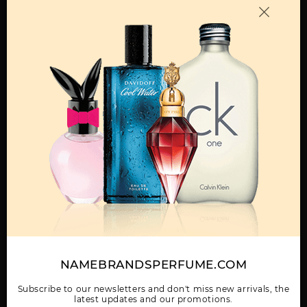
OTHER FRAGRANCES BY MANUFACTURER
MENS
BLUE JEANS BY
BLUE JEANS TESTER
DREAMER BY
VERSACE
BY VERSACE
VERSACE
Show More
NAMEBRANDSPERFUME.COM
WOMEN
EAU FRAICHE BY
EROS
EROS BY VERSACE
VERSACE
Subscribe to our newsletters and don't miss new arrivals, the
latest updates and our promotions.