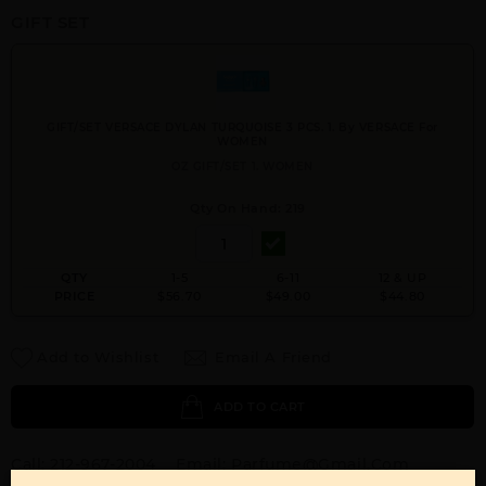
GIFT SET
GIFT/SET VERSACE DYLAN TURQUOISE 3 PCS. 1. By VERSACE For
WOMEN
OZ GIFT/SET 1. WOMEN
Qty On Hand: 219
QTY
1-5
6-11
12 & UP
PRICE
$56.70
$49.00
$44.80
Add to Wishlist
Email A Friend
ADD TO CART
Call:
212-967-2004
Email:
Parfume@gmail.com