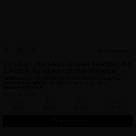
View Large Image
GIFT/SET VERSACE DYLAN TURQUOISE
3 PCS. 1. By VERSACE For WOMEN
VERSACE DYLAN TURQUOISE 3 PCS. GIFT SET: 1.7oz edt sp,1.7oz
perfumed body gel,1.7oz bath&shower gel FOR WOMEN.
DESIGNER:VERSACE
Qty On Hand: 219
QTY
1-5
6-11
12 & UP
PRICE
$56.70
$49.00
$44.80
ADD TO CART