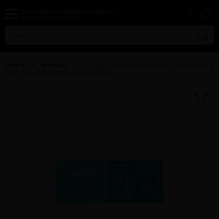
Home
Women
GIFT/SET VERSACE DYLAN TURQUOISE 3
PCS. 1. By VERSACE For WOMEN