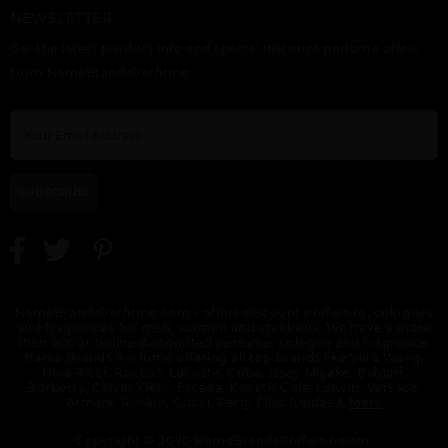
NEWSLETTER
VERSACE ATELIER IRIS
VERSACE ATELIER
VERSACE EAU
D(ELITE
TABAC IMPERIAL
FRAICHE
Get the latest product info and special discount perfume offers
from NameBrandsPerfume.
SUBSCRIBE
VERSACE EAU
VERSACE EAU
VERSACE EAU
FRAICHE EXTREME BY
FRAICHE EXTREME
FRAICHE TESTER
VERSACE
SET 3PCS.:
NameBrandsPerfume.com - offers discount perfumes, colognes
and fragrances for men, women and childrens. We have a more
then 5000+ online discounted perfume, cologne and fragrance.
Name Brands Perfume offering all top brands like Vera Wang,
Nina Ricci, Rochas, Lacoste, Cuba, Issey Miyake, Bvlgari,
Burberry, Calvin Klein, Escada, Keneth Cole, Lanvin, Versace,
Armani, Revlon, Gucci, Perry Ellis, Adidas &
More
VERSACE EROS
VERSACE EROS
VERSACE EROS
ENERGY
ENERGY TESTER
Copyright © 2020 NameBrandsPerfume.com.