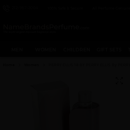
212-967-2004
100% Safe & Secure
All Perfume Genuine
MEN
WOMEN
CHILDREN
GIFT SETS
Home
Women
PERRY ELLIS 18 BY PERRY ELLIS By PER