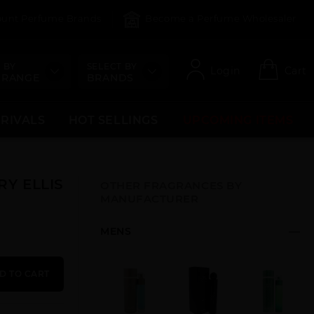
count Perfume Brands
Become a Perfume Wholesaler
 BY
SELECT BY
Login
Cart
 RANGE
BRANDS
RRIVALS
HOT SELLINGS
UPCOMING ITEMS
RY ELLIS
OTHER FRAGRANCES BY
MANUFACTURER
MENS
D TO CART