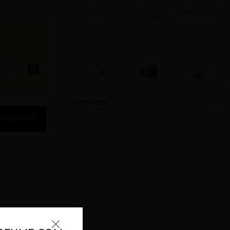
360 BY PERRY
360
360 GREEN BY
ELLIS
COLLECTION
PERRY ELLIS
NOIR BY PERRY
ELLIS
Show More
WOMEN
360 RED BY
360 VERY BLUE
360 WHITE BY
PERRY ELLIS
BY PERRY
PERRY ELLIS
D TO CART
ELLIS
360° BLACK BY
GIFT/SET 360 3
GIFT/SET 360 3
PERRY ELLIS
PCS. (3X1.0)1.
PCS. 3.