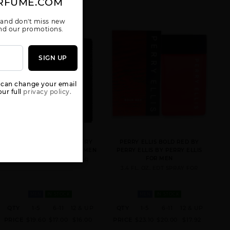
RFUME.COM
 and don't miss new
 and our promotions.
SIGN UP
GIFT/SET 360 4
GIFT/SET 360
GIFT/SET 360
PCS. 3.
BLACK 4PCS. (
RED 4 PCS. 3.4
 can change your email
3.4 FL
FL
ur full
privacy policy.
PORTFOLIO BLACK BY PERRY
PERRY ELLIS BOLD RED BY
ELLIS BY PERRY ELLIS FOR MEN
PERRY ELLIS BY PERRY ELLIS
FOR MEN
3.4 FL. OZ. EDT SPRAY FOR
3.4 FL. OZ. EDT SPRAY FOR
GIFT/SET 360
GIFT/SET
PERRY ELLIS 18
VERY BLUE BY
PERRY 18 4
BY PERRY
PERRY ELLIS 4
PCS. 3.4 FL
ELLIS
MEN
IN STOCK
MEN
IN STOCK
PCS. 3.
QTY
1-5
6-11
12 & UP
QTY
1-5
6-11
12 & UP
PRICE
$19.60
$17.00
$16.00
PRICE
$23.10
$20.00
$17.92