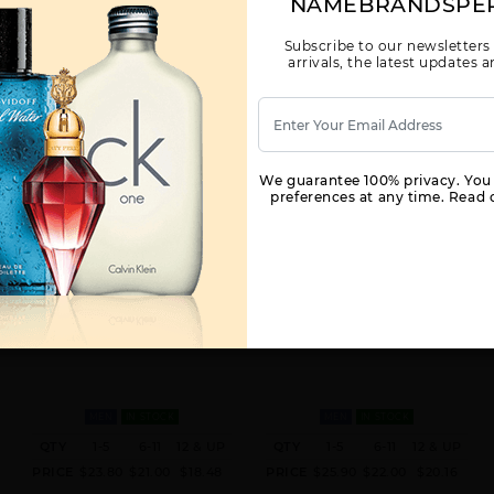
NAMEBRANDSPE
Subscribe to our newsletters
arrivals, the latest updates
We guarantee 100% privacy. You
preferences at any time. Read o
360 RED BY PERRY ELLIS BY
360° BLACK BY PERRY ELLIS BY
PERRY ELLIS FOR MEN
PERRY ELLIS FOR MEN
3.4 FL. OZ. EDT SPRAY FOR
3.4 FL. OZ. EDT SPRAY FOR
MEN
IN STOCK
MEN
IN STOCK
QTY
1-5
6-11
12 & UP
QTY
1-5
6-11
12 & UP
PRICE
$23.80
$21.00
$18.48
PRICE
$25.90
$22.00
$20.16