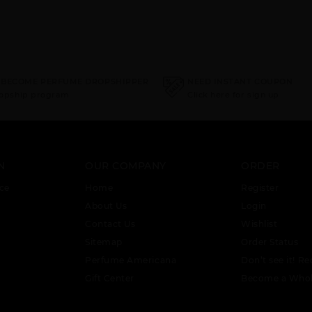
 BECOME PERFUME DROPSHIPPER
NEED INSTANT COUPON
ropship program
Click here for sign up
N
OUR COMPANY
ORDER
ce
Home
Register
About Us
Login
Contact Us
Wishlist
Sitemap
Order Status
Perfume Americana
Don’t see it! Re
Gift Center
Become a Whol