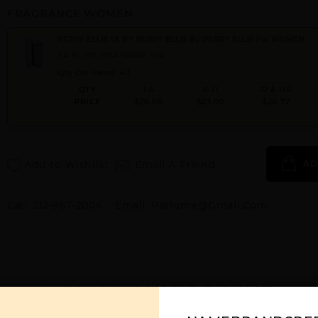
FRAGRANCE WOMEN
PERRY ELLIS 18 BY PERRY ELLIS By PERRY ELLIS For WOMEN
3.4 FL. OZ. EDP SPRAY FOR
Qty On Hand: 47
QTY
1-5
6-11
12 & UP
PRICE
$26.60
$23.00
$20.72
Add to Wishlist
Email A Friend
AD
Call:
212-967-2004
Email:
Parfume@gmail.com
YOU MAY ALSO LIKE