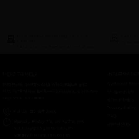
NO MINIMUM ORDER REQUIRED FOR
WANT TO
SHIPPING
Try our d
Flat $10 for first item and all rest $1 each.
HERE TO HELP
INFORMATIO
Customer Servi
PERFUME AMERICANA WHOLESALE, INC.
11 W 30Th Street Between Broadway & 5Th Ave
Shipping Info
New York, NY -10001.
Return Policy
Privacy Policy
Call Us: 212-967-2004
FAQ
Monday-Friday 7.30 am to 7.30 pm
Useful Sites
Saturday 8:00 am to 7:00 pm
Sunday 8.00 am to 6.00 pm