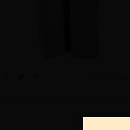
View Large Image