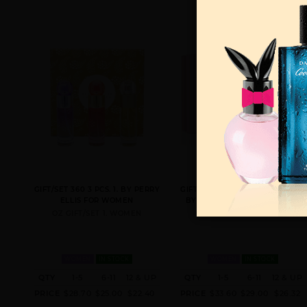
GIFT/SET 360 3 PCS. 1. BY PERRY
GIFT/SET PERRY 18 4 PCS. 3.4 FL
ELLIS FOR WOMEN
BY PERRY ELLIS FOR WOMEN
OZ GIFT/SET 1. WOMEN
GIFT/SET 3.4 FL WOMEN
WOMEN
IN STOCK
WOMEN
IN STOCK
QTY
1-5
6-11
12 & UP
QTY
1-5
6-11
12 & UP
PRICE
$28.70
$25.00
$22.40
PRICE
$33.60
$29.00
$26.32