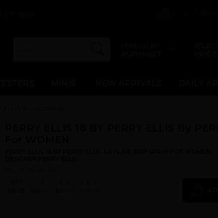
View All Dis
 & In Stock
SEARCH BY
SELECT
ALPHABET
PRICE
TESTERS
MINIS
NEW ARRIVALS
DAILY A
RY ELLIS For WOMEN
PERRY ELLIS 18 BY PERRY ELLIS By PER
For WOMEN
PERRY ELLIS 18 BY PERRY ELLIS 3.4 FL.OZ. EDP SPRAY FOR WOMEN.
DESIGNER:PERRY ELLIS
Qty On Hand: 47
QTY
1-5
6-11
12 & UP
AD
PRICE
$26.60
$23.00
$20.72