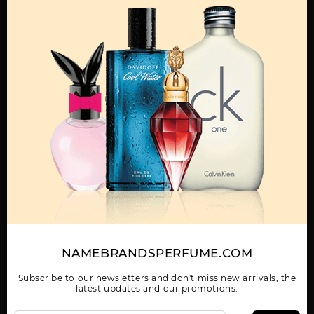
MENS
360 BY PERRY ELLIS
360 COLLECTION NOIR
360 GREEN BY PERRY
BY PERRY ELLIS
ELLIS
Show More
WOMEN
NAMEBRANDSPERFUME.COM
360 RED BY PERRY
360 VERY BLUE BY
360 WHITE BY PERRY
ELLIS
PERRY ELLIS
ELLIS
Subscribe to our newsletters and don't miss new arrivals, the
latest updates and our promotions.