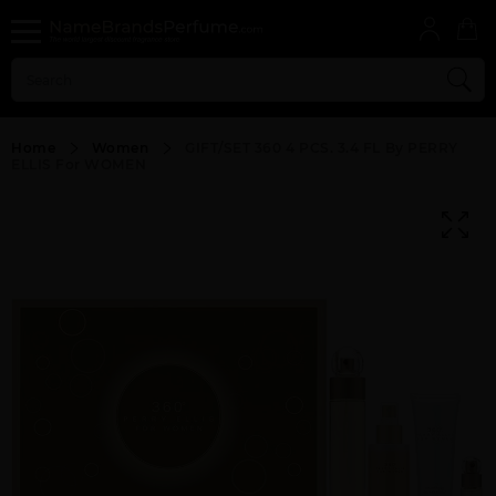
Home
Women
GIFT/SET 360 4 PCS. 3.4 FL By PERRY
ELLIS For WOMEN