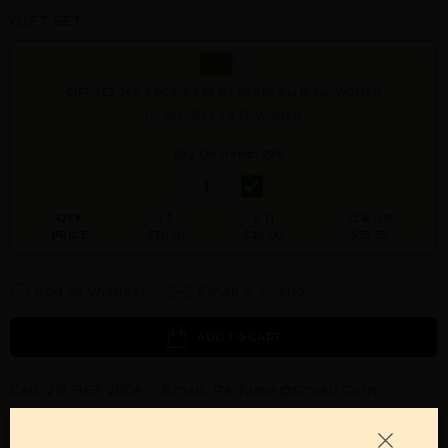
GIFT SET
GIFT/SET 360 4 PCS. 3.4 FL By PERRY ELLIS For WOMEN
OZ GIFT/SET 3.4 FL WOMEN
Qty On Hand: 296
QTY
1-5
6-11
12 & UP
PRICE
$30.10
$26.00
$23.52
Add to Wishlist
Email A Friend
ADD TO CART
Call:
212-967-2004
Email:
Parfume@gmail.com
OTHER FRAGRANCES BY MANUFACTURER