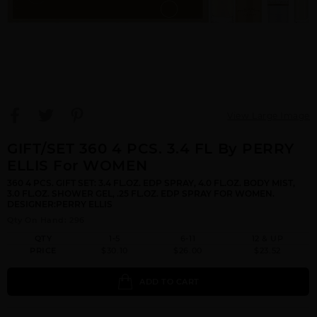
View Large Image
GIFT/SET 360 4 PCS. 3.4 FL By PERRY
ELLIS For WOMEN
360 4 PCS. GIFT SET: 3.4 FL.OZ. EDP SPRAY, 4.0 FL.OZ. BODY MIST,
3.0 FL.OZ. SHOWER GEL, .25 FL.OZ. EDP SPRAY FOR WOMEN.
DESIGNER:PERRY ELLIS
Qty On Hand: 296
QTY
1-5
6-11
12 & UP
PRICE
$30.10
$26.00
$23.52
ADD TO CART