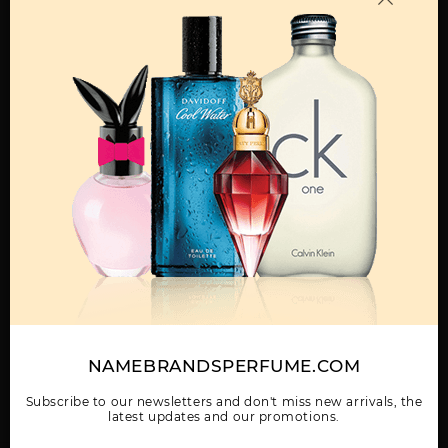
MENS
360 BY PERRY ELLIS
360 COLLECTION NOIR
360 GREEN BY PERRY
BY PERRY ELLIS
ELLIS
Show More
WOMEN
NAMEBRANDSPERFUME.COM
360 RED BY PERRY
360 VERY BLUE BY
360 WHITE BY PERRY
ELLIS
PERRY ELLIS
ELLIS
Subscribe to our newsletters and don't miss new arrivals, the
latest updates and our promotions.