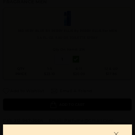
FRAGRANCE MEN
360 VERY BLUE BY PERRY ELLIS By PERRY ELLIS For MEN
3.4 FL. OZ. EAU DE TOILETTE SPRAY
Qty On Hand: 214
QTY
1-5
6-11
12 & UP
PRICE
$23.10
$20.00
$17.86
Add to Wishlist
Email A Friend
ADD TO CART
Call:
212-967-2004
Email:
Parfume@gmail.com
OTHER FRAGRANCES BY MANUFACTURER