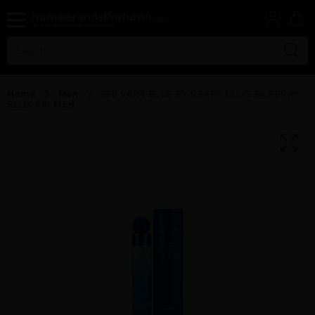
Home
Men
360 VERY BLUE BY PERRY ELLIS By PERRY
ELLIS For MEN