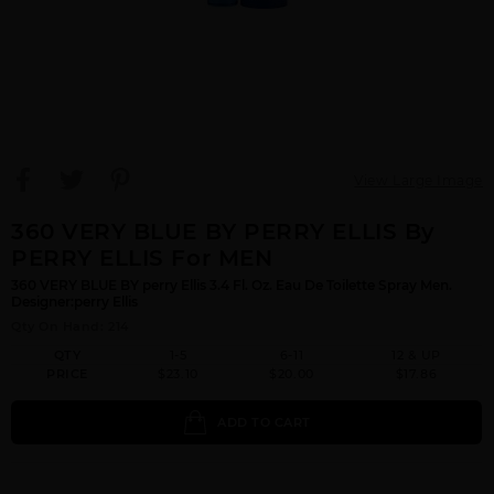
View Large Image
360 VERY BLUE BY PERRY ELLIS By
PERRY ELLIS For MEN
360 VERY BLUE BY perry Ellis 3.4 Fl. Oz. Eau De Toilette Spray Men.
Designer:perry Ellis
Qty On Hand: 214
QTY
1-5
6-11
12 & UP
PRICE
$23.10
$20.00
$17.86
ADD TO CART