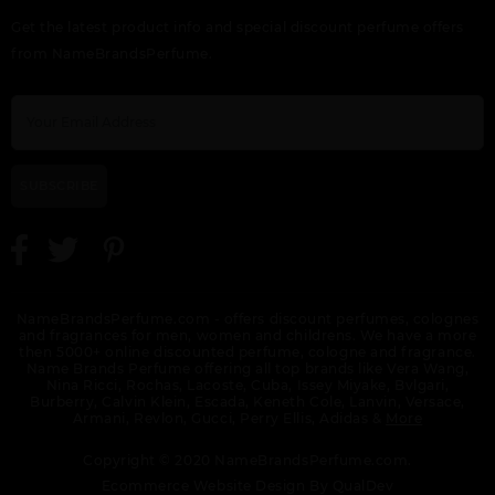
Get the latest product info and special discount perfume offers
from NameBrandsPerfume.
SUBSCRIBE
NameBrandsPerfume.com - offers discount perfumes, colognes
and fragrances for men, women and childrens. We have a more
then 5000+ online discounted perfume, cologne and fragrance.
Name Brands Perfume offering all top brands like Vera Wang,
Nina Ricci, Rochas, Lacoste, Cuba, Issey Miyake, Bvlgari,
Burberry, Calvin Klein, Escada, Keneth Cole, Lanvin, Versace,
Armani, Revlon, Gucci, Perry Ellis, Adidas &
More
Copyright © 2020 NameBrandsPerfume.com.
Ecommerce Website Design By
QualDev