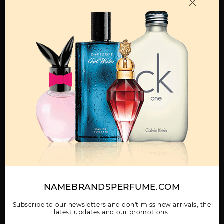
OTHER FRAGRANCES BY MANUFACTURER
MENS
AFNAN 9PM
AFNAN 9PM NIGHT
AFNAN III HIS
OUT 3.4
HIGHNESS GREEN
Show More
NAMEBRANDSPERFUME.COM
WOMEN
AFNAN INARA BLACK
AFNAN INCENSE
AFNAN MIRSAAL OF
U
TRUST
Subscribe to our newsletters and don't miss new arrivals, the
latest updates and our promotions.