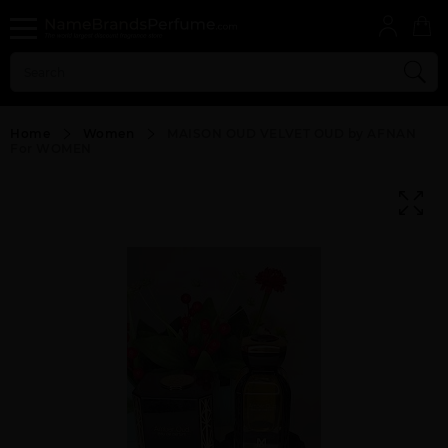
Home
Women
MAISON OUD VELVET OUD by AFNAN
For WOMEN