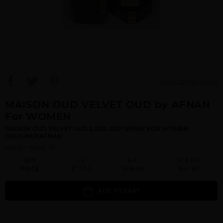
View Large Image
MAISON OUD VELVET OUD by AFNAN
For WOMEN
MAISON OUD VELVET OUD 2.5OZ. EDP SPRAY FOR WOMEN.
DESIGNER:AFNAN
Qty On Hand: 36
QTY
1-5
6-11
12 & UP
PRICE
$77.70
$68.00
$64.90
ADD TO CART