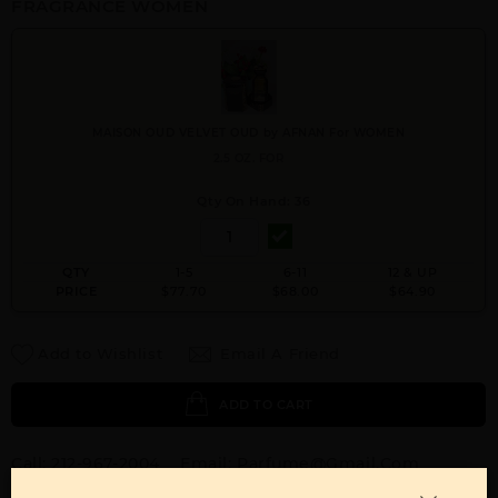
FRAGRANCE WOMEN
MAISON OUD VELVET OUD by AFNAN For WOMEN
2.5 OZ. FOR
Qty On Hand: 36
QTY
1-5
6-11
12 & UP
PRICE
$77.70
$68.00
$64.90
Add to Wishlist
Email A Friend
ADD TO CART
Call:
212-967-2004
Email:
Parfume@gmail.com