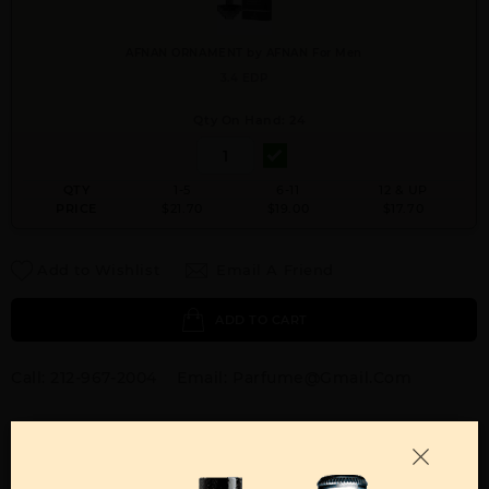
AFNAN ORNAMENT by AFNAN For Men
3.4 EDP
Qty On Hand: 24
QTY
1-5
6-11
12 & UP
PRICE
$21.70
$19.00
$17.70
Add to Wishlist
Email A Friend
ADD TO CART
Call:
212-967-2004
Email:
Parfume@gmail.com
OTHER FRAGRANCES BY MANUFACTURER
MENS