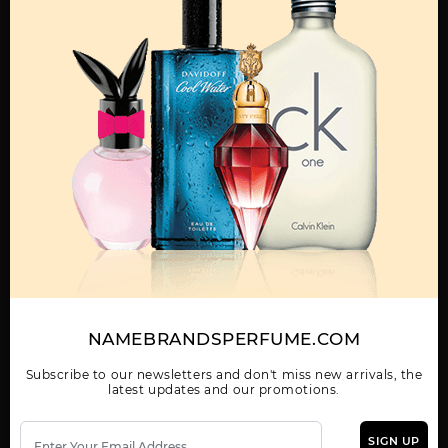
AFNAN 9PM
AFNAN 9PM NIGHT
AFNAN III HIS
OUT 3.4
HIGHNESS GREEN
Show More
WOMEN
AFNAN INARA BLACK
AFNAN INCENSE
AFNAN MIRSAAL OF
U
TRUST
NAMEBRANDSPERFUME.COM
Subscribe to our newsletters and don't miss new arrivals, the
latest updates and our promotions.
SIGN UP