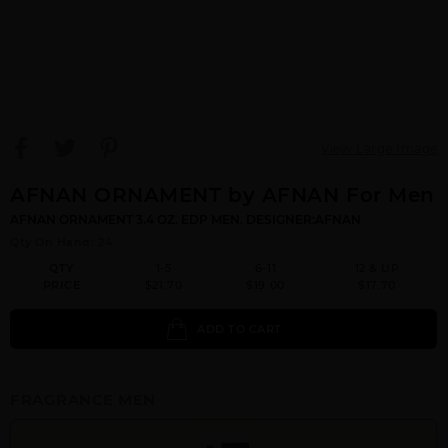
View Large Image
AFNAN ORNAMENT by AFNAN For Men
AFNAN ORNAMENT 3.4 OZ. EDP MEN. DESIGNER:AFNAN
Qty On Hand: 24
QTY
1-5
6-11
12 & UP
PRICE
$21.70
$19.00
$17.70
ADD TO CART
FRAGRANCE MEN