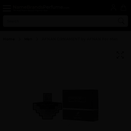
Home
Men
AFNAN ORNAMENT by AFNAN For Men