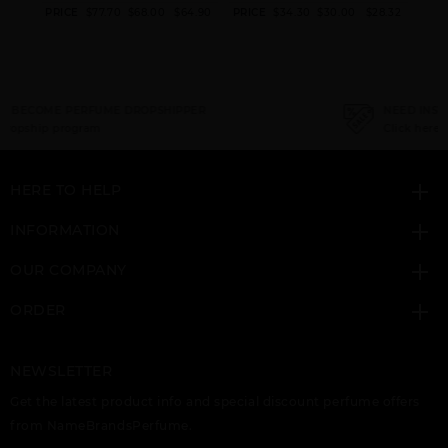
AFNAN TURATHI
AFNAN TURATHI
AFNAN VI HIS
6.70
PRICE
$77.70
$68.00
$64.90
PRICE
$34.30
$30.00
$28.32
PRI
BROWN
ELECTRIC
HIGHNESS BLUE
NEED INSTANT COUPON
Click here for sign up
HERE TO HELP
AFNAN VI HIS
AFNAN X HIS
UNISEX 9PM ELIXIR
HIGHNESS WHITE
HIGHNESS BROWN
INFORMATION
OUR COMPANY
ORDER
NEWSLETTER
Get the latest product info and special discount perfume offers
from NameBrandsPerfume.