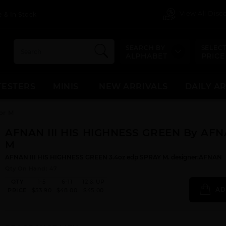
View All Dis
 & In Stock
SEARCH BY
SELECT
ALPHABET
PRICE
TESTERS
MINIS
NEW ARRIVALS
DAILY A
or M
AFNAN III HIS HIGHNESS GREEN By AFN
M
AFNAN III HIS HIGHNESS GREEN 3.4oz edp SPRAY M. designer:AFNAN
Qty On Hand: 47
QTY
1-5
6-11
12 & UP
AD
PRICE
$53.90
$48.00
$45.00