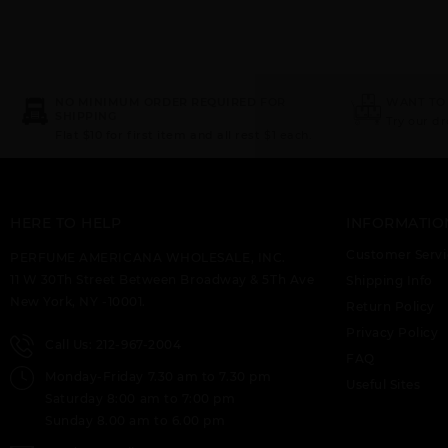
NO MINIMUM ORDER REQUIRED FOR
WANT TO
SHIPPING
Try our d
Flat $10 for first item and all rest $1 each.
HERE TO HELP
INFORMATIO
Customer Servi
PERFUME AMERICANA WHOLESALE, INC.
11 W 30Th Street Between Broadway & 5Th Ave
Shipping Info
New York, NY -10001.
Return Policy
Privacy Policy
Call Us: 212-967-2004
FAQ
Monday-Friday 7.30 am to 7.30 pm
Useful Sites
Saturday 8:00 am to 7:00 pm
Sunday 8.00 am to 6.00 pm