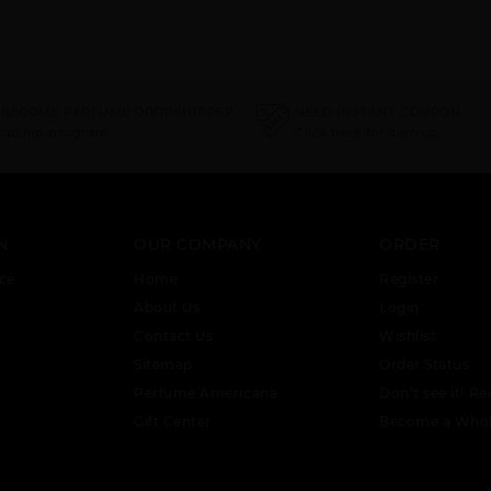
 BECOME PERFUME DROPSHIPPER
NEED INSTANT COUPON
ropship program
Click here for sign up
N
OUR COMPANY
ORDER
ce
Home
Register
About Us
Login
Contact Us
Wishlist
Sitemap
Order Status
Perfume Americana
Don’t see it! Re
Gift Center
Become a Whol