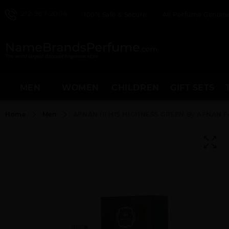
212-967-2004
100% Safe & Secure
All Perfume Genuine
MEN
WOMEN
CHILDREN
GIFT SETS
Home
Men
AFNAN III HIS HIGHNESS GREEN By AFNAN F