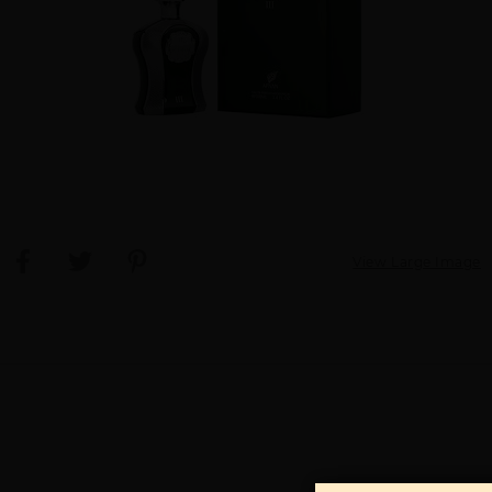
View Large Image