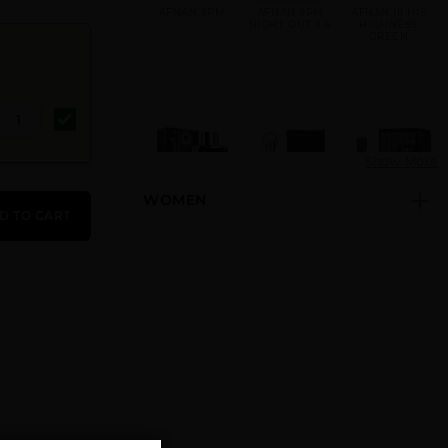
AFNAN 9PM
AFNAN 9PM
AFNAN III HIS
NIGHT OUT 3.4
HIGHNESS
GREEN
Show More
WOMEN
AFNAN INARA
AFNAN
AFNAN
D TO CART
BLACK U
INCENSE
MIRSAAL OF
TRUST
AFNAN
AFNAN RARE
AFNAN
ORNAMENT
CARBON
SUPREMACY IN
HEAVEN