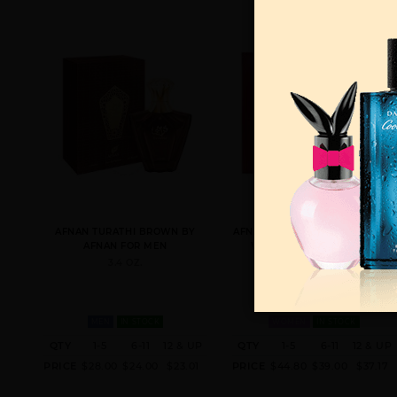
AFNAN TURATHI BROWN BY
AFNAN RUE BROCA PENTHOUSE
AFNAN FOR MEN
WINDSOR BY AFNAN FOR
WOMEN
3.4 OZ.
2.7 OZ.
MEN
IN STOCK
WOMEN
IN STOCK
QTY
1-5
6-11
12 & UP
QTY
1-5
6-11
12 & UP
PRICE
$28.00
$24.00
$23.01
PRICE
$44.80
$39.00
$37.17