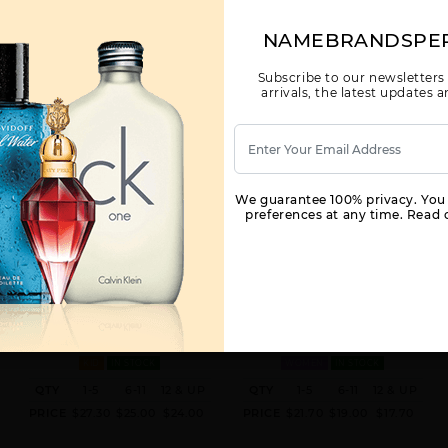
NAMEBRANDSPE
Subscribe to our newsletters
arrivals, the latest updates
We guarantee 100% privacy. You
preferences at any time. Read o
AFNAN TURATHI RED BY AFNAN
AFNAN ORNAMENT BY AFNAN
FOR
FOR WOMEN
3 OZ.
3.4 EDP
KID
IN STOCK
WOMEN
IN STOCK
QTY
1-5
6-11
12 & UP
QTY
1-5
6-11
12 & UP
PRICE
$27.30
$25.00
$24.00
PRICE
$21.70
$19.00
$17.70