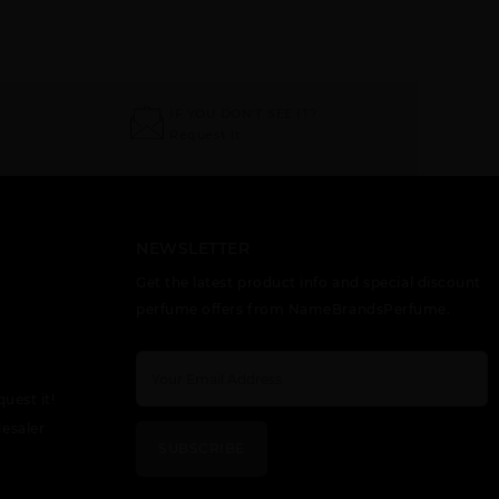
AFNAN VI HIS
AFNAN X HIS
UNISEX 9PM
IF YOU DON'T SEE IT?
HIGHNESS
HIGHNESS
ELIXIR
WHITE
BROWN
Request It
NEWSLETTER
Get the latest product info and special discount
perfume offers from NameBrandsPerfume.
quest it!
esaler
SUBSCRIBE