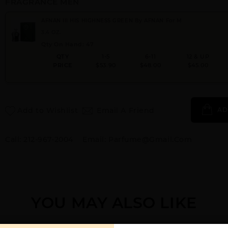
FRAGRANCE MEN
AFNAN III HIS HIGHNESS GREEN By AFNAN For M
3.4 OZ.
Qty On Hand: 47
QTY
1-5
6-11
12 & UP
PRICE
$53.90
$48.00
$45.00
Add to Wishlist
Email A Friend
AD
Call:
212-967-2004
Email:
Parfume@gmail.com
YOU MAY ALSO LIKE