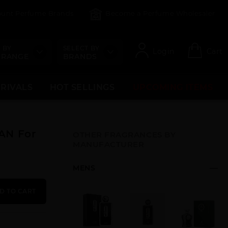
count Perfume Brands
Become a Perfume Wholesaler
 BY
SELECT BY
Login
Cart
 RANGE
BRANDS
RRIVALS
HOT SELLINGS
UPCOMING ITEMS
AN For
OTHER FRAGRANCES BY
MANUFACTURER
MENS
D TO CART