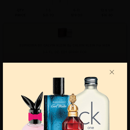
QTY
1-5
6-11
12 & UP
PRICE
$21.70
$19.00
$16.80
EUPHORIA BY CALVIN KLEIN By CALVIN KLEIN For MEN
3.4 FL. OZ. EDT SPRAY FOR
Qty On Hand: 245
QTY
1-5
6-11
12 & UP
PRICE
$28.70
$25.00
$22.40
Add to Wishlist
Email A Friend
ADD TO CART