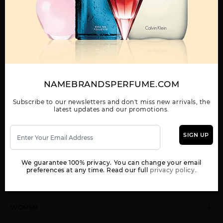
Call:
212-967-2004
Email:
Parfume@gmail.com
OTHER FRAGRANCES BY MANUFACTURER
MENS
NAMEBRANDSPERFUME.COM
Subscribe to our newsletters and don't miss new arrivals, the
latest updates and our promotions.
CALVIN KLEIN MAN BY
CK ALL BY CALVIN
CK BE BY CALVIN
CALVIN KLEIN
KLEIN
KLEIN
SIGN UP
We guarantee 100% privacy. You can change your email
preferences at any time. Read our full
privacy policy.
Show More
WOMEN
CK FREE BY CALVIN
CK IN2U BY CALVIN
CK ONE BY CALVIN
KLEIN
KLEIN
KLEIN