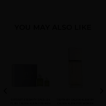
YOU MAY ALSO LIKE
CK ONE GOLD BY
CK ONE NEW PACK BY
CK ONE SHOCK BY
CALVIN KLEIN
CALVIN KLEIN
CALVIN KLEIN
CK ONE [WE ARE ONE]
CONTRADICTION BY
DEFY BY CALVIN KLEIN
3
CALVIN KLEIN
N BY
GIFT/SET ETERNITY 2PCS.: 3.4
TRUTH BY CALVIN KLEIN BY
CK
EN
FL BY CALVIN KLEIN FOR MEN
CALVIN KLEIN FOR WOMEN
KLE