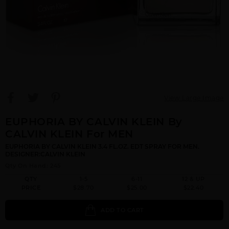
View Large Image
EUPHORIA BY CALVIN KLEIN By
CALVIN KLEIN For MEN
EUPHORIA BY CALVIN KLEIN 3.4 FL.OZ. EDT SPRAY FOR MEN.
DESIGNER:CALVIN KLEIN
Qty On Hand: 245
QTY
1-5
6-11
12 & UP
PRICE
$28.70
$25.00
$22.40
ADD TO CART