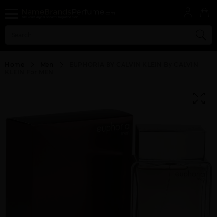
Home
Men
EUPHORIA BY CALVIN KLEIN By CALVIN
KLEIN For MEN