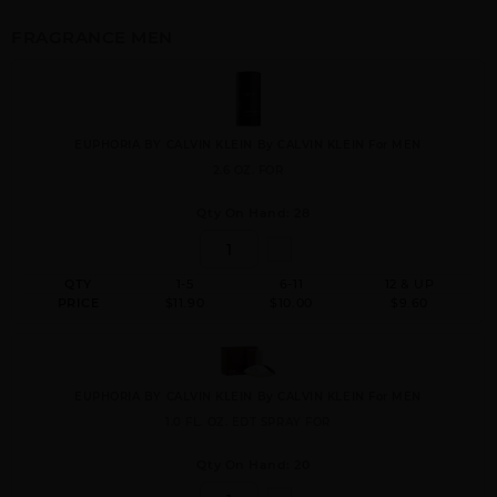
FRAGRANCE MEN
EUPHORIA BY CALVIN KLEIN By CALVIN KLEIN For MEN
2.6 OZ. FOR
Qty On Hand: 28
QTY
1-5
6-11
12 & UP
PRICE
$11.90
$10.00
$9.60
EUPHORIA BY CALVIN KLEIN By CALVIN KLEIN For MEN
1.0 FL. OZ. EDT SPRAY FOR
Qty On Hand: 20