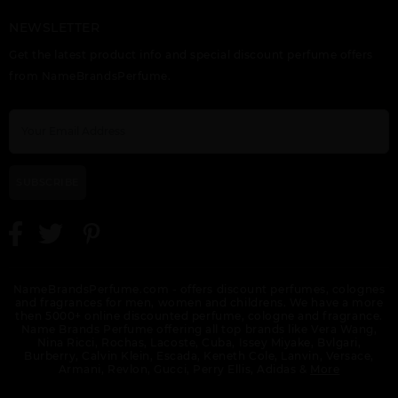
NEWSLETTER
ETERNITY FLAME BY
ETERNITY FOR MEN
ETERNITY
Get the latest product info and special discount perfume offers
CALVIN KLEIN
BY CALVIN KLEIN
REFLECTIONS BY
CALVIN KLEIN
from NameBrandsPerfume.
SUBSCRIBE
ETERNITY TESTER BY
EUPHORIA BY CALVIN
GIFT/SET CK BE 2 PCS.
CALVIN KLEIN
KLEIN
6.7 FL
NameBrandsPerfume.com - offers discount perfumes, colognes
and fragrances for men, women and childrens. We have a more
then 5000+ online discounted perfume, cologne and fragrance.
Name Brands Perfume offering all top brands like Vera Wang,
Nina Ricci, Rochas, Lacoste, Cuba, Issey Miyake, Bvlgari,
Burberry, Calvin Klein, Escada, Keneth Cole, Lanvin, Versace,
Armani, Revlon, Gucci, Perry Ellis, Adidas &
More
GIFT/SET CK ONE
GIFT/SET ETERNITY
GIFT/SET EUPHORIA 3