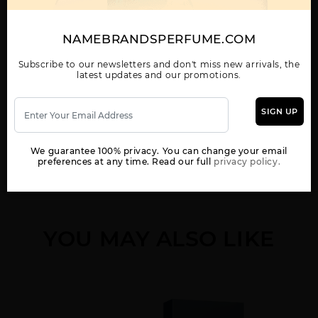
CALVIN KLEIN MAN BY
CK ALL BY CALVIN
CK BE BY CALVIN
CALVIN KLEIN
KLEIN
KLEIN
NAMEBRANDSPERFUME.COM
Subscribe to our newsletters and don't miss new arrivals, the
latest updates and our promotions.
Show More
SIGN UP
WOMEN
CK FREE BY CALVIN
CK IN2U BY CALVIN
CK ONE BY CALVIN
KLEIN
KLEIN
KLEIN
We guarantee 100% privacy. You can change your email
preferences at any time. Read our full
privacy policy.
YOU MAY ALSO LIKE
CK ONE GOLD BY
CK ONE NEW PACK BY
CK ONE SHOCK BY
CALVIN KLEIN
CALVIN KLEIN
CALVIN KLEIN