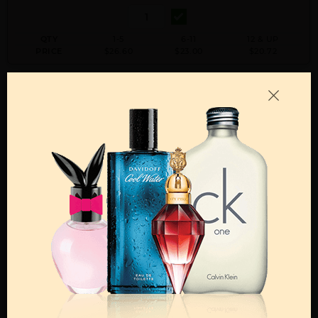
QTY
1-5
6-11
12 & UP
PRICE
$26.60
$23.00
$20.72
Add to Wishlist
Email A Friend
ADD TO CART
Call:
212-967-2004
Email:
Parfume@gmail.com
OTHER FRAGRANCES BY MANUFACTURER
MENS