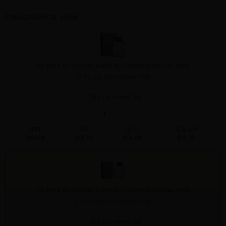
FRAGRANCE MEN
CK FREE BY CALVIN KLEIN By CALVIN KLEIN For MEN
1.0 FL. OZ. EDT SPRAY FOR
Qty On Hand: 24
QTY
1-5
6-11
12 & UP
PRICE
$16.10
$14.00
$12.32
CK FREE BY CALVIN KLEIN By CALVIN KLEIN For MEN
3.4 FL. OZ. EDT SPRAY FOR
Qty On Hand: 48