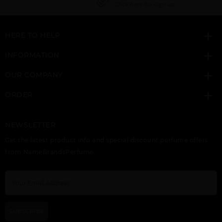
Click here for sign up
HERE TO HELP
ETERNITY BY CALVIN
ETERNITY COLOGNE
ETERNITY
KLEIN
BY CALVIN KLEIN
DEODORANT STICK BY
CALVIN KLEIN
INFORMATION
OUR COMPANY
ORDER
NEWSLETTER
ETERNITY FLAME BY
ETERNITY FOR MEN
ETERNITY
Get the latest product info and special discount perfume offers
CALVIN KLEIN
BY CALVIN KLEIN
REFLECTIONS BY
CALVIN KLEIN
from NameBrandsPerfume.
SUBSCRIBE