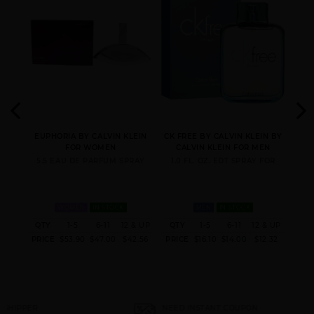
CK ONE [WE ARE ONE]
CONTRADICTION BY
DEFY BY CALVIN KLEIN
3
CALVIN KLEIN
(3.4
EUPHORIA BY CALVIN KLEIN
CK FREE BY CALVIN KLEIN BY
CK 
LEIN
FOR WOMEN
CALVIN KLEIN FOR MEN
CA
5.5 EAU DE PARFUM SPRAY
1.0 FL. OZ. EDT SPRAY FOR
1.
EDP
WOMEN
IN STOCK
MEN
IN STOCK
 & UP
QTY
1-5
6-11
12 & UP
QTY
1-5
6-11
12 & UP
QT
ESCAPE BY CALVIN
ETERNITY AIR BY
ETERNITY AQUA BY
0.96
PRICE
$53.90
$47.00
$42.56
PRICE
$16.10
$14.00
$12.32
PRI
KLEIN
CALVIN KLEIN
CALVIN KLEIN
NEED INSTANT COUPON