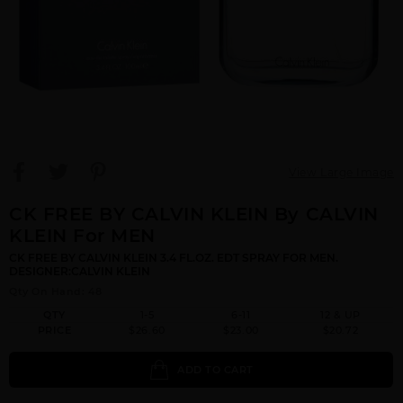
View Large Image
CK FREE BY CALVIN KLEIN By CALVIN
KLEIN For MEN
CK FREE BY CALVIN KLEIN 3.4 FL.OZ. EDT SPRAY FOR MEN.
DESIGNER:CALVIN KLEIN
Qty On Hand: 48
QTY
1-5
6-11
12 & UP
PRICE
$26.60
$23.00
$20.72
ADD TO CART