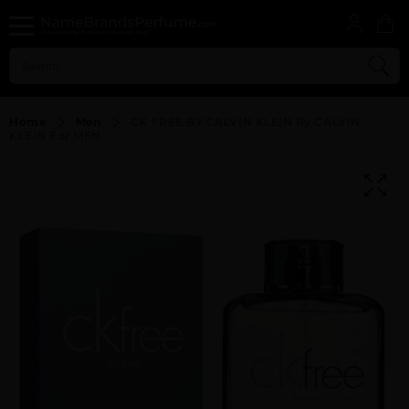
Home
Men
CK FREE BY CALVIN KLEIN By CALVIN
KLEIN For MEN