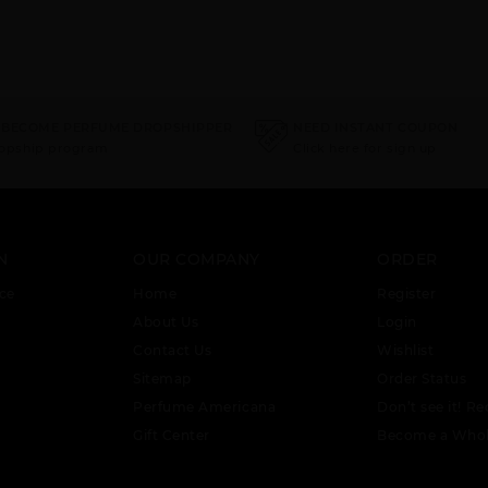
 BECOME PERFUME DROPSHIPPER
NEED INSTANT COUPON
ropship program
Click here for sign up
N
OUR COMPANY
ORDER
ce
Home
Register
About Us
Login
Contact Us
Wishlist
Sitemap
Order Status
Perfume Americana
Don’t see it! Re
Gift Center
Become a Whol