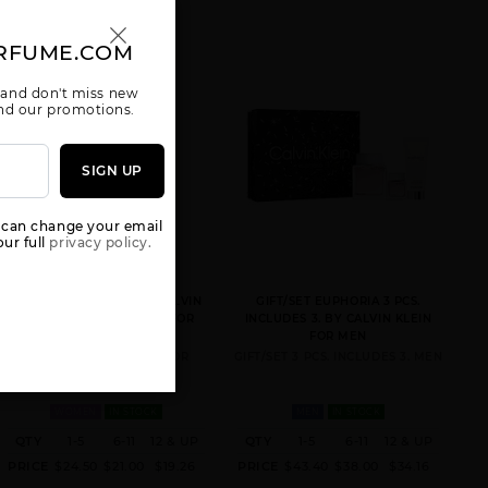
RFUME.COM
 and don't miss new
 and our promotions.
CK ONE [WE
CONTRADICTION
DEFY BY
SIGN UP
ARE ONE] 3
BY CALVIN
CALVIN KLEIN
KLEIN
 can change your email
ur full
privacy policy.
ETERNITY MOMENT BY CALVIN
GIFT/SET EUPHORIA 3 PCS.
KLEIN BY CALVIN KLEIN FOR
INCLUDES 3. BY CALVIN KLEIN
WOMEN
FOR MEN
3.4 FL. OZ. EDP SPRAY FOR
GIFT/SET 3 PCS. INCLUDES 3. MEN
ESCAPE BY
ETERNITY AIR
ETERNITY
CALVIN KLEIN
BY CALVIN
AQUA BY
KLEIN
CALVIN KLEIN
WOMEN
IN STOCK
MEN
IN STOCK
QTY
1-5
6-11
12 & UP
QTY
1-5
6-11
12 & UP
PRICE
$24.50
$21.00
$19.26
PRICE
$43.40
$38.00
$34.16