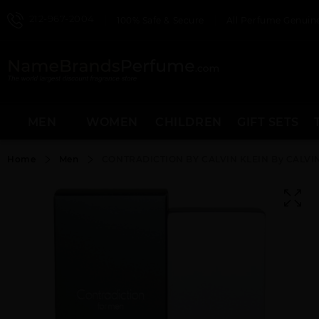
212-967-2004
100% Safe & Secure
All Perfume Genuine
MEN
WOMEN
CHILDREN
GIFT SETS
Home
Men
CONTRADICTION BY CALVIN KLEIN By CALVIN