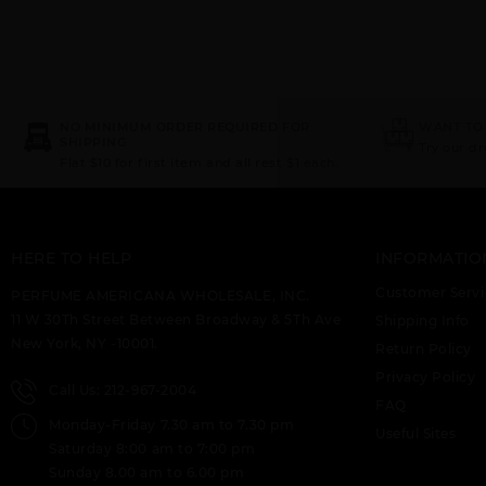
NO MINIMUM ORDER REQUIRED FOR
WANT TO
SHIPPING
Try our d
Flat $10 for first item and all rest $1 each.
HERE TO HELP
INFORMATIO
Customer Servi
PERFUME AMERICANA WHOLESALE, INC.
11 W 30Th Street Between Broadway & 5Th Ave
Shipping Info
New York, NY -10001.
Return Policy
Privacy Policy
Call Us: 212-967-2004
FAQ
Monday-Friday 7.30 am to 7.30 pm
Useful Sites
Saturday 8:00 am to 7:00 pm
Sunday 8.00 am to 6.00 pm