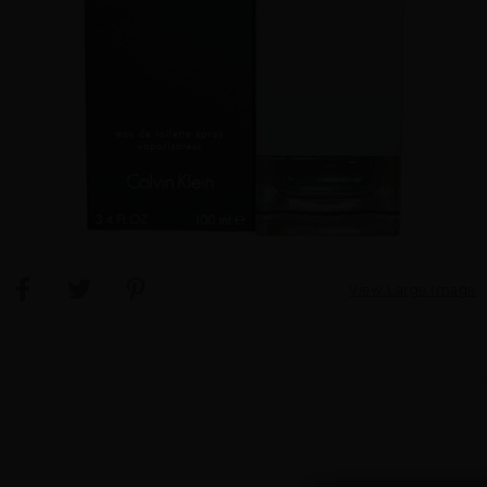
View Large Image