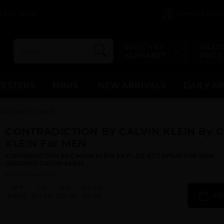
View All Dis
 & In Stock
SEARCH BY
SELECT
ALPHABET
PRICE
TESTERS
MINIS
NEW ARRIVALS
DAILY A
 KLEIN For MEN
CONTRADICTION BY CALVIN KLEIN By 
KLEIN For MEN
CONTRADICTION BY CALVIN KLEIN 3.4 FL.OZ. EDT SPRAY FOR MEN.
DESIGNER:CALVIN KLEIN
Qty On Hand: 24
QTY
1-5
6-11
12 & UP
AD
PRICE
$24.50
$22.00
$19.49