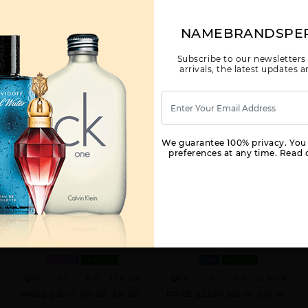
NAMEBRANDSPE
Subscribe to our newsletters
arrivals, the latest updates
We guarantee 100% privacy. You
preferences at any time. Read o
CK IN2U BY CALVIN KLEIN BY
CK ONE NEW PACK BY CALVIN
CALVIN KLEIN FOR WOMEN
KLEIN BY CALVIN KLEIN FOR MEN
3.4 FL. OZ. EDT SPRAY FOR
3.4 EDT SPRAY FOR
WOMEN
IN STOCK
MEN
IN STOCK
QTY
1-5
6-11
12 & UP
QTY
1-5
6-11
12 & UP
PRICE
$21.70
$19.00
$16.80
PRICE
$23.80
$21.00
$18.48