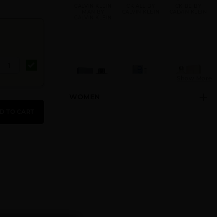
CALVIN KLEIN
CK ALL BY
CK BE BY
MAN BY
CALVIN KLEIN
CALVIN KLEIN
CALVIN KLEIN
Show More
WOMEN
CK FREE BY
CK IN2U BY
CK ONE BY
CALVIN KLEIN
CALVIN KLEIN
CALVIN KLEIN
D TO CART
CK ONE GOLD
CK ONE NEW
CK ONE SHOCK
BY CALVIN
PACK BY
BY CALVIN
KLEIN
CALVIN KLEIN
KLEIN