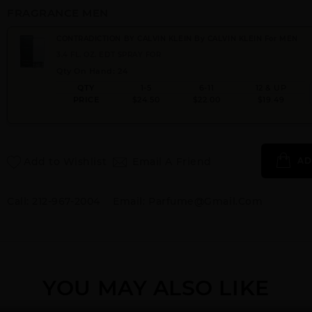
FRAGRANCE MEN
CONTRADICTION BY CALVIN KLEIN By CALVIN KLEIN For MEN
3.4 FL. OZ. EDT SPRAY FOR
Qty On Hand: 24
QTY
1-5
6-11
12 & UP
PRICE
$24.50
$22.00
$19.49
Add to Wishlist
Email A Friend
AD
Call:
212-967-2004
Email:
Parfume@gmail.com
YOU MAY ALSO LIKE