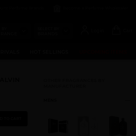
count Perfume Brands
Become a Perfume Wholesaler
 BY
SELECT BY
Login
Cart
 RANGE
BRANDS
RRIVALS
HOT SELLINGS
UPCOMING ITEMS
CALVIN
OTHER FRAGRANCES BY
MANUFACTURER
MENS
D TO CART