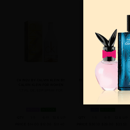
CK IN2U BY CALVIN KLEIN BY
ESCAPE BY CALVIN KLEIN BY
CALVIN KLEIN FOR WOMEN
CALVIN KLEIN FOR MEN
1.7 FL. OZ. EDP SPRAY FOR
3.4 FL. OZ. EDT SPRAY FOR
WOMEN
IN STOCK
MEN
IN STOCK
QTY
1-5
6-11
12 & UP
QTY
1-5
6-11
12 & UP
PRICE
$14.00
$12.00
$11.40
PRICE
$30.10
$29.00
$23.52