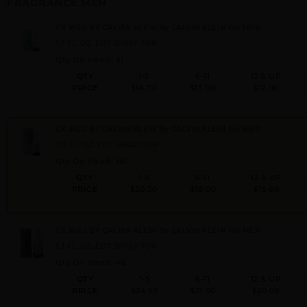
FRAGRANCE MEN
CK IN2U BY CALVIN KLEIN By CALVIN KLEIN For MEN
1.7 FL. OZ. EDT SPRAY FOR
Qty On Hand: 31
QTY
1-5
6-11
12 & UP
PRICE
$14.70
$13.00
$12.00
CK IN2U BY CALVIN KLEIN By CALVIN KLEIN For MEN
3.4 FL. OZ. EDT SPRAY FOR
Qty On Hand: 161
QTY
1-5
6-11
12 & UP
PRICE
$20.30
$18.00
$15.68
CK IN2U BY CALVIN KLEIN By CALVIN KLEIN For MEN
5.1 FL. OZ. EDT SPRAY FOR
Qty On Hand: 46
QTY
1-5
6-11
12 & UP
PRICE
$24.50
$21.00
$20.06