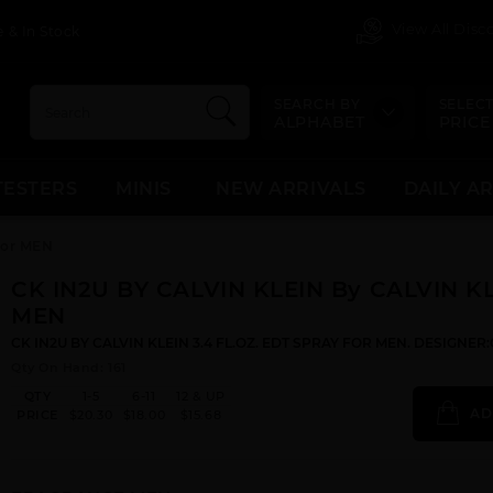
View All Dis
 & In Stock
SEARCH BY
SELECT
ALPHABET
PRICE
TESTERS
MINIS
NEW ARRIVALS
DAILY A
For MEN
CK IN2U BY CALVIN KLEIN By CALVIN KL
MEN
CK IN2U BY CALVIN KLEIN 3.4 FL.OZ. EDT SPRAY FOR MEN. DESIGNER
Qty On Hand: 161
QTY
1-5
6-11
12 & UP
AD
PRICE
$20.30
$18.00
$15.68