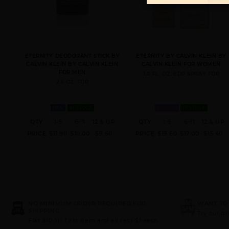
ETERNITY DEODORANT STICK BY
ETERNITY BY CALVIN KLEIN BY
CALVIN KLEIN BY CALVIN KLEIN
CALVIN KLEIN FOR WOMEN
FOR MEN
1.0 FL. OZ. EDP SPRAY FOR
2.6 OZ. FOR
MEN
IN STOCK
WOMEN
IN STOCK
QTY
1-5
6-11
12 & UP
QTY
1-5
6-11
12 & UP
PRICE
$11.90
$10.00
$9.60
PRICE
$19.60
$17.00
$15.40
NO MINIMUM ORDER REQUIRED FOR
WANT TO
SHIPPING
Try our d
Flat $10 for first item and all rest $1 each.