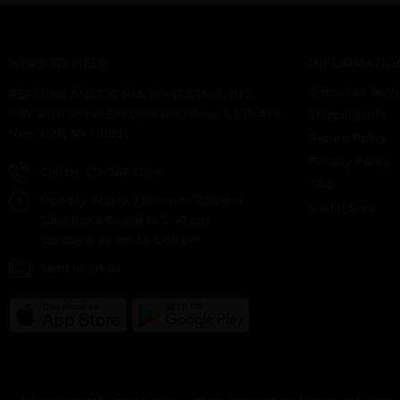
HERE TO HELP
INFORMATIO
Customer Servi
PERFUME AMERICANA WHOLESALE, INC.
11 W 30Th Street Between Broadway & 5Th Ave
Shipping Info
New York, NY -10001.
Return Policy
Privacy Policy
Call Us: 212-967-2004
FAQ
Monday-Friday 7.30 am to 7.30 pm
Useful Sites
Saturday 8:00 am to 7:00 pm
Sunday 8.00 am to 6.00 pm
Send us email