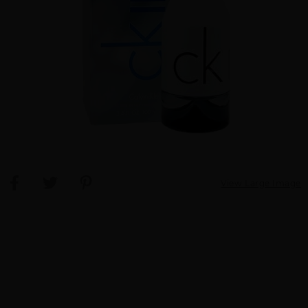
View Large Image