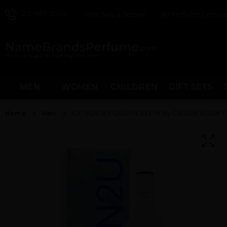
212-967-2004
100% Safe & Secure
All Perfume Genuine
MEN
WOMEN
CHILDREN
GIFT SETS
Home
Men
CK IN2U BY CALVIN KLEIN By CALVIN KLEIN 