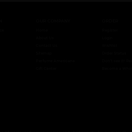
N
OUR COMPANY
ORDER
ce
Home
Register
About Us
Login
Contact Us
Wishlist
Sitemap
Order Status
Perfume Americana
Don’t see it! Re
Gift Center
Become a Whol