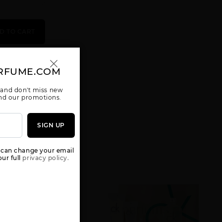
D TO CART
RFUME.COM
CK ONE [WE
CONTRADICTION
DEFY BY
ARE ONE] 3
BY CALVIN
CALVIN KLEIN
KLEIN
 and don't miss new
 and our promotions.
SIGN UP
 can change your email
ur full
privacy policy.
ESCAPE BY
ETERNITY AIR
ETERNITY
CALVIN KLEIN
BY CALVIN
AQUA BY
KLEIN
CALVIN KLEIN