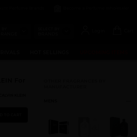
count Perfume Brands
Become a Perfume Wholesaler
 BY
SELECT BY
Login
Cart
 RANGE
BRANDS
RRIVALS
HOT SELLINGS
UPCOMING ITEMS
EIN For
OTHER FRAGRANCES BY
MANUFACTURER
:CALVIN KLEIN
MENS
D TO CART