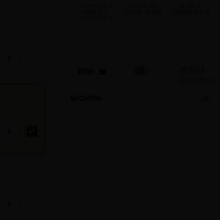
CALVIN KLEIN
CK ALL BY
CK BE BY
MAN BY
CALVIN KLEIN
CALVIN KLEIN
CALVIN KLEIN
Show More
WOMEN
CK FREE BY
CK IN2U BY
CK ONE BY
CALVIN KLEIN
CALVIN KLEIN
CALVIN KLEIN
CK ONE GOLD
CK ONE NEW
CK ONE SHOCK
BY CALVIN
PACK BY
BY CALVIN
KLEIN
CALVIN KLEIN
KLEIN