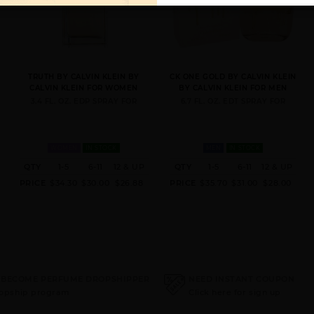
TRUTH BY CALVIN KLEIN BY
CK ONE GOLD BY CALVIN KLEIN
CALVIN KLEIN FOR WOMEN
BY CALVIN KLEIN FOR MEN
3.4 FL. OZ. EDP SPRAY FOR
6.7 FL. OZ. EDT SPRAY FOR
WOMEN
IN STOCK
MEN
IN STOCK
QTY
1-5
6-11
12 & UP
QTY
1-5
6-11
12 & UP
PRICE
$34.30
$30.00
$26.88
PRICE
$35.70
$31.00
$28.00
 BECOME PERFUME DROPSHIPPER
NEED INSTANT COUPON
ropship program
Click here for sign up