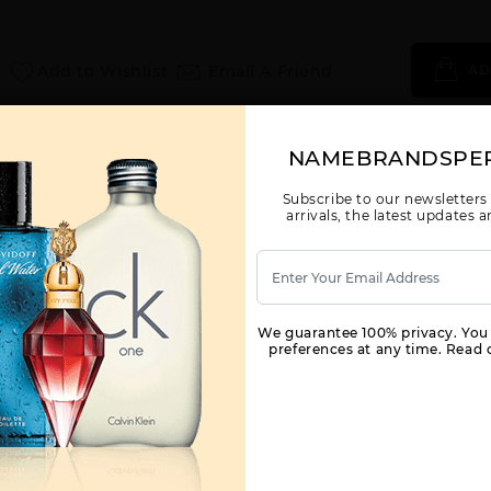
Add to Wishlist
Email A Friend
AD
Call:
212-967-2004
Email:
Parfume@gmail.com
NAMEBRANDSPE
Subscribe to our newsletters
arrivals, the latest updates
YOU MAY ALSO LIKE
We guarantee 100% privacy. You
preferences at any time. Read o