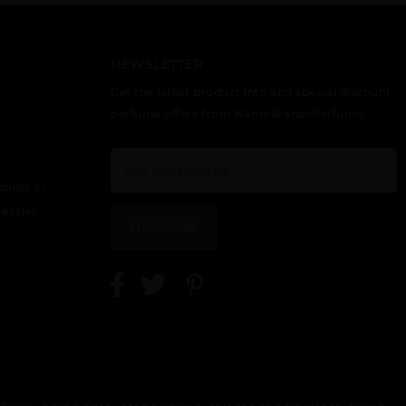
ETERNITY
EUPHORIA BY
GIFT/SET CK
TESTER BY
CALVIN KLEIN
BE 2 PCS. 6.7
CALVIN KLEIN
FL
NEWSLETTER
Get the latest product info and special discount
perfume offers from NameBrandsPerfume.
quest it!
GIFT/SET CK
GIFT/SET
GIFT/SET
esaler
ONE 4PCS. 6.7
ETERNITY
EUPHORIA 3
SUBSCRIBE
EAU DE
2PCS.: 3.4 FL
PCS. INCLUDES
TOILETTE
3.
SPRAY + 6.7
SKIN
MOISTURIZER
LOTION + 3.3
BODY WASH +
15 M
GIFT/SET
OBSESSION BY
OBSESSION
OBSESSION
CALVIN KLEIN
NIGHT BY