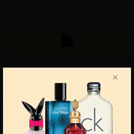
QTY
1-5
6-11
12 & UP
PRICE
$18.90
$17.00
$14.84
CK BE BY CALVIN KLEIN By CALVIN KLEIN For MEN
6.7 FL. OZ. EDT SPRAY FOR
Qty On Hand: 140
QTY
1-5
6-11
12 & UP
PRICE
$24.50
$22.00
$19.42
Add to Wishlist
Email A Friend
ADD TO CART