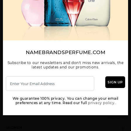
Call:
212-967-2004
Email:
Parfume@gmail.com
OTHER FRAGRANCES BY MANUFACTURER
MENS
NAMEBRANDSPERFUME.COM
Subscribe to our newsletters and don't miss new arrivals, the
latest updates and our promotions.
CALVIN KLEIN MAN BY
CK ALL BY CALVIN
CK BE BY CALVIN
CALVIN KLEIN
KLEIN
KLEIN
SIGN UP
We guarantee 100% privacy. You can change your email
preferences at any time. Read our full
privacy policy.
Show More
WOMEN
CK FREE BY CALVIN
CK IN2U BY CALVIN
CK ONE BY CALVIN