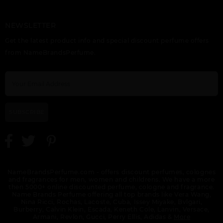
NEWSLETTER
ETERNITY FLAME BY
ETERNITY FOR MEN
ETERNITY
Get the latest product info and special discount perfume offers
CALVIN KLEIN
BY CALVIN KLEIN
REFLECTIONS BY
CALVIN KLEIN
from NameBrandsPerfume.
SUBSCRIBE
ETERNITY TESTER BY
EUPHORIA BY CALVIN
GIFT/SET CK BE 2 PCS.
CALVIN KLEIN
KLEIN
6.7 FL
NameBrandsPerfume.com - offers discount perfumes, colognes
and fragrances for men, women and childrens. We have a more
then 5000+ online discounted perfume, cologne and fragrance.
Name Brands Perfume offering all top brands like Vera Wang,
Nina Ricci, Rochas, Lacoste, Cuba, Issey Miyake, Bvlgari,
Burberry, Calvin Klein, Escada, Keneth Cole, Lanvin, Versace,
Armani, Revlon, Gucci, Perry Ellis, Adidas &
More