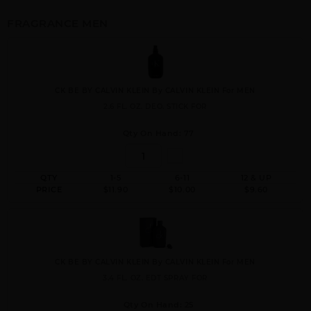
FRAGRANCE MEN
CK BE BY CALVIN KLEIN By CALVIN KLEIN For MEN
2.6 FL. OZ. DEO. STICK FOR
Qty On Hand: 77
QTY
1-5
6-11
12 & UP
PRICE
$11.90
$10.00
$9.60
CK BE BY CALVIN KLEIN By CALVIN KLEIN For MEN
3.4 FL. OZ. EDT SPRAY FOR
Qty On Hand: 25