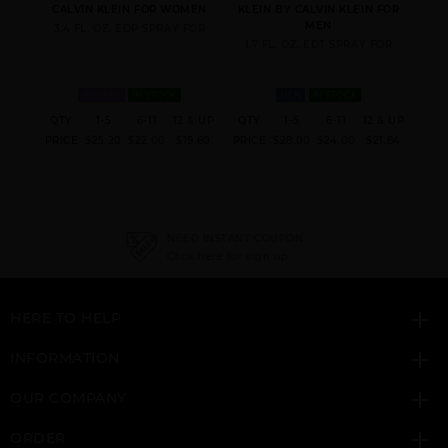
 FOR
CALVIN KLEIN FOR WOMEN
KLEIN BY CALVIN KLEIN FOR
CA
MEN
3.4 FL. OZ. EDP SPRAY FOR
3.
FOR
1.7 FL. OZ. EDT SPRAY FOR
WOMEN
IN STOCK
MEN
IN STOCK
 & UP
QTY
1-5
6-11
12 & UP
QTY
1-5
6-11
12 & UP
QT
ESCAPE BY CALVIN
ETERNITY AIR BY
ETERNITY AQUA BY
7.70
PRICE
$25.20
$22.00
$19.60
PRICE
$28.00
$24.00
$21.84
PRI
KLEIN
CALVIN KLEIN
CALVIN KLEIN
NEED INSTANT COUPON
Click here for sign up
HERE TO HELP
ETERNITY BY CALVIN
ETERNITY COLOGNE
ETERNITY
KLEIN
BY CALVIN KLEIN
DEODORANT STICK BY
CALVIN KLEIN
INFORMATION
OUR COMPANY
ORDER