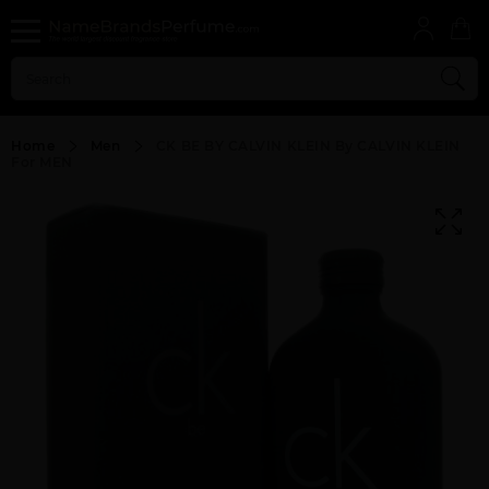
Home
Men
CK BE BY CALVIN KLEIN By CALVIN KLEIN
For MEN