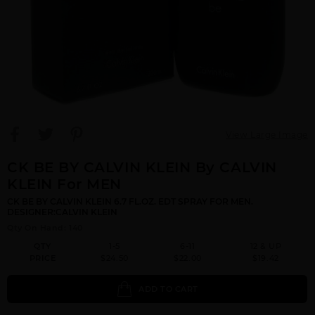
View Large Image
CK BE BY CALVIN KLEIN By CALVIN
KLEIN For MEN
CK BE BY CALVIN KLEIN 6.7 FL.OZ. EDT SPRAY FOR MEN.
DESIGNER:CALVIN KLEIN
Qty On Hand: 140
QTY
1-5
6-11
12 & UP
PRICE
$24.50
$22.00
$19.42
ADD TO CART