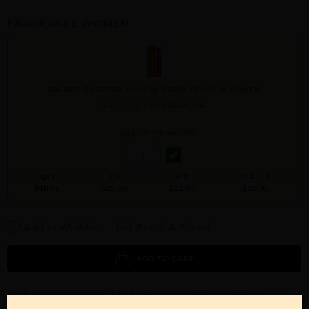
FRAGRANCE WOMEN
360 RED BY PERRY ELLIS By PERRY ELLIS For WOMEN
3.4 FL. OZ. EDP SPRAY FOR
Qty On Hand: 140
QTY
1-5
6-11
12 & UP
PRICE
$25.90
$22.00
$20.16
Add to Wishlist
Email A Friend
ADD TO CART
Call:
212-967-2004
Email:
Parfume@gmail.com