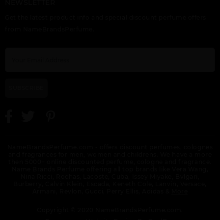
NEWSLETTER
PERRY ELLIS RESERVE
PORTFOLIO BLACK BY
PORTFOLIO BLUE BY
Get the latest product info and special discount perfume offers
BY PERRY ELLIS
PERRY ELLIS
PERRY ELLIS
from NameBrandsPerfume.
SUBSCRIBE
PORTFOLIO ELITE BY
PERRY ELLIS
NameBrandsPerfume.com - offers discount perfumes, colognes
and fragrances for men, women and childrens. We have a more
then 5000+ online discounted perfume, cologne and fragrance.
Name Brands Perfume offering all top brands like Vera Wang,
Nina Ricci, Rochas, Lacoste, Cuba, Issey Miyake, Bvlgari,
Burberry, Calvin Klein, Escada, Keneth Cole, Lanvin, Versace,
Armani, Revlon, Gucci, Perry Ellis, Adidas &
More
Copyright © 2020 NameBrandsPerfume.com.