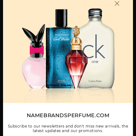
OTHER FRAGRANCES BY MANUFACTURER
MENS
360 BY PERRY ELLIS
360 COLLECTION NOIR
360 GREEN BY PERRY
BY PERRY ELLIS
ELLIS
Show More
NAMEBRANDSPERFUME.COM
WOMEN
360 RED BY PERRY
360 VERY BLUE BY
360 WHITE BY PERRY
ELLIS
PERRY ELLIS
ELLIS
Subscribe to our newsletters and don't miss new arrivals, the
latest updates and our promotions.