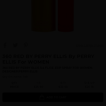
View Large Image
360 RED BY PERRY ELLIS By PERRY
ELLIS For WOMEN
360 RED BY PERRY ELLIS 3.4 FL.OZ. EDP SPRAY FOR WOMEN.
DESIGNER:PERRY ELLIS
Qty On Hand: 140
QTY
1-5
6-11
12 & UP
PRICE
$25.90
$22.00
$20.16
ADD TO CART