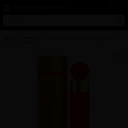
Home
Women
360 RED BY PERRY ELLIS By PERRY
ELLIS For WOMEN