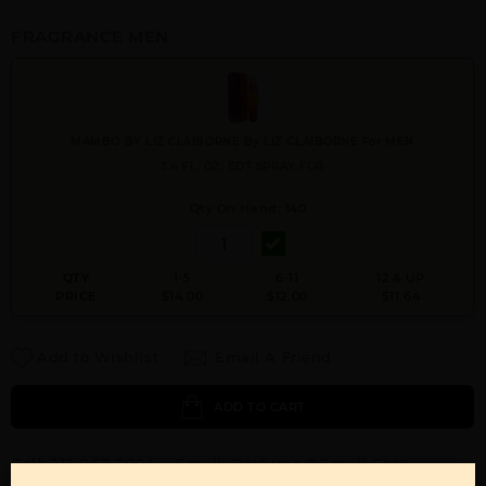
FRAGRANCE MEN
MAMBO BY LIZ CLAIBORNE By LIZ CLAIBORNE For MEN
3.4 FL. OZ. EDT SPRAY FOR
Qty On Hand: 140
QTY
1-5
6-11
12 & UP
PRICE
$14.00
$12.00
$11.64
Add to Wishlist
Email A Friend
ADD TO CART
Call:
212-967-2004
Email:
Parfume@gmail.com