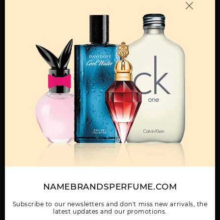
OTHER FRAGRANCES BY MANUFACTURER
MENS
BORA BORA BY LIZ
CLAIBORNE SPORT BY
CURVE
CLAIBORNE
LIZ CLAIBORNE
Show More
NAMEBRANDSPERFUME.COM
WOMEN
CURVE BLACK BY LIZ
CURVE BY LIZ
CURVE CHILL BY LIZ
CLAIBORNE
CLAIBORNE
CLAIBORNE
Subscribe to our newsletters and don't miss new arrivals, the
latest updates and our promotions.