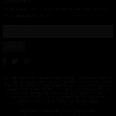
NEWSLETTER
Get the latest product info and special discount perfume offers
from NameBrandsPerfume.
SUBSCRIBE
NameBrandsPerfume.com - offers discount perfumes, colognes
and fragrances for men, women and childrens. We have a more
then 5000+ online discounted perfume, cologne and fragrance.
Name Brands Perfume offering all top brands like Vera Wang,
Nina Ricci, Rochas, Lacoste, Cuba, Issey Miyake, Bvlgari,
Burberry, Calvin Klein, Escada, Keneth Cole, Lanvin, Versace,
Armani, Revlon, Gucci, Perry Ellis, Adidas &
More
Copyright © 2020 NameBrandsPerfume.com.