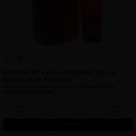
View Large Image
MAMBO BY LIZ CLAIBORNE By LIZ
CLAIBORNE For MEN
MAMBO BY LIZ CLAIBORNE 3.4 FL.OZ. EDT SPRAY FOR MEN.
DESIGNER:LIZ CLAIBORNE
Qty On Hand: 140
QTY
1-5
6-11
12 & UP
PRICE
$14.00
$12.00
$11.64
ADD TO CART