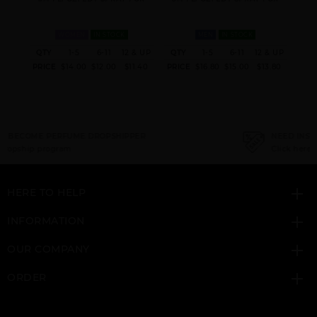
WOMEN
IN STOCK
MEN
IN STOCK
& UP
QTY
1-5
6-11
12 & UP
QTY
1-5
6-11
12 & UP
QT
GIFT/SET CURVE 4
MAMBO BY LIZ
1.04
PRICE
$14.00
$12.00
$11.40
PRICE
$16.80
$15.00
$13.80
PRI
PCS. 4.
CLAIBORNE
NEED INSTANT COUPON
Click here for sign up
HERE TO HELP
INFORMATION
OUR COMPANY
ORDER