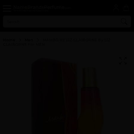
Home
Men
MAMBO BY LIZ CLAIBORNE By LIZ
CLAIBORNE For MEN