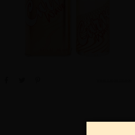
View Large Image