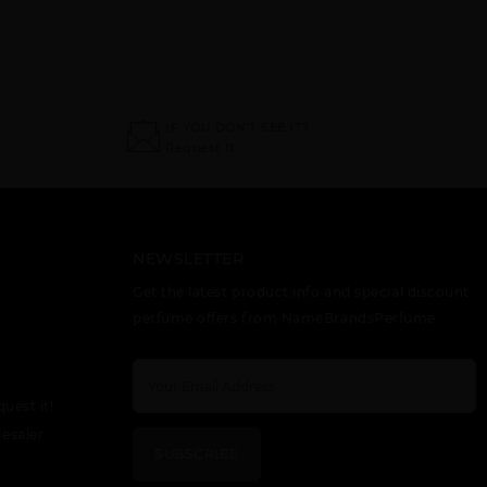
IF YOU DON'T SEE IT?
Request It
NEWSLETTER
Get the latest product info and special discount
perfume offers from NameBrandsPerfume.
quest it!
esaler
SUBSCRIBE