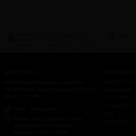
NO MINIMUM ORDER REQUIRED FOR
WANT TO
SHIPPING
Try our d
Flat $10 for first item and all rest $1 each.
HERE TO HELP
INFORMATIO
Customer Servi
PERFUME AMERICANA WHOLESALE, INC.
11 W 30Th Street Between Broadway & 5Th Ave
Shipping Info
New York, NY -10001.
Return Policy
Privacy Policy
Call Us: 212-967-2004
FAQ
Monday-Friday 7.30 am to 7.30 pm
Useful Sites
Saturday 8:00 am to 7:00 pm
Sunday 8.00 am to 6.00 pm