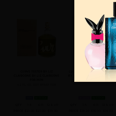
CURVE TESTER BY LIZ
LUCKY YOU BY LIZ CLAIBORNE
CLAIBORNE BY LIZ CLAIBORNE
BY LIZ CLAIBORNE FOR WOMEN
FOR MEN
3.4 FL. OZ. EDT SPRAY FOR
4.2 FL. OZ. EDT SPRAY FOR
MEN
IN STOCK
WOMEN
IN STOCK
QTY
1-5
6-11
12 & UP
QTY
1-5
6-11
12 & UP
PRICE
$21.00
$21.00
$19.00
PRICE
$18.20
$16.00
$14.00