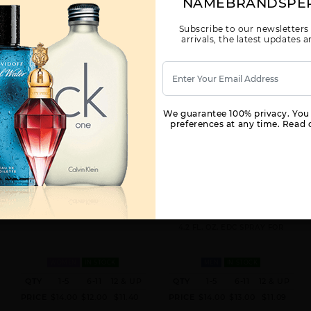
NAMEBRANDSPE
Subscribe to our newsletters
arrivals, the latest updates
We guarantee 100% privacy. You
preferences at any time. Read o
MAMBO BY LIZ CLAIBORNE BY
CURVE FOREST WOODS BY LIZ
LIZ CLAIBORNE FOR WOMEN
CLAIBORNE BY LIZ CLAIBORNE
FOR MEN
3.4 FL. OZ. EDT SPRAY FOR
4.2 FL. OZ. EDC SPRAY FOR
WOMEN
IN STOCK
MEN
IN STOCK
QTY
1-5
6-11
12 & UP
QTY
1-5
6-11
12 & UP
PRICE
$14.00
$12.00
$11.40
PRICE
$14.00
$13.00
$11.09