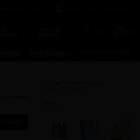
count Perfume Brands
Become a Perfume Wholesaler
 BY
SELECT BY
Login
Cart
 RANGE
BRANDS
RRIVALS
HOT SELLINGS
UPCOMING ITEMS
OTHER FRAGRANCES BY
MANUFACTURER
DESIGNER:LIZ
MENS
D TO CART