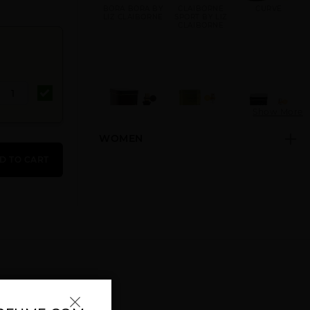
BORA BORA BY
CLAIBORNE
CURVE
LIZ CLAIBORNE
SPORT BY LIZ
CLAIBORNE
N
Show More
WOMEN
CURVE BLACK
CURVE BY LIZ
CURVE CHILL
BY LIZ
CLAIBORNE
BY LIZ
D TO CART
CLAIBORNE
CLAIBORNE
CURVE
CURVE CRUSH
CURVE FOREST
CONNECT BY
BY LIZ
WOODS BY LIZ
LIZ CLAIBORNE
CLAIBORNE
CLAIBORNE