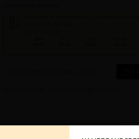
FRAGRANCE WOMEN
CURVE WAVE BY LIZ CLAIBORNE By LIZ CLAIBORNE For WOME
3.4 FL. OZ. EDT SPRAY FOR
Qty On Hand: 221
QTY
1-5
6-11
12 & UP
PRICE
$13.30
$12.00
$11.04
Add to Wishlist
Email A Friend
AD
Call:
212-967-2004
Email:
Parfume@gmail.com
YOU MAY ALSO LIKE