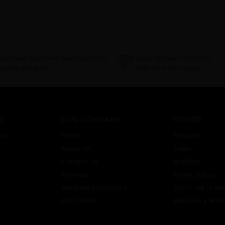
 BECOME PERFUME DROPSHIPPER
NEED INSTANT COUPON
ropship program
Click here for sign up
N
OUR COMPANY
ORDER
ce
Home
Register
About Us
Login
Contact Us
Wishlist
Sitemap
Order Status
Perfume Americana
Don’t see it! Re
Gift Center
Become a Whol