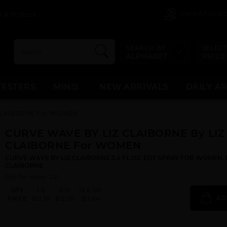
View All Dis
 & In Stock
SEARCH BY
SELECT
ALPHABET
PRICE
TESTERS
MINIS
NEW ARRIVALS
DAILY A
 CLAIBORNE For WOMEN
CURVE WAVE BY LIZ CLAIBORNE By LIZ
CLAIBORNE For WOMEN
CURVE WAVE BY LIZ CLAIBORNE 3.4 FL.OZ. EDT SPRAY FOR WOMEN. 
CLAIBORNE
Qty On Hand: 221
QTY
1-5
6-11
12 & UP
AD
PRICE
$13.30
$12.00
$11.04