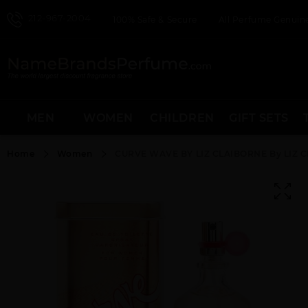
212-967-2004
100% Safe & Secure
All Perfume Genuine
MEN
WOMEN
CHILDREN
GIFT SETS
Home
Women
CURVE WAVE BY LIZ CLAIBORNE By LIZ