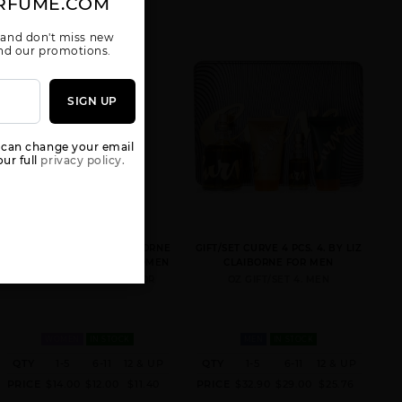
RFUME.COM
 and don't miss new
 and our promotions.
SIGN UP
CURVE SPORT
CURVE TESTER
CURVE WAVE
BY LIZ
BY LIZ
BY LIZ
 can change your email
CLAIBORNE
CLAIBORNE
CLAIBORNE
ur full
privacy policy.
CURVE CHILL BY LIZ CLAIBORNE
GIFT/SET CURVE 4 PCS. 4. BY LIZ
BY LIZ CLAIBORNE FOR WOMEN
CLAIBORNE FOR MEN
3.4 FL. OZ. EDT SPRAY FOR
OZ GIFT/SET 4. MEN
GIFT/SET
MAMBO BY LIZ
CURVE 4 PCS.
CLAIBORNE
4.
WOMEN
IN STOCK
MEN
IN STOCK
QTY
1-5
6-11
12 & UP
QTY
1-5
6-11
12 & UP
PRICE
$14.00
$12.00
$11.40
PRICE
$32.90
$29.00
$25.76