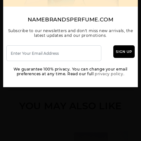
AL HARAMAIN AMBER
AL HARAMAIN AMBER
AL HARAMAIN AMBER
MUSK(M)EDP SP
OUD (CARBON
OUD BLUE
EDITION)
NAMEBRANDSPERFUME.COM
Subscribe to our newsletters and don't miss new arrivals, the
latest updates and our promotions.
Show More
SIGN UP
WOMEN
AL HARAMAIN AMBER
AL HARAMAIN AMBER
AL HARAMAIN AMBER
OUD CARBON
OUD GOLD BY AL
OUD GOLD EXTREME
We guarantee 100% privacy. You can change your email
HARAMAIN
preferences at any time. Read our full
privacy policy.
YOU MAY ALSO LIKE
AL HARAMAIN AMBER
AL HARAMAIN AMBER
AL HARAMAIN AMBER
OUD GOLD U BY AL
OUD ROUGE EDITION
OUD RUBY
HARAMAIN