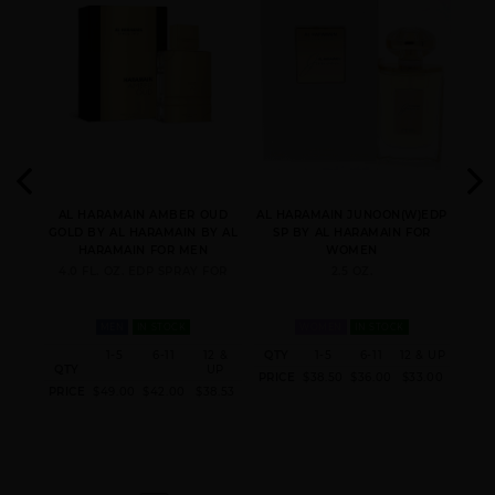
AL HARAMAIN AMBER
AL HARAMAIN AMBER
AL HARAMAIN AMBER
OUD RUBY EDITION
OUD TOBACCO
OUD U RUBY EDITION
IO
AL HARAMAIN AMBER OUD
AL HARAMAIN JUNOON(W)EDP
AL 
AL
GOLD BY AL HARAMAIN BY AL
SP BY AL HARAMAIN FOR
A
MAIN
HARAMAIN FOR MEN
WOMEN
4.0 FL. OZ. EDP SPRAY FOR
2.5 OZ.
FOR
MEN
IN STOCK
WOMEN
IN STOCK
 & UP
1-5
6-11
12 &
QTY
1-5
6-11
12 & UP
QT
AL HARAMAIN AMBER
QTY
AL HARAMAIN AZLAN
UP
AL HARAMAIN AZLAN
0.40
PRICE
$38.50
$36.00
$33.00
PRI
OUD WHITE(M)EDP SP
OUD BLEU
OUD
PRICE
$49.00
$42.00
$38.53
CHARCOAL(M)EXTRAIT
DE PARFUM SP