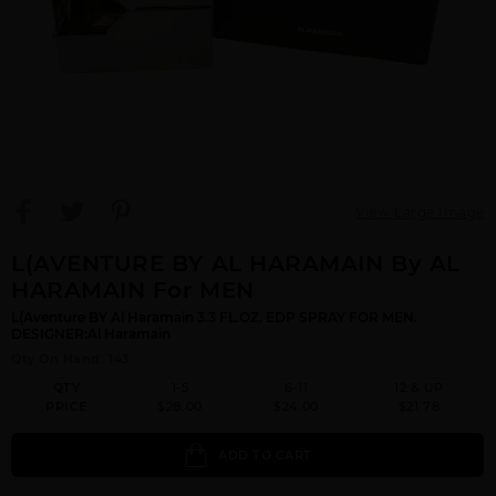
View Large Image
L(AVENTURE BY AL HARAMAIN By AL
HARAMAIN For MEN
L(Aventure BY Al Haramain 3.3 FL.OZ. EDP SPRAY FOR MEN.
DESIGNER:Al Haramain
Qty On Hand: 143
QTY
1-5
6-11
12 & UP
PRICE
$28.00
$24.00
$21.78
ADD TO CART