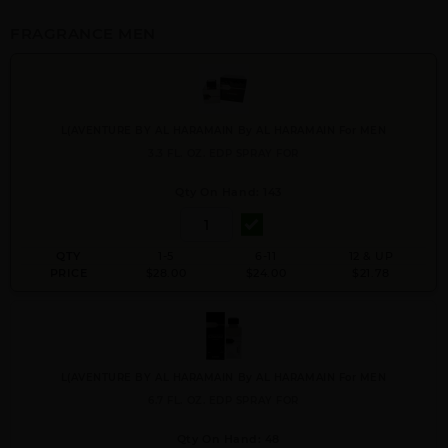
FRAGRANCE MEN
L(AVENTURE BY AL HARAMAIN By AL HARAMAIN For MEN
3.3 FL. OZ. EDP SPRAY FOR
Qty On Hand: 143
QTY
1-5
6-11
12 & UP
PRICE
$28.00
$24.00
$21.78
L(AVENTURE BY AL HARAMAIN By AL HARAMAIN For MEN
6.7 FL. OZ. EDP SPRAY FOR
Qty On Hand: 48