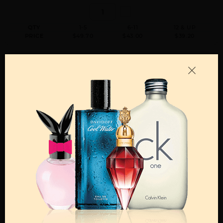
QTY
1-5
6-11
12 & UP
PRICE
$49.70
$43.00
$39.20
Add to Wishlist
Email A Friend
ADD TO CART
Call:
212-967-2004
Email:
Parfume@gmail.com
OTHER FRAGRANCES BY MANUFACTURER
MENS