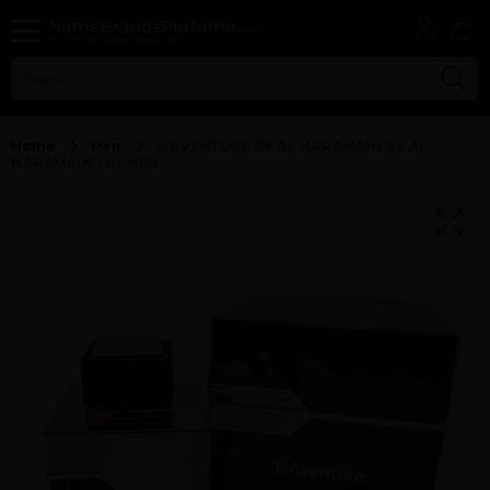
Home
Men
L(AVENTURE BY AL HARAMAIN By AL
HARAMAIN For MEN