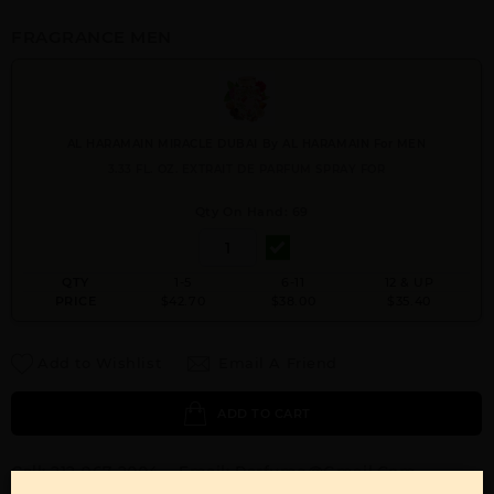
FRAGRANCE MEN
AL HARAMAIN MIRACLE DUBAI By AL HARAMAIN For MEN
3.33 FL. OZ. EXTRAIT DE PARFUM SPRAY FOR
Qty On Hand: 69
QTY
1-5
6-11
12 & UP
PRICE
$42.70
$38.00
$35.40
Add to Wishlist
Email A Friend
ADD TO CART
Call:
212-967-2004
Email:
Parfume@gmail.com