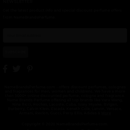
NEWSLETTER
AL HARAMAIN GREEN
AL HARAMAIN
AL HARAMAIN
Get the latest product info and special discount perfume offers
DUBAI
L(AVENTURE
L(AVENTURE INTENSE
FRAICHE(M)EXTRAIT
from NameBrandsPerfume.
DE PARFUM SP
SUBSCRIBE
AL HARAMAIN
AL HARAMAIN
AL HARAMAIN
LOULOU NOIR
MANEGE ROUGE BY
MIRACLE DUBAI
AL HARAMAIN
NameBrandsPerfume.com - offers discount perfumes, colognes
and fragrances for men, women and childrens. We have a more
then 5000+ online discounted perfume, cologne and fragrance.
Name Brands Perfume offering all top brands like Vera Wang,
Nina Ricci, Rochas, Lacoste, Cuba, Issey Miyake, Bvlgari,
Burberry, Calvin Klein, Escada, Keneth Cole, Lanvin, Versace,
Armani, Revlon, Gucci, Perry Ellis, Adidas &
More
AL HARAMAIN MUSK
AL HARAMAIN
AL HARAMAIN NOIR
Copyright © 2020 NameBrandsPerfume.com.
COLLECTION
NATURAL AMBER BY
FRENCH COLLECTION
AL HARAMAIN