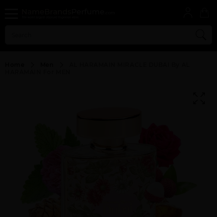
Home
Men
AL HARAMAIN MIRACLE DUBAI By AL
HARAMAIN For MEN