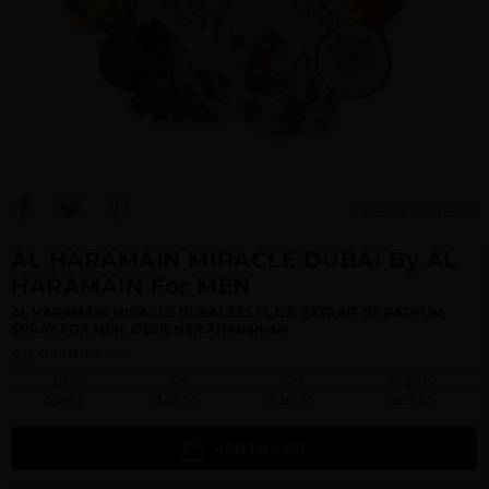
View Large Image
AL HARAMAIN MIRACLE DUBAI By AL
HARAMAIN For MEN
AL HARAMAIN MIRACLE DUBAI 3.33 FL.OZ. EXTRAIT DE PARFUM
SPRAY FOR MEN. DESIGNER:Al Haramain
Qty On Hand: 69
QTY
1-5
6-11
12 & UP
PRICE
$42.70
$38.00
$35.40
ADD TO CART