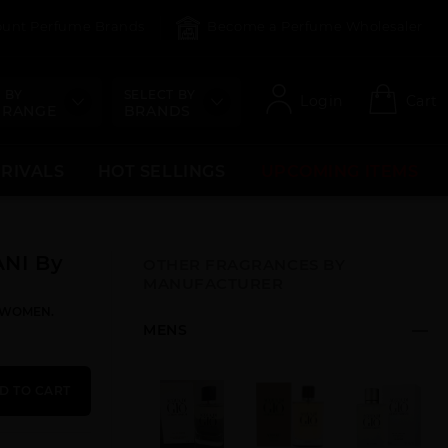
count Perfume Brands
Become a Perfume Wholesaler
 BY
SELECT BY
Login
Cart
 RANGE
BRANDS
RRIVALS
HOT SELLINGS
UPCOMING ITEMS
NI By
OTHER FRAGRANCES BY
MANUFACTURER
R WOMEN.
MENS
D TO CART