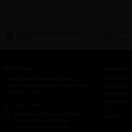
NO MINIMUM ORDER REQUIRED FOR
WANT TO
SHIPPING
Try our d
Flat $10 for first item and all rest $1 each.
HERE TO HELP
INFORMATIO
Customer Servi
PERFUME AMERICANA WHOLESALE, INC.
11 W 30Th Street Between Broadway & 5Th Ave
Shipping Info
New York, NY -10001.
Return Policy
Privacy Policy
Call Us: 212-967-2004
FAQ
Monday-Friday 7.30 am to 7.30 pm
Useful Sites
Saturday 8:00 am to 7:00 pm
Sunday 8.00 am to 6.00 pm