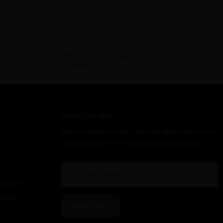
IF YOU DON'T SEE IT?
Request It
NEWSLETTER
Get the latest product info and special discount
perfume offers from NameBrandsPerfume.
quest it!
esaler
SUBSCRIBE