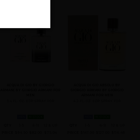
ACQUA DI GIO BY GIORGIO
ACQUA DI GIO ABSOLU BY
ARMANI BY GIORGIO ARMANI FOR
GIORGIO ARMANI BY GIORGIO
MEN
ARMANI FOR MEN
3.4 FL. OZ. EDP SPRAY FOR
4.2 FL. OZ. EDP SPRAY FOR
MEN
IN STOCK
MEN
IN STOCK
QTY
1-5
6-11
12 & UP
QTY
1-5
6-11
12 & UP
PRICE
$94.50
$82.00
$75.04
PRICE
$147.00
$127.00
$116.48