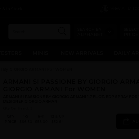
View All Dis
 & In Stock
SEARCH BY
SELECT
ALPHABET
PRICE
TESTERS
MINIS
NEW ARRIVALS
DAILY A
NI By GIORGIO ARMANI For WOMEN
ARMANI SI PASSIONE BY GIORGIO ARMA
GIORGIO ARMANI For WOMEN
ARMANI SI PASSIONE BY GIORGIO ARMANI 1.7 FL.OZ. EDP SPRAY FO
DESIGNER:GIORGIO ARMANI
Qty On Hand: 3
QTY
1-5
6-11
12 & UP
AD
PRICE
$66.50
$58.00
$52.64