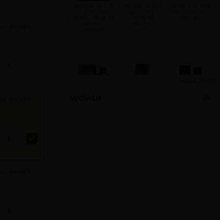
ACQUA DI GIO
ACQUA DI GIO
ACQUA DI GIO
2.5OZ EDP
ABSOLU BY
BY GIORGIO
REFILLABLE BY
GIORGIO
ARMANI
GIORGIO
ARMANI
 For WOMEN
ARMANI
Show More
WOMEN
 For WOMEN
ACQUA DI GIO
ARMANI CODE
ARMANI CODE
PROFONDO BY
BY GIORGIO
GIORGIO
ARMANI
ARMANI
 For WOMEN
ARMANI CODE
ARMANI CODE
EMPORIO
NEW PACK BY
REFILLABLE BY
ARMANI BY
GIORGIO
GIORGIO
GIORGIO
ARMANI
ARMANI
ARMANI