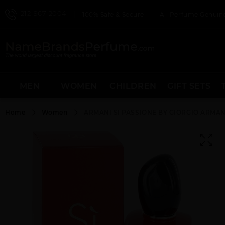
212-967-2004
100% Safe & Secure
All Perfume Genuine
MEN
WOMEN
CHILDREN
GIFT SETS
Home
Women
ARMANI SI PASSIONE BY GIORGIO ARMA