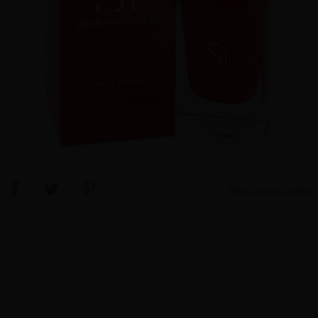
View Large Image