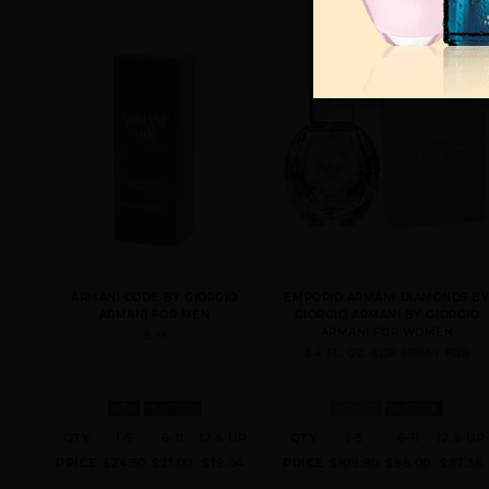
ARMANI CODE BY GIORGIO
EMPORIO ARMANI DIAMONDS B
ARMANI FOR MEN
GIORGIO ARMANI BY GIORGIO
ARMANI FOR WOMEN
.5 M
3.4 FL. OZ. EDP SPRAY FOR
MEN
IN STOCK
WOMEN
IN STOCK
QTY
1-5
6-11
12 & UP
QTY
1-5
6-11
12 & UP
PRICE
$24.50
$21.00
$19.04
PRICE
$109.90
$96.00
$87.36