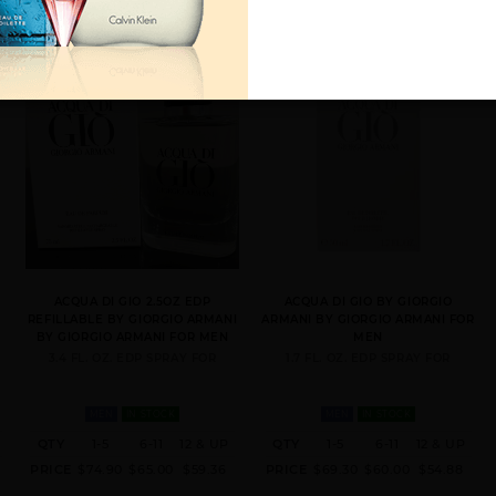
Y
ACQUA DI GIO 2.5OZ EDP
ACQUA DI GIO BY GIORGIO
REFILLABLE BY GIORGIO ARMANI
ARMANI BY GIORGIO ARMANI FOR
BY GIORGIO ARMANI FOR MEN
MEN
3.4 FL. OZ. EDP SPRAY FOR
1.7 FL. OZ. EDP SPRAY FOR
MEN
IN STOCK
MEN
IN STOCK
QTY
1-5
6-11
12 & UP
QTY
1-5
6-11
12 & UP
PRICE
$74.90
$65.00
$59.36
PRICE
$69.30
$60.00
$54.88