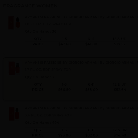
FRAGRANCE WOMEN
ARMANI SI PASSIONE BY GIORGIO ARMANI By GIORGIO ARMANI
1.0 FL. OZ. EDP SPRAY FOR
Qty On Hand: 36
QTY
1-5
6-11
12 & UP
PRICE
$47.60
$41.00
$37.52
ARMANI SI PASSIONE BY GIORGIO ARMANI By GIORGIO ARMANI
1.7 FL. OZ. EDP SPRAY FOR
Qty On Hand: 3
QTY
1-5
6-11
12 & UP
PRICE
$66.50
$58.00
$52.64
ARMANI SI PASSIONE BY GIORGIO ARMANI By GIORGIO ARMANI
3.4 FL. OZ. EDP SPRAY FOR
Qty On Hand: 494
QTY
1-5
6-11
12 & UP
PRICE
$93.80
$82.00
$74.48