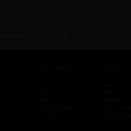
 BECOME PERFUME DROPSHIPPER
NEED INSTANT COUPON
ropship program
Click here for sign up
N
OUR COMPANY
ORDER
ce
Home
Register
About Us
Login
Contact Us
Wishlist
Sitemap
Order Status
Perfume Americana
Don’t see it! Re
Gift Center
Become a Whol