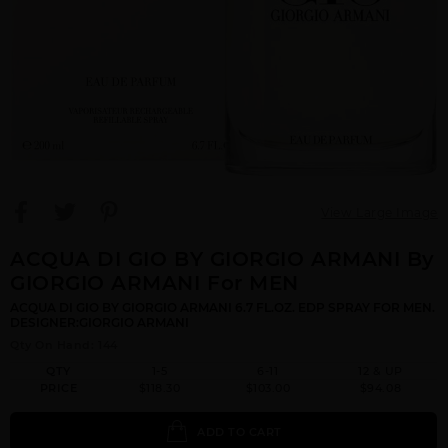
View Large Image
ACQUA DI GIO BY GIORGIO ARMANI By
GIORGIO ARMANI For MEN
ACQUA DI GIO BY GIORGIO ARMANI 6.7 FL.OZ. EDP SPRAY FOR MEN.
DESIGNER:GIORGIO ARMANI
Qty On Hand: 144
QTY
1-5
6-11
12 & UP
PRICE
$118.30
$103.00
$94.08
ADD TO CART