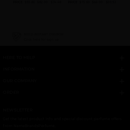
UP
GIFT/SET ACQUA DI
GIFT/SET ARMANI
PRICE
$93.80
$82.00
$74.48
PRICE
$75.60
$66.00
$59.92
PRI
GIO 3 PCS. 3.
CODE 2PCS.:4.
97.44
NEED INSTANT COUPON
Click here for sign up
HERE TO HELP
INFORMATION
OUR COMPANY
ORDER
NEWSLETTER
Get the latest product info and special discount perfume offers
from NameBrandsPerfume.