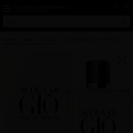
Home
Men
ACQUA DI GIO BY GIORGIO ARMANI By
GIORGIO ARMANI For MEN