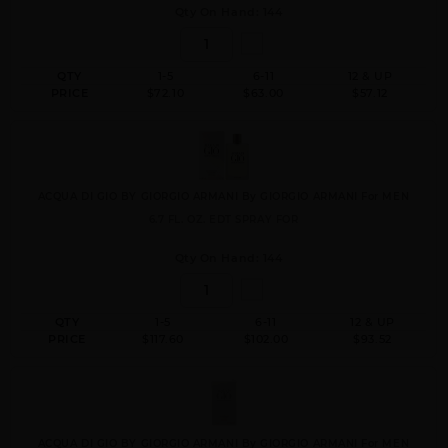
Qty On Hand: 144
QTY
1-5
6-11
12 & UP
PRICE
$72.10
$63.00
$57.12
ACQUA DI GIO BY GIORGIO ARMANI By GIORGIO ARMANI For MEN
6.7 FL. OZ. EDT SPRAY FOR
Qty On Hand: 144
QTY
1-5
6-11
12 & UP
PRICE
$117.60
$102.00
$93.52
ACQUA DI GIO BY GIORGIO ARMANI By GIORGIO ARMANI For MEN