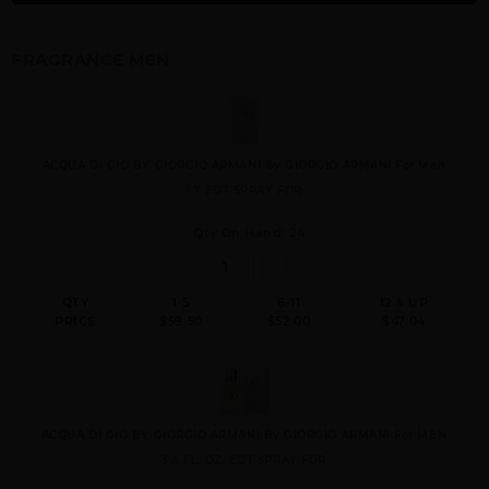
FRAGRANCE MEN
ACQUA DI GIO BY GIORGIO ARMANI By GIORGIO ARMANI For Men
1.7 EDT SPRAY FOR
Qty On Hand: 24
QTY
1-5
6-11
12 & UP
PRICE
$59.50
$52.00
$47.04
ACQUA DI GIO BY GIORGIO ARMANI By GIORGIO ARMANI For MEN
3.4 FL. OZ. EDT SPRAY FOR