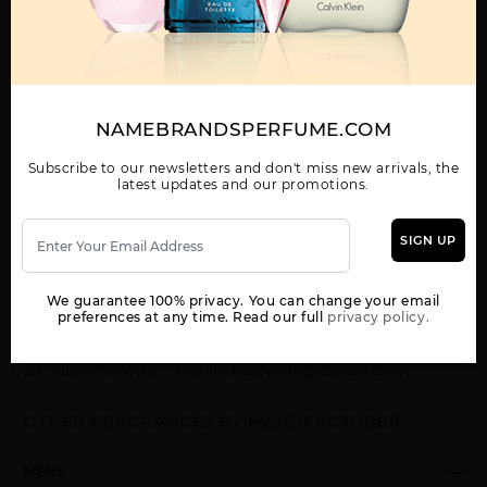
ACQUA DI GIO BY GIORGIO ARMANI By GIORGIO ARMANI For MEN
3.4 FL. OZ. EDP SPRAY FOR
Qty On Hand: 23
NAMEBRANDSPERFUME.COM
Subscribe to our newsletters and don't miss new arrivals, the
latest updates and our promotions.
QTY
1-5
6-11
12 & UP
PRICE
$94.50
$82.00
$75.04
SIGN UP
Add to Wishlist
Email A Friend
We guarantee 100% privacy. You can change your email
ADD TO CART
preferences at any time. Read our full
privacy policy.
Call:
212-967-2004
Email:
Parfume@gmail.com
OTHER FRAGRANCES BY MANUFACTURER
MENS