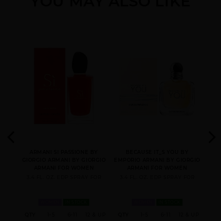
YOU MAY ALSO LIKE
ARMANI CODE NEW
ARMANI CODE
EMPORIO ARMANI BY
PACK BY GIORGIO
REFILLABLE BY
GIORGIO ARMANI
ARMANI
GIORGIO ARMANI
EMPORIO ARMANI
EMPORIO ARMANI
GIFT/SET ACQUA DI
DIAMONDS BY
STRONGER WITH YOU
GIO 2 PCS. 3.
GIORGIO ARMANI
BY GIORGIO ARMANI
ENE 2
ARMANI SI PASSIONE BY
BECAUSE IT_S YOU BY
ACQ
IO
GIORGIO ARMANI BY GIORGIO
EMPORIO ARMANI BY GIORGIO
GIO
N
ARMANI FOR WOMEN
ARMANI FOR WOMEN
EN
3.4 FL. OZ. EDP SPRAY FOR
3.4 FL. OZ. EDP SPRAY FOR
1.
WOMEN
IN STOCK
WOMEN
IN STOCK
12 &
QTY
1-5
6-11
12 & UP
QTY
1-5
6-11
12 & UP
QT