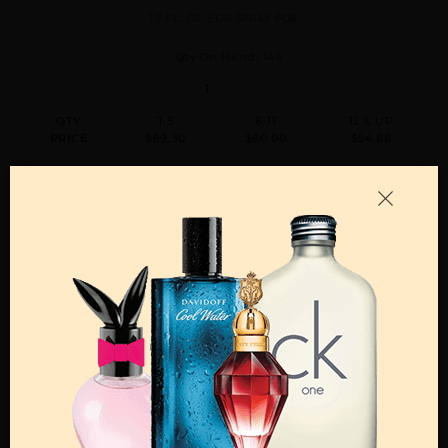
1.7 FL. OZ. EDP SPRAY FOR
Qty On Hand: 144
QTY
1-5
6-11
12 & UP
PRICE
$69.30
$60.00
$54.88
ACQUA DI GIO BY GIORGIO ARMANI By GIORGIO ARMANI For MEN
6.7 FL. OZ. EDP SPRAY FOR
Qty On Hand: 144
QTY
1-5
6-11
12 & UP
PRICE
$118.30
$103.00
$94.08