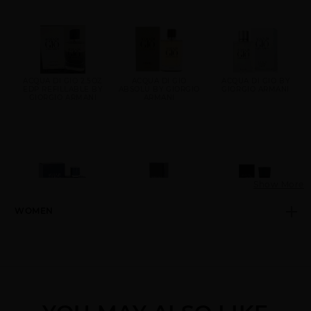
ACQUA DI GIO 2.5OZ
ACQUA DI GIO
ACQUA DI GIO BY
EDP REFILLABLE BY
ABSOLU BY GIORGIO
GIORGIO ARMANI
GIORGIO ARMANI
ARMANI
Show More
WOMEN
ACQUA DI GIO
ARMANI CODE
ARMANI CODE BY
PROFONDO BY
GIORGIO ARMANI
GIORGIO ARMANI