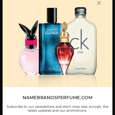
OTHER FRAGRANCES BY MANUFACTURER
MENS
BORA BORA BY LIZ
CLAIBORNE SPORT BY
CURVE
CLAIBORNE
LIZ CLAIBORNE
Show More
NAMEBRANDSPERFUME.COM
WOMEN
CURVE BLACK BY LIZ
CURVE BY LIZ
CURVE CHILL BY LIZ
CLAIBORNE
CLAIBORNE
CLAIBORNE
Subscribe to our newsletters and don't miss new arrivals, the
latest updates and our promotions.