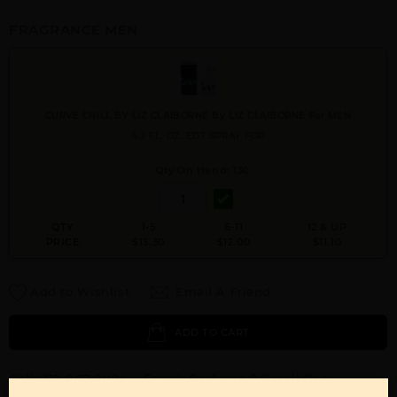
FRAGRANCE MEN
CURVE CHILL BY LIZ CLAIBORNE By LIZ CLAIBORNE For MEN
4.2 FL. OZ. EDT SPRAY FOR
Qty On Hand: 130
QTY
1-5
6-11
12 & UP
PRICE
$13.30
$12.00
$11.10
Add to Wishlist
Email A Friend
ADD TO CART
Call:
212-967-2004
Email:
Parfume@gmail.com