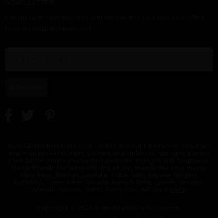
NEWSLETTER
Get the latest product info and special discount perfume offers
from NameBrandsPerfume.
SUBSCRIBE
NameBrandsPerfume.com - offers discount perfumes, colognes
and fragrances for men, women and childrens. We have a more
then 5000+ online discounted perfume, cologne and fragrance.
Name Brands Perfume offering all top brands like Vera Wang,
Nina Ricci, Rochas, Lacoste, Cuba, Issey Miyake, Bvlgari,
Burberry, Calvin Klein, Escada, Keneth Cole, Lanvin, Versace,
Armani, Revlon, Gucci, Perry Ellis, Adidas &
More
Copyright © 2020 NameBrandsPerfume.com.