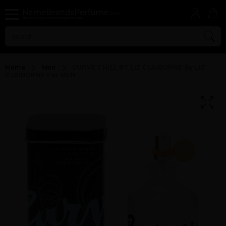
Home
Men
CURVE CHILL BY LIZ CLAIBORNE By LIZ
CLAIBORNE For MEN