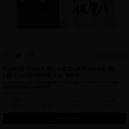
View Large Image
CURVE CHILL BY LIZ CLAIBORNE By
LIZ CLAIBORNE For MEN
CURVE CHILL BY LIZ CLAIBORNE 4.2 FL.OZ. EDT SPRAY FOR MEN.
DESIGNER:LIZ CLAIBORNE
Qty On Hand: 130
QTY
1-5
6-11
12 & UP
PRICE
$13.30
$12.00
$11.10
ADD TO CART