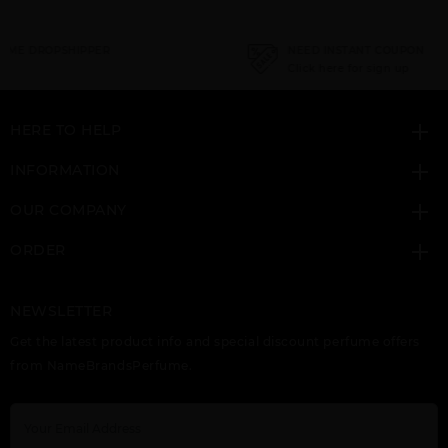
NEED INSTANT COUPON
Click here for sign up
HERE TO HELP
INFORMATION
OUR COMPANY
ORDER
NEWSLETTER
Get the latest product info and special discount perfume offers
from NameBrandsPerfume.