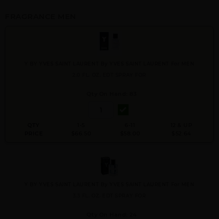
FRAGRANCE MEN
Y BY YVES SAINT LAURENT By YVES SAINT LAURENT For MEN
2.0 FL. OZ. EDT SPRAY FOR
Qty On Hand: 83
QTY
1-5
6-11
12 & UP
PRICE
$66.50
$58.00
$52.64
Y BY YVES SAINT LAURENT By YVES SAINT LAURENT For MEN
3.3 FL. OZ. EDT SPRAY FOR
Qty On Hand: 24