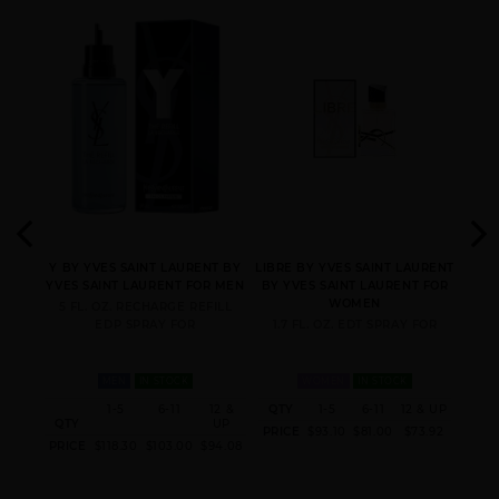
LAURENT
LAURENT
SAINT LAURENT
Y INTENSE BY YVES
SAINT LAURENT
YVES
Y BY YVES SAINT LAURENT BY
LIBRE BY YVES SAINT LAURENT
Y
YVES SAINT LAURENT FOR MEN
BY YVES SAINT LAURENT FOR
L
 FOR
WOMEN
5 FL. OZ. RECHARGE REFILL
EDP SPRAY FOR
1.7 FL. OZ. EDT SPRAY FOR
3.
MEN
IN STOCK
WOMEN
IN STOCK
12 &
1-5
6-11
12 &
QTY
1-5
6-11
12 & UP
UP
QTY
UP
QT
PRICE
$93.10
$81.00
$73.92
94.08
PRICE
$118.30
$103.00
$94.08
PRI