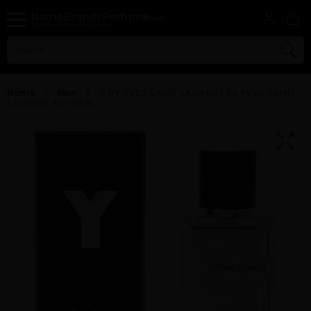
Home
Men
Y BY YVES SAINT LAURENT By YVES SAINT
LAURENT For MEN