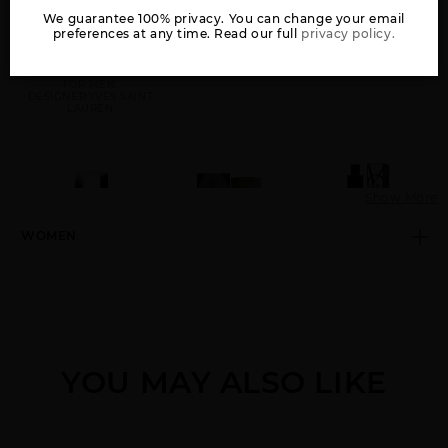
We guarantee 100% privacy. You can change your email
preferences at any time. Read our full
privacy policy.
GIFT/SET Y BY YVES
KOUROS BY YVES
L(HOMME BY YVES
SAINT LAURENT 2 PCE
SAINT LAURENT
SAINT LAURENT
3.4 EDP + 10 ML EDP
FOR MEN.
DESIGNER:YVES SAINT
LAUREN
Show More
WOMEN
L(HOMME INTENSE BY
L(HOMME LE PARFUM
MYSLF BY YVES SAINT
YVES SAINT LAURENT
BY YVES SAINT
LAURENT
LAURENT
YOU MAY ALSO LIKE
OPIUM BY YVES SAINT
Y BY YVES SAINT
Y ELIXIR BY YVES