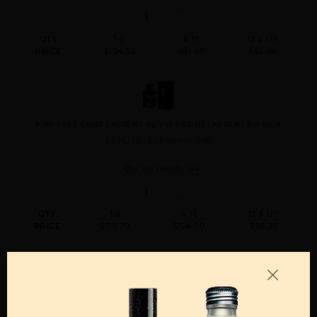
QTY
1-5
6-11
12 & UP
PRICE
$104.30
$91.00
$82.88
Y BY YVES SAINT LAURENT By YVES SAINT LAURENT For MEN
3.3 FL. OZ. EDP SPRAY FOR
Qty On Hand: 144
QTY
1-5
6-11
12 & UP
PRICE
$119.70
$104.00
$95.20
Y BY YVES SAINT LAURENT By YVES SAINT LAURENT For MEN
5 FL. OZ. RECHARGE REFILL EDP SPRAY FOR