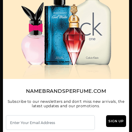
Qty On Hand: 16
QTY
1-5
6-11
12 & UP
PRICE
$118.30
$103.00
$94.08
Add to Wishlist
Email A Friend
ADD TO CART
Call:
212-967-2004
Email:
Parfume@gmail.com
NAMEBRANDSPERFUME.COM
OTHER FRAGRANCES BY MANUFACTURER
Subscribe to our newsletters and don't miss new arrivals, the
latest updates and our promotions.
MENS
SIGN UP