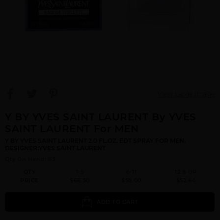
View Large Image
Y BY YVES SAINT LAURENT By YVES
SAINT LAURENT For MEN
Y BY YVES SAINT LAURENT 2.0 FL.OZ. EDT SPRAY FOR MEN.
DESIGNER:YVES SAINT LAURENT
Qty On Hand: 83
QTY
1-5
6-11
12 & UP
PRICE
$66.50
$58.00
$52.64
ADD TO CART