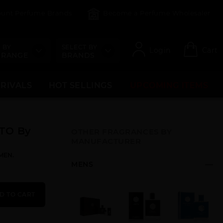
count Perfume Brands
Become a Perfume Wholesaler
 BY
SELECT BY
Login
Cart
 RANGE
BRANDS
RRIVALS
HOT SELLINGS
UPCOMING ITEMS
TO By
OTHER FRAGRANCES BY
MANUFACTURER
MEN.
MENS
D TO CART