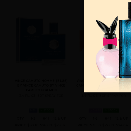
VINCE CAMUTO HOMME [BLUE]
VINCE CAMUTO BELLA BY VINCE
BY VINCE CAMUTO BY VINCE
CAMUTO BY VINCE CAMUTO FOR
CAMUTO FOR MEN
WOMEN
3.4 FL. OZ. EDT SPRAY FOR
3.4 FL. OZ. EDP SPRAY FOR
MEN
IN STOCK
WOMEN
IN STOCK
QTY
1-5
6-11
12 & UP
QTY
1-5
6-11
12 & UP
PRICE
$30.10
$26.00
$23.52
PRICE
$31.50
$27.00
$24.64