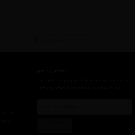
IF YOU DON'T SEE IT?
Request It
NEWSLETTER
Get the latest product info and special discount
perfume offers from NameBrandsPerfume.
quest it!
esaler
SUBSCRIBE