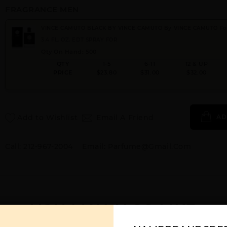
FRAGRANCE MEN
VINCE CAMUTO BLACK BY VINCE CAMUTO By VINCE CAMUTO Fo
3.4 FL. OZ. EDT SPRAY FOR
Qty On Hand: 500
QTY
1-5
6-11
12 & UP
PRICE
$23.80
$31.00
$32.00
Add to Wishlist
Email A Friend
AD
Call:
212-967-2004
Email:
Parfume@gmail.com
YOU MAY ALSO LIKE