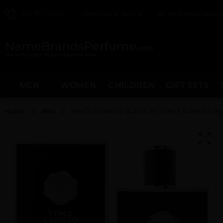
212-967-2004
100% Safe & Secure
All Perfume Genuine
MEN
WOMEN
CHILDREN
GIFT SETS
Home
Men
VINCE CAMUTO BLACK BY VINCE CAMUTO By