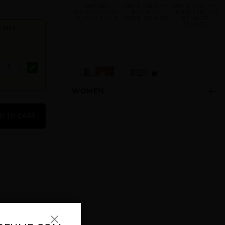
GIFT/SET
VINCE CAMUTO
VINCE CAMUTO
VINCE CAMUTO
BLACK BY
HOMME [BLUE]
BLACK 3 PCS. 3.
VINCE CAMUTO
BY VINCE
CAMUTO
r MEN
WOMEN
VINCE CAMUTO
VINCE CAMUTO
TERRA BY
VIRTU BY
D TO CART
VINCE CAMUTO
VINCE CAMUTO