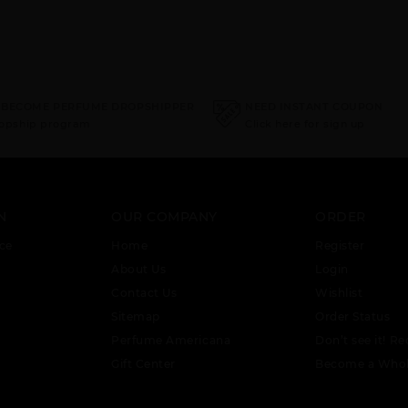
 BECOME PERFUME DROPSHIPPER
NEED INSTANT COUPON
ropship program
Click here for sign up
N
OUR COMPANY
ORDER
ce
Home
Register
About Us
Login
Contact Us
Wishlist
Sitemap
Order Status
Perfume Americana
Don’t see it! Re
Gift Center
Become a Whol