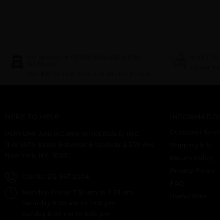
NO MINIMUM ORDER REQUIRED FOR
WANT TO
SHIPPING
Try our d
Flat $10 for first item and all rest $1 each.
HERE TO HELP
INFORMATIO
Customer Servi
PERFUME AMERICANA WHOLESALE, INC.
11 W 30Th Street Between Broadway & 5Th Ave
Shipping Info
New York, NY -10001.
Return Policy
Privacy Policy
Call Us: 212-967-2004
FAQ
Monday-Friday 7.30 am to 7.30 pm
Useful Sites
Saturday 8:00 am to 7:00 pm
Sunday 8.00 am to 6.00 pm