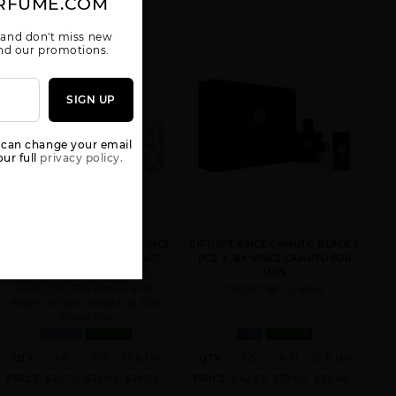
RFUME.COM
 and don't miss new
 and our promotions.
SIGN UP
 can change your email
ur full
privacy policy.
VINCE CAMUTO AMORE BY VINCE
GIFT/SET VINCE CAMUTO BLACK 3
CAMUTO 3 PCS. SET: BY VINCE
PCS. 3. BY VINCE CAMUTO FOR
CAMUTO FOR WOMEN
MEN
3.4 FL. OZ. EDP SPRAY, 5 OZ.
OZGIFT/SET 3. MEN
BODY LOTION, MINIATUR EDP
SPRAY FOR
WOMEN
IN STOCK
MEN
IN STOCK
QTY
1-5
6-11
12 & UP
QTY
1-5
6-11
12 & UP
PRICE
$35.70
$31.00
$28.75
PRICE
$42.70
$37.00
$33.60