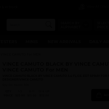
View All Dis
 & In Stock
SEARCH BY
SELECT
ALPHABET
PRICE
TESTERS
MINIS
NEW ARRIVALS
DAILY A
 VINCE CAMUTO For MEN
VINCE CAMUTO BLACK BY VINCE CAMU
VINCE CAMUTO For MEN
VINCE CAMUTO BLACK BY VINCE CAMUTO 3.4 FL.OZ. EDT SPRAY FOR 
DESIGNER:VINCE CAMUTO
Qty On Hand: 500
QTY
1-5
6-11
12 & UP
AD
PRICE
$23.80
$31.00
$32.00