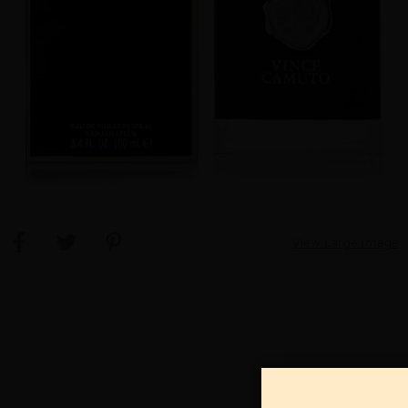
View Large Image