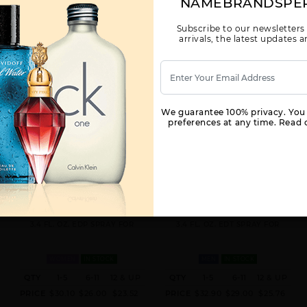
NAMEBRANDSPE
Subscribe to our newsletters
arrivals, the latest updates
We guarantee 100% privacy. You
preferences at any time. Read o
VINCE CAMUTO CIAO BY VINCE
VINCE CAMUTO TERRA BY VINCE
CAMUTO BY VINCE CAMUTO FOR
CAMUTO BY VINCE CAMUTO FOR
WOMEN
MEN
3.4 FL. OZ. EDP SPRAY FOR
3.4 FL. OZ. EDT SPRAY FOR
WOMEN
IN STOCK
MEN
IN STOCK
QTY
1-5
6-11
12 & UP
QTY
1-5
6-11
12 & UP
PRICE
$30.10
$26.00
$23.52
PRICE
$32.90
$29.00
$25.76