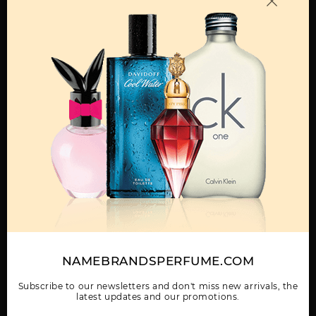
OTHER FRAGRANCES BY MANUFACTURER
MENS
GIFT/SET MOSCHINO
MOSCHINO TOY BOY
UOMO MOSCHINO BY
TOY BOY 3 PCS. BY
BY MOSCHINO
MOSCHINO
MOSCHINO:3.
NAMEBRANDSPERFUME.COM
WOMEN
UOMO MOSCHINO
Subscribe to our newsletters and don't miss new arrivals, the
TESTER BY MOSCHINO
latest updates and our promotions.