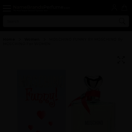
Home
Women
MOSCHINO FUNNY BY MOSCHINO By
MOSCHINO For WOMEN