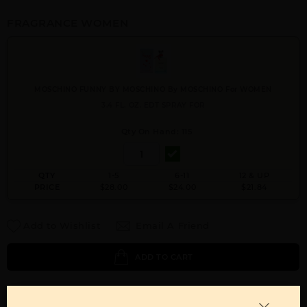
FRAGRANCE WOMEN
MOSCHINO FUNNY BY MOSCHINO By MOSCHINO For WOMEN
3.4 FL. OZ. EDT SPRAY FOR
Qty On Hand: 115
QTY
1-5
6-11
12 & UP
PRICE
$28.00
$24.00
$21.84
Add to Wishlist
Email A Friend
ADD TO CART
Call:
212-967-2004
Email:
Parfume@gmail.com