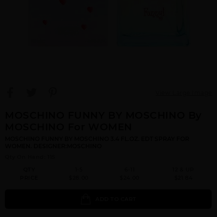
View Large Image
MOSCHINO FUNNY BY MOSCHINO By
MOSCHINO For WOMEN
MOSCHINO FUNNY BY MOSCHINO 3.4 FL.OZ. EDT SPRAY FOR
WOMEN. DESIGNER:MOSCHINO
Qty On Hand: 115
QTY
1-5
6-11
12 & UP
PRICE
$28.00
$24.00
$21.84
ADD TO CART