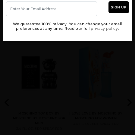
SIGN UP
YOU MAY ALSO LIKE
We guarantee 100% privacy. You can change your email
preferences at any time. Read our full
privacy policy.
 BY
MOSCHINO TOY BOY BY
I LOVE LOVE BY MOSCHINO BY
 FOR
MOSCHINO BY MOSCHINO FOR
MOSCHINO FOR WOMEN
MOS
MEN
3.4 FL. OZ. EDT SPRAY FOR
3.4 FL. OZ. EDP SPRAY FOR
4.