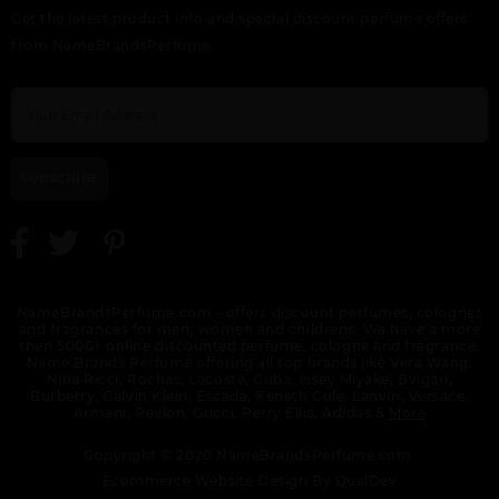
Get the latest product info and special discount perfume offers
from NameBrandsPerfume.
SUBSCRIBE
NameBrandsPerfume.com - offers discount perfumes, colognes
and fragrances for men, women and childrens. We have a more
then 5000+ online discounted perfume, cologne and fragrance.
Name Brands Perfume offering all top brands like Vera Wang,
Nina Ricci, Rochas, Lacoste, Cuba, Issey Miyake, Bvlgari,
Burberry, Calvin Klein, Escada, Keneth Cole, Lanvin, Versace,
Armani, Revlon, Gucci, Perry Ellis, Adidas &
More
Copyright © 2020 NameBrandsPerfume.com.
Ecommerce Website Design By
QualDev