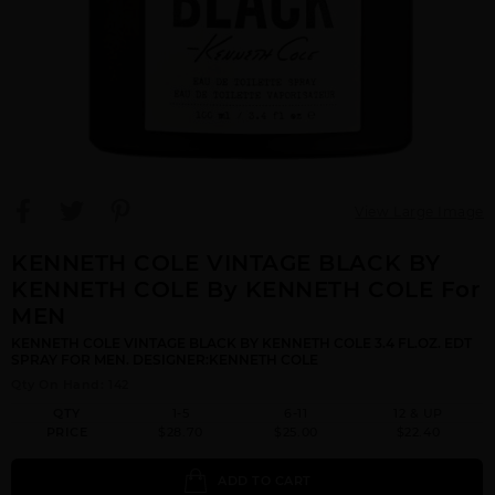
View Large Image
KENNETH COLE VINTAGE BLACK BY
KENNETH COLE By KENNETH COLE For
MEN
KENNETH COLE VINTAGE BLACK BY KENNETH COLE 3.4 FL.OZ. EDT
SPRAY FOR MEN. DESIGNER:KENNETH COLE
Qty On Hand: 142
QTY
1-5
6-11
12 & UP
PRICE
$28.70
$25.00
$22.40
ADD TO CART