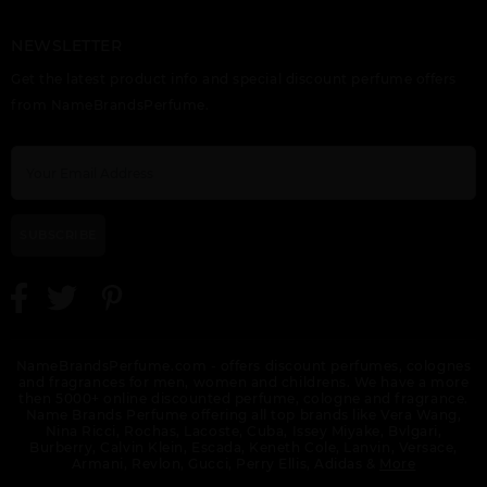
NEWSLETTER
Get the latest product info and special discount perfume offers
from NameBrandsPerfume.
SUBSCRIBE
NameBrandsPerfume.com - offers discount perfumes, colognes
and fragrances for men, women and childrens. We have a more
then 5000+ online discounted perfume, cologne and fragrance.
Name Brands Perfume offering all top brands like Vera Wang,
Nina Ricci, Rochas, Lacoste, Cuba, Issey Miyake, Bvlgari,
Burberry, Calvin Klein, Escada, Keneth Cole, Lanvin, Versace,
Armani, Revlon, Gucci, Perry Ellis, Adidas &
More