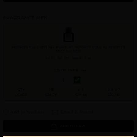
FRAGRANCE MEN
KENNETH COLE VINTAGE BLACK BY KENNETH COLE By KENNETH
COLE For MEN
3.4 FL. OZ. EDT SPRAY FOR
Qty On Hand: 142
QTY
1-5
6-11
12 & UP
PRICE
$28.70
$25.00
$22.40
Add to Wishlist
Email A Friend
ADD TO CART