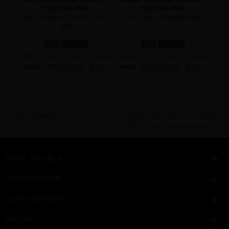
 MEN
4 PIECES (3.4 FL BY KENNETH
KENNETH COLE BY KENNETH
KEN
COLE FOR MEN
COLE FOR MEN
EN
OZ GIFT/SET 4 PIECES (3.4 FL
3.4 FL. OZ. EDT SPRAY FOR
3.
MEN
MEN
IN STOCK
MEN
IN STOCK
 & UP
QTY
1-5
6-11
12 & UP
QTY
1-5
6-11
12 & UP
QT
5.76
PRICE
$38.50
$33.00
$30.24
PRICE
$28.70
$25.00
$22.40
PRI
NEED INSTANT COUPON
Click here for sign up
HERE TO HELP
INFORMATION
OUR COMPANY
ORDER