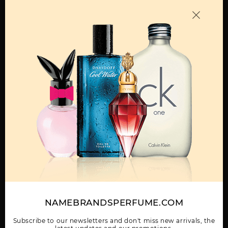
Call:
212-967-2004
Email:
Parfume@gmail.com
OTHER FRAGRANCES BY MANUFACTURER
MENS
GIFT/SET BLACK 3
GIFT/SET KENETH
KENNETH COLE
PCS. 3.4 FL
COLE BLACK 4 PIECES
BLACK BOLD BY
(3.4 FL
KENNETH COLE
Show More
NAMEBRANDSPERFUME.COM
WOMEN
Subscribe to our newsletters and don't miss new arrivals, the
KENNETH COLE
KENNETH COLE BLUE
KENNETH COLE
BLACK BY KENNETH
BY KENNETH COLE
REACTION BY