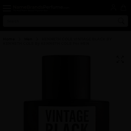
Home
Men
KENNETH COLE VINTAGE BLACK BY
KENNETH COLE By KENNETH COLE For MEN