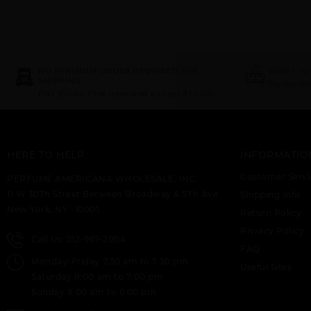
NO MINIMUM ORDER REQUIRED FOR
WANT TO
SHIPPING
Try our d
Flat $10 for first item and all rest $1 each.
HERE TO HELP
INFORMATIO
Customer Servi
PERFUME AMERICANA WHOLESALE, INC.
11 W 30Th Street Between Broadway & 5Th Ave
Shipping Info
New York, NY -10001.
Return Policy
Privacy Policy
Call Us: 212-967-2004
FAQ
Monday-Friday 7.30 am to 7.30 pm
Useful Sites
Saturday 8:00 am to 7:00 pm
Sunday 8.00 am to 6.00 pm