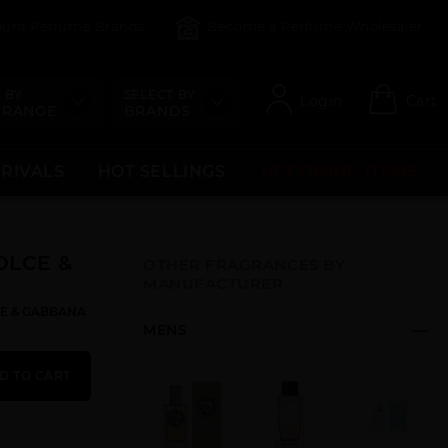
count Perfume Brands
Become a Perfume Wholesaler
 BY
SELECT BY
Login
Cart
 RANGE
BRANDS
RRIVALS
HOT SELLINGS
UPCOMING ITEMS
OLCE &
OTHER FRAGRANCES BY
MANUFACTURER
LCE & GABBANA
MENS
D TO CART