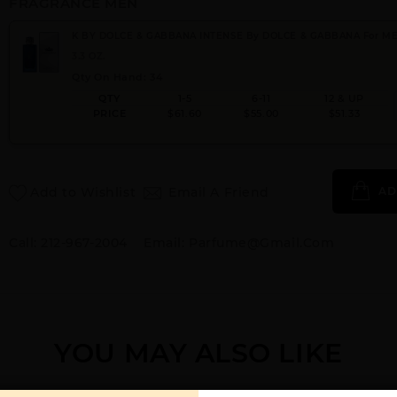
FRAGRANCE MEN
K BY DOLCE & GABBANA INTENSE By DOLCE & GABBANA For M
3.3 OZ.
Qty On Hand: 34
QTY
1-5
6-11
12 & UP
PRICE
$61.60
$55.00
$51.33
Add to Wishlist
Email A Friend
AD
Call:
212-967-2004
Email:
Parfume@gmail.com
YOU MAY ALSO LIKE