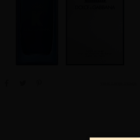
View Large Image