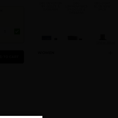
D&G DEVOTION
D&G
D&G LIGHT
BY DOLCE &
L(IMPERATRICE
BLUE NEW
GABBANA
BY DOLCE &
PACK
EN
GABBANA
Show More
WOMEN
DOLCE &
DOLCE &
DOLCE &
D TO CART
GABBANA BY
GABBANA
GABBANA
DOLCE &
INTENSO BY
INTENSO
GABBANA
DOLCE &
TESTER BY
GABBANA
DOLCE &
GABBANA
DOLCE &
DOLCE
GIFT/SET D&G
GABBANA K BY
GABBANA
DEVOTION 2
DOLCE &
TESTER BY
PCS. 3.4 FL
GABBANA
DOLCE &