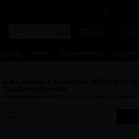
View All Dis
 & In Stock
SEARCH BY
SELECT
ALPHABET
PRICE
TESTERS
MINIS
NEW ARRIVALS
DAILY A
 & GABBANA For MEN
K BY DOLCE & GABBANA INTENSE By D
GABBANA For MEN
K by Dolce & Gabbana INTENSE 3.3 OZ. EDP FOR MEN. DESIGNER:DO
Qty On Hand: 34
QTY
1-5
6-11
12 & UP
AD
PRICE
$61.60
$55.00
$51.33