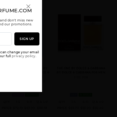
GABBANA
RFUME.COM
 and don't miss new
 and our promotions.
SIGN UP
GIFT/SET
GIFT/SET K BY
GIFT/SET K BY
DOLCE &
DOLCE &
DOLCE &
GABANA M
GABBANA 2
GABBANA 3
2PCS : 3.
PCS. 3.
PCS. 3.
 can change your email
ur full
privacy policy.
LIGHT BLUE EAU INTENSE BY
THE ONE BY DOLCE & GABBANA
DOLCE & GABBANA BY DOLCE &
BY DOLCE & GABBANA FOR MEN
GABBANA FOR WOMEN
5 OZ. FOR
3.3 FL. OZ. EDP SPRAY FOR
GIFT/SET LIGHT
GIFT/SET LIGHT
GIFT/SET THE
BLUE 2 PCS.
BLUE 3 PCS.
ONE 3 PCS. 3.4
WOMEN
IN STOCK
MEN
IN STOCK
4.2 FL
125M
FL
QTY
1-5
6-11
12 & UP
QTY
1-5
6-11
12 & UP
PRICE
$72.10
$63.00
$60.18
PRICE
$63.70
$55.00
$50.40