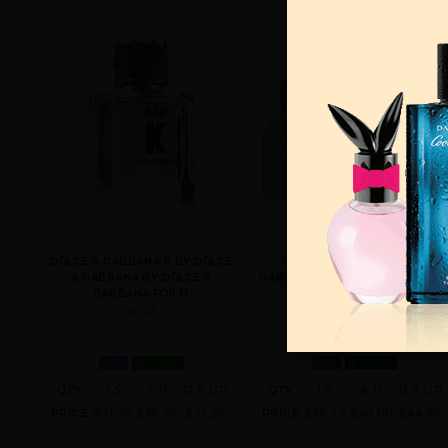
DOLCE & GABBANA K BY DOLCE
LIGHT BLUE BY DOLCE &
& GABBANA BY DOLCE &
GABBANA BY DOLCE & GABBAN
GABBANA FOR M
FOR MEN
1.6 OZ.
4.2 EDT SPRAY FOR
MEN
IN STOCK
MEN
IN STOCK
QTY
1-5
6-11
12 & UP
QTY
1-5
6-11
12 & UP
PRICE
$41.30
$36.00
$35.38
PRICE
$56.70
$49.00
$44.80