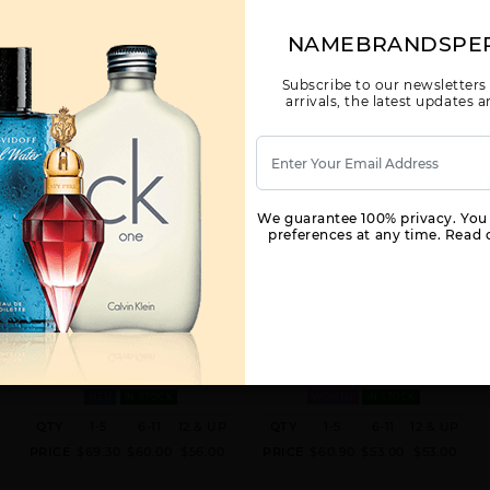
NAMEBRANDSPE
Subscribe to our newsletters
arrivals, the latest updates
We guarantee 100% privacy. You
preferences at any time. Read o
GIFT/SET LIGHT BLUE 3 PCS. 125M
THE ONLY ONE BY DOLCE &
A
BY DOLCE & GABBANA FOR MEN
GABBANA BY DOLCE & GABBANA
FOR WOMEN
ML GIFT/SET 125M MEN
1.7 FL. OZ. EDP SPRAY FOR
MEN
IN STOCK
WOMEN
IN STOCK
QTY
1-5
6-11
12 & UP
QTY
1-5
6-11
12 & UP
PRICE
$69.30
$60.00
$56.00
PRICE
$60.90
$53.00
$53.00