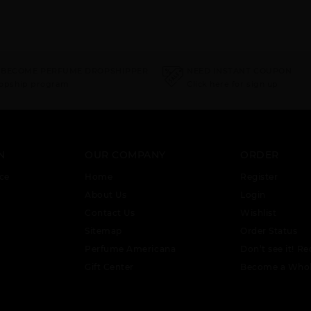
 BECOME PERFUME DROPSHIPPER
NEED INSTANT COUPON
ropship program
Click here for sign up
N
OUR COMPANY
ORDER
ce
Home
Register
About Us
Login
Contact Us
Wishlist
Sitemap
Order Status
Perfume Americana
Don’t see it! Re
Gift Center
Become a Whol