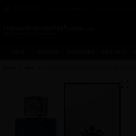
212-967-2004
100% Safe & Secure
All Perfume Genuine
MEN
WOMEN
CHILDREN
GIFT SETS
Home
Men
K BY DOLCE & GABBANA INTENSE By DOLCE