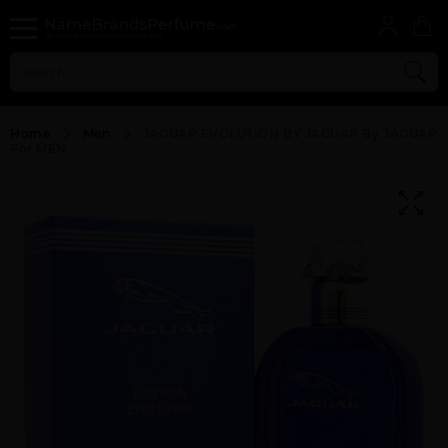
Home
Men
JAGUAR EVOLUTION BY JAGUAR By JAGUAR
For MEN