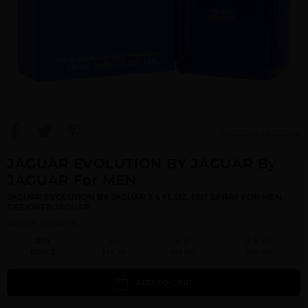
View Large Image
JAGUAR EVOLUTION BY JAGUAR By
JAGUAR For MEN
JAGUAR EVOLUTION BY JAGUAR 3.4 FL.OZ. EDT SPRAY FOR MEN.
DESIGNER:JAGUAR
Qty On Hand: 141
QTY
1-5
6-11
12 & UP
PRICE
$13.30
$11.00
$10.80
ADD TO CART