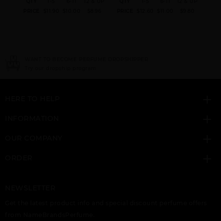
& UP
QTY
1-5
6-11
12 & UP
QTY
1-5
6-11
12 & UP
QT
.60
PRICE
$11.90
$10.00
$8.96
PRICE
$12.60
$11.00
$9.80
PRI
ER
NEED INSTANT COUPON
Click here for sign up
HERE TO HELP
INFORMATION
OUR COMPANY
ORDER
NEWSLETTER
Get the latest product info and special discount perfume offers
from NameBrandsPerfume.