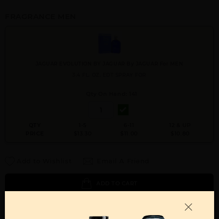
FRAGRANCE MEN
JAGUAR EVOLUTION BY JAGUAR By JAGUAR For MEN
3.4 FL. OZ. EDT SPRAY FOR
Qty On Hand: 141
QTY
1-5
6-11
12 & UP
PRICE
$13.30
$11.00
$10.80
Add to Wishlist
Email A Friend
ADD TO CART
Call:
212-967-2004
Email:
Parfume@gmail.com