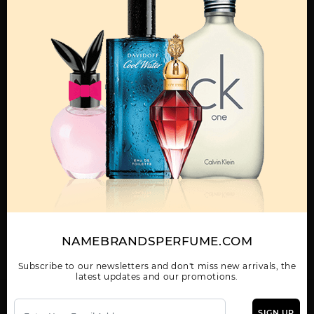
OTHER FRAGRANCES BY MANUFACTURER
MENS
JAGUAR BY JAGUAR
JAGUAR CLASSIC
JAGUAR CLASSIC
BLACK BY JAGUAR
BLUE BY JAGUAR
NAMEBRANDSPERFUME.COM
Subscribe to our newsletters and don't miss new arrivals, the
latest updates and our promotions.
JAGUAR CLASSIC RED
JAGUAR EVOLUTION
JAGUAR VISION SPORT
BY JAGUAR
BY JAGUAR
SIGN UP