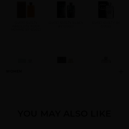
GUCCI GUILTY
GUCCI GUILTY BLACK
GUCCI GUILTY BY
ABSOLUTE POUR
BY GUCCI
GUCCI
HOMME BY GUCCI
WOMEN
GUCCI GUILTY
GUCCI GUILTY
GUCCI GUILTY TESTER
COLOGNE BY GUCCI
INTENSE OUD BY
BY GUCCI
GUCCI
YOU MAY ALSO LIKE