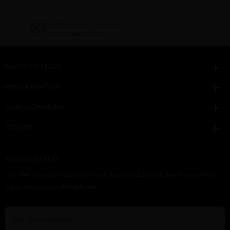
NEED INSTANT COUPON
Click here for sign up
HERE TO HELP
INFORMATION
OUR COMPANY
ORDER
NEWSLETTER
Get the latest product info and special discount perfume offers
from NameBrandsPerfume.