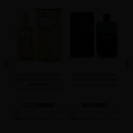
 BY
GUCCI FLORA GORGEOUS
GUCCI GUILTY BLACK BY
GU
ORCHID BY GUCCI BY GUCCI
GUCCI BY GUCCI FOR MEN
G
FOR WOMEN
FUM
1.7 FL. OZ. EDT SPRAY FOR
3.4 FL. OZ. EDP SPRAY FOR
WOMEN
IN STOCK
MEN
IN STOCK
 & UP
QTY
1-5
6-11
12 & UP
QTY
1-5
6-11
12 & UP
QT
1.60
PRICE
$98.00
$85.00
$77.84
PRICE
$62.30
$54.00
$49.28
PRI