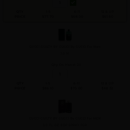
QTY
1-5
6-11
12 & UP
PRICE
$77.70
$68.00
$61.60
GUCCI GUILTY BY GUCCI By GUCCI For Men
3.0 M
Qty On Hand: 20
QTY
1-5
6-11
12 & UP
PRICE
$86.10
$75.00
$68.32
GUCCI GUILTY BY GUCCI By GUCCI For MEN
3.0 FL. OZ. EDP SPRAY FOR