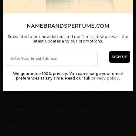
GUCCI GUILTY BY GUCCI By GUCCI For MEN
5.0 FL. OZ. EDT SPRAY FOR
Qty On Hand: 58
NAMEBRANDSPERFUME.COM
Subscribe to our newsletters and don't miss new arrivals, the
QTY
1-5
6-11
12 & UP
latest updates and our promotions.
PRICE
$125.30
$109.00
$99.68
SIGN UP
Add to Wishlist
Email A Friend
We guarantee 100% privacy. You can change your email
ADD TO CART
preferences at any time. Read our full
privacy policy.
Call:
212-967-2004
Email:
Parfume@gmail.com
OTHER FRAGRANCES BY MANUFACTURER
MENS