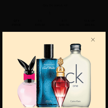
Qty On Hand: 42
QTY
1-5
6-11
12 & UP
PRICE
$101.50
$88.00
$80.64
GUCCI GUILTY BY GUCCI By GUCCI For MEN
3.0 FL. OZ. PARFUM SPRAY FOR
Qty On Hand: 34
QTY
1-5
6-11
12 & UP
PRICE
$104.30
$91.00
$82.88