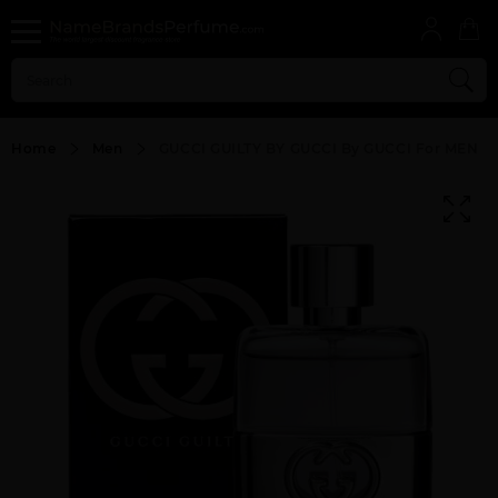
Home
Men
GUCCI GUILTY BY GUCCI By GUCCI For MEN