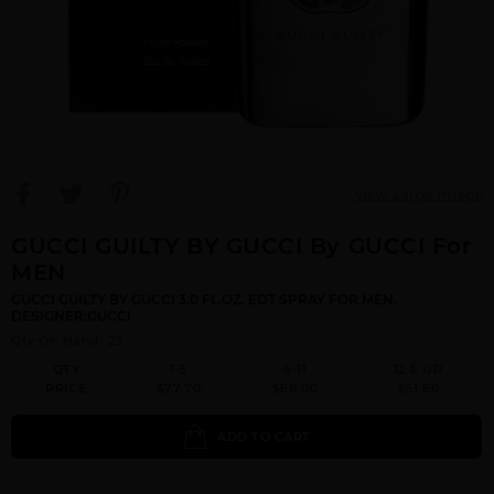
View Large Image
GUCCI GUILTY BY GUCCI By GUCCI For
MEN
GUCCI GUILTY BY GUCCI 3.0 FL.OZ. EDT SPRAY FOR MEN.
DESIGNER:GUCCI
Qty On Hand: 23
QTY
1-5
6-11
12 & UP
PRICE
$77.70
$68.00
$61.60
ADD TO CART