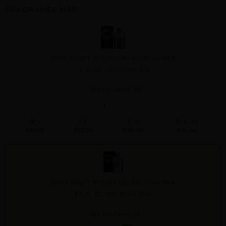
FRAGRANCE MEN
GUCCI GUILTY BY GUCCI By GUCCI For MEN
1.7 FL. OZ. EDT SPRAY FOR
Qty On Hand: 96
QTY
1-5
6-11
12 & UP
PRICE
$52.50
$46.00
$41.44
GUCCI GUILTY BY GUCCI By GUCCI For MEN
3.0 FL. OZ. EDT SPRAY FOR
Qty On Hand: 23