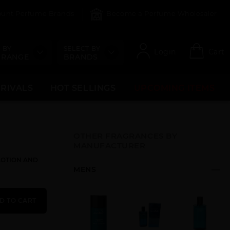
count Perfume Brands
Become a Perfume Wholesaler
 BY
SELECT BY
Login
Cart
 RANGE
BRANDS
RRIVALS
HOT SELLINGS
UPCOMING ITEMS
OTHER FRAGRANCES BY
MANUFACTURER
 LOTION AND
MENS
D TO CART