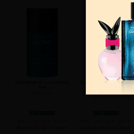
COOL WATER BY DAVIDOFF FOR
COOL WATER BY DAVIDOFF BY
MEN
DAVIDOFF FOR MEN
2.6 OZ. FOR
2.5 FL. OZ. EDT SPRAY FOR
MEN
IN STOCK
MEN
IN STOCK
QTY
1-5
6-11
12 & UP
QTY
1-5
6-11
12 & UP
PRICE
$11.90
$10.00
$8.96
PRICE
$20.30
$18.00
$16.07