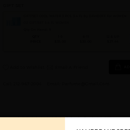
GIFT SET
GIFT/SET COOL WATER 3 PCS. 3.4 FL By DAVIDOFF For WOMEN
OZ GIFT/SET 3.4 FL WOMEN
Qty On Hand: 9
QTY
1-5
6-11
12 & UP
PRICE
$35.00
$30.00
$27.44
Add to Wishlist
Email A Friend
AD
Call:
212-967-2004
Email:
Parfume@gmail.com
YOU MAY ALSO LIKE