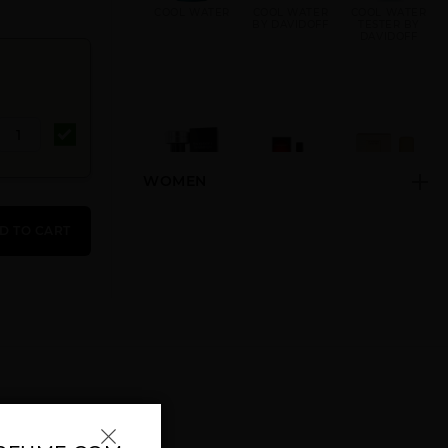
COOL WATER
COOL WATER
COOL WATER
BY DAVIDOFF
TESTER BY
DAVIDOFF
WOMEN
DAVIDOFF
HOT WATER BY
ZINO
CHAMPION BY
DAVIDOFF
DAVIDOFF BY
D TO CART
DAVIDOFF
DAVIDOFF