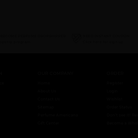
 BECOME PERFUME DROPSHIPPER
NEED INSTANT COUPON
ropship program
Click here for sign up
N
OUR COMPANY
ORDER
ce
Home
Register
About Us
Login
Contact Us
Wishlist
Sitemap
Order Status
Perfume Americana
Don’t see it! Re
Gift Center
Become a Whol