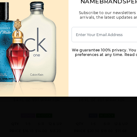
NAMEBRANDSPE
Subscribe to our newsletters
arrivals, the latest updates
We guarantee 100% privacy. You
preferences at any time. Read o
COOL WATER TESTER BY
DAVIDOFF CHAMPION BY
DAVIDOFF BY DAVIDOFF FOR
DAVIDOFF BY DAVIDOFF FOR
WOMEN
MEN
3.4 FL. OZ. EDT SPRAY FOR
3.0 FL. OZ. EDT SPRAY FOR
WOMEN
IN STOCK
MEN
IN STOCK
QTY
1-5
6-11
12 & UP
QTY
1-5
6-11
12 & UP
PRICE
$16.10
$14.00
$13.20
PRICE
$20.30
$18.00
$15.68