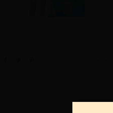
View Large Image