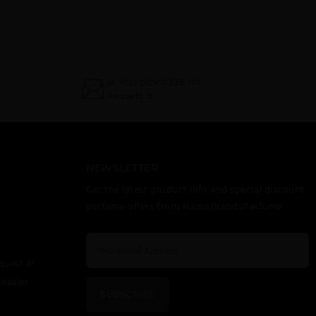
IF YOU DON'T SEE IT?
Request It
NEWSLETTER
Get the latest product info and special discount
perfume offers from NameBrandsPerfume.
quest it!
esaler
SUBSCRIBE