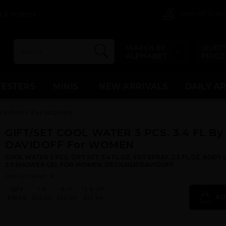
View All Dis
 & In Stock
SEARCH BY
SELECT
ALPHABET
PRICE
TESTERS
MINIS
NEW ARRIVALS
DAILY A
 DAVIDOFF For WOMEN
GIFT/SET COOL WATER 3 PCS. 3.4 FL By
DAVIDOFF For WOMEN
COOL WATER 3 PCS. GIFT SET: 3.4 FL.OZ. EDT SPRAY, 2.5 FL.OZ. BODY
2.5 SHOWER GEL FOR WOMEN. DESIGNER:DAVIDOFF
Qty On Hand: 9
QTY
1-5
6-11
12 & UP
AD
PRICE
$35.00
$30.00
$27.44