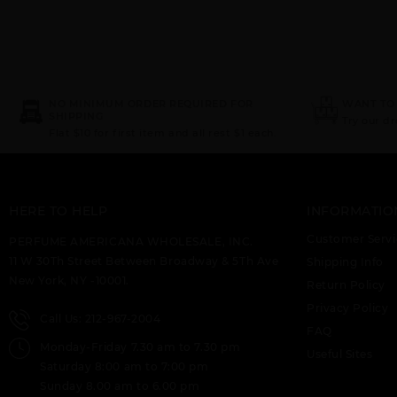
NO MINIMUM ORDER REQUIRED FOR
WANT TO
SHIPPING
Try our d
Flat $10 for first item and all rest $1 each.
HERE TO HELP
INFORMATIO
Customer Servi
PERFUME AMERICANA WHOLESALE, INC.
11 W 30Th Street Between Broadway & 5Th Ave
Shipping Info
New York, NY -10001.
Return Policy
Privacy Policy
Call Us: 212-967-2004
FAQ
Monday-Friday 7.30 am to 7.30 pm
Useful Sites
Saturday 8:00 am to 7:00 pm
Sunday 8.00 am to 6.00 pm