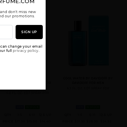
RFUME.COM
 and don't miss new
 and our promotions.
SIGN UP
 can change your email
ur full
privacy policy.
COOL WATER TESTER BY
COOL WATER BY DAVIDOFF BY
DAVIDOFF BY DAVIDOFF FOR
DAVIDOFF FOR MEN
MEN
6.7 FL. OZ. EDT SPRAY FOR
4.2 FL. OZ. EDT SPRAY FOR
MEN
IN STOCK
MEN
IN STOCK
QTY
1-5
6-11
12 & UP
QTY
1-5
6-11
12 & UP
PRICE
$17.50
$15.00
$14.40
PRICE
$31.50
$28.00
$24.92