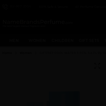
212-967-2004
100% Safe & Secure
All Perfume Genuine
MEN
WOMEN
CHILDREN
GIFT SETS
Home
Women
GIFT/SET COOL WATER 3 PCS. 3.4 FL By